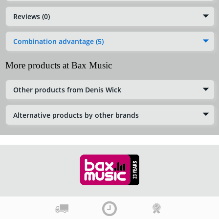
Reviews (0)
Combination advantage (5)
More products at Bax Music
Other products from Denis Wick
Alternative products by other brands