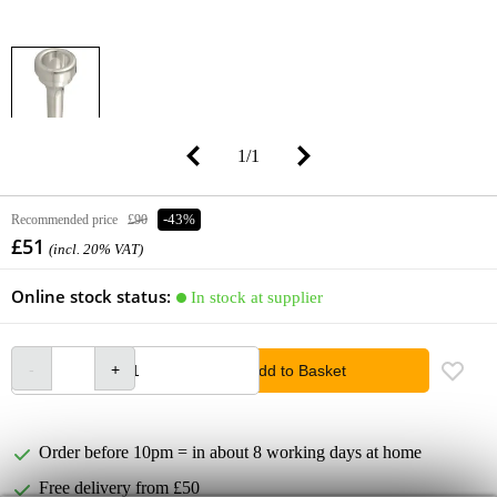
1
/
1
Recommended price
£90
-43%
£51
(incl. 20% VAT)
Online stock status:
In stock at supplier
Add to Basket
Order before 10pm = in about 8 working days at home
Free delivery from £50