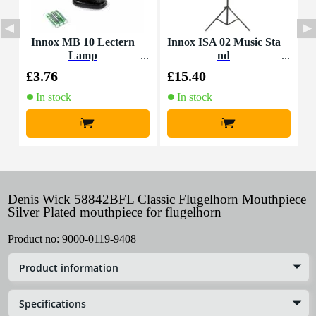
Innox MB 10 Lectern
Innox ISA 02 Music Sta
I
Lamp
nd
o
£3.76
£15.40
£
In stock
In stock
+
+
Denis Wick 58842BFL Classic Flugelhorn Mouthpiece
Silver Plated mouthpiece for flugelhorn
Product no:
9000-0119-9408
Product information
Specifications