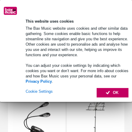
Lowest Price Guarantee
This website uses cookies
Product information
The Bax Music website uses cookies and other similar data
gathering. Some cookies enable basic functions to help
Denis Wick 58842BFL Classic Flugelhorn Mouthpiece Silver
streamline site navigation and give you the best experience.
Plated
Other cookies are used to personalise ads and analyse how
you use and interact with our site, helping us improve its
mouthpiece for flugelhorn
functions and your experience.
size: 2BFL
You can adjust your cookie settings by indicating which
Full specifications
cookies you want or don’t want. For more info about cookies
and how Bax Music uses your personal data, see our
Privacy Policy
.
Accessories (19)
Cookie Settings
OK