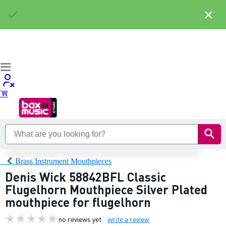
×
Brass Instrument Mouthpieces
Denis Wick 58842BFL Classic
Flugelhorn Mouthpiece Silver Plated
mouthpiece for flugelhorn
no reviews yet
write a review