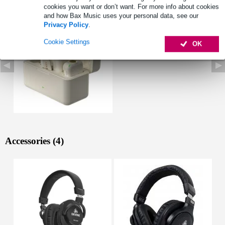
See also (1)
cookies you want or don’t want. For more info about cookies
and how Bax Music uses your personal data, see our
Privacy Policy
.
Cookie Settings
OK
Accessories (4)