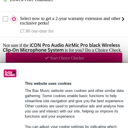
Select now to get a 2-year warranty extension and other
exclusive perks!
£7.80 one-time fee
iCON Pro Audio AirMic Pro black Wireless
Not sure if the
Clip-On Microphone System
is for you? Do a Choice Check.
Start Choice Checker
Product information
This website uses cookies
iCON Pro Audio AirMic Pro
The Bax Music website uses cookies and other similar data
wireless lavalier microphone system
gathering. Some cookies enable basic functions to help
streamline site navigation and give you the best experience.
colour: black
Other cookies are used to personalise ads and analyse how
you use and interact with our site, helping us improve its
Full specifications
functions and your experience.
You can adjust your cookie settings by indicating which