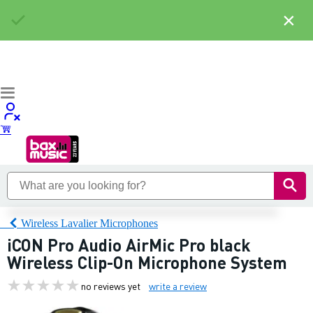
×
Wireless Lavalier Microphones
iCON Pro Audio AirMic Pro black
Wireless Clip-On Microphone System
no reviews yet
write a review