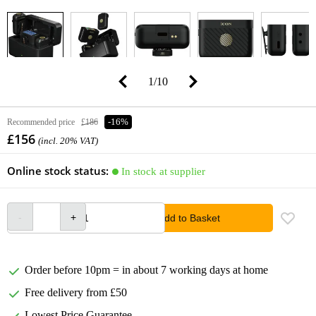
1
/
10
Recommended price
£186
-16%
£156
(incl. 20% VAT)
Online stock status:
In stock at supplier
Add to Basket
Order before 10pm = in about 7 working days at home
Free delivery from £50
Lowest Price Guarantee