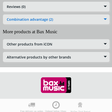
Reviews (0)
Combination advantage (2)
More products at Bax Music
Other products from iCON
Alternative products by other brands
Free delivery on orders
Ordered before 10pm:
30-Day Trial Period