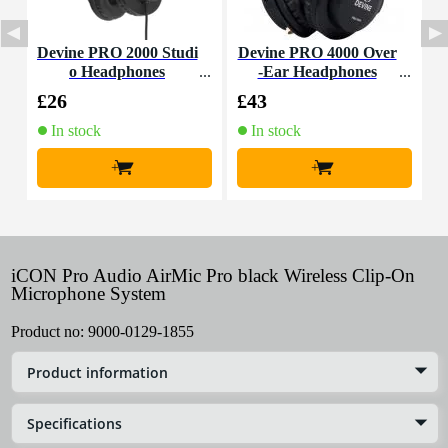
Devine PRO 2000 Studi
Devine PRO 4000 Over
D
o Headphones
-Ear Headphones
£26
£43
£
In stock
In stock
+
+
iCON Pro Audio AirMic Pro black Wireless Clip-On
Microphone System
Product no:
9000-0129-1855
Product information
Specifications