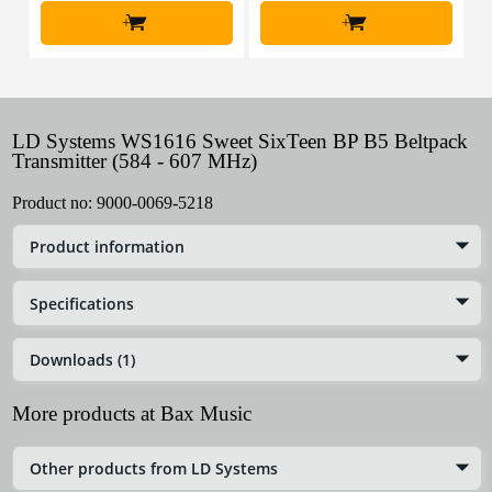
+
+
LD Systems WS1616 Sweet SixTeen BP B5 Beltpack
Transmitter (584 - 607 MHz)
Product no:
9000-0069-5218
Product information
Specifications
Downloads (1)
More products at Bax Music
Other products from LD Systems