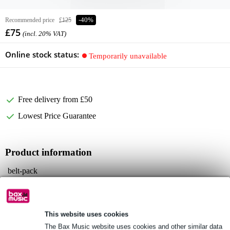
Recommended price
£125
-40%
£75
(incl. 20% VAT)
Online stock status:
Temporarily unavailable
Free delivery from £50
Lowest Price Guarantee
Product information
belt-pack
transmission frequency range: 584 MHz - 607 MHz
channels: 16
Full specifications
This website uses cookies
The Bax Music website uses cookies and other similar data