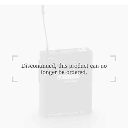
Discontinued, this product can no
longer be ordered.