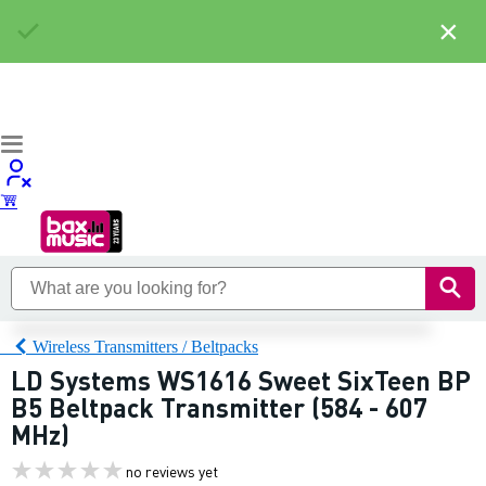
×
Wireless Transmitters / Beltpacks
LD Systems WS1616 Sweet SixTeen BP
B5 Beltpack Transmitter (584 - 607
MHz)
no reviews yet