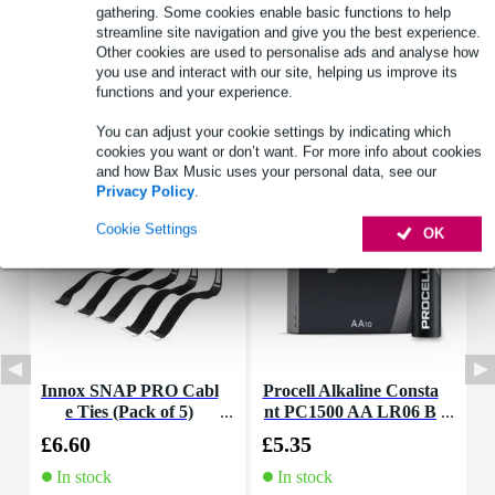
See also (4)
gathering. Some cookies enable basic functions to help
streamline site navigation and give you the best experience.
Other cookies are used to personalise ads and analyse how
you use and interact with our site, helping us improve its
functions and your experience.
You can adjust your cookie settings by indicating which
Accessories (5)
cookies you want or don’t want. For more info about cookies
and how Bax Music uses your personal data, see our
Privacy Policy
.
Cookie Settings
OK
Innox SNAP PRO Cabl
Procell Alkaline Consta
e Ties (Pack of 5)
nt PC1500 AA LR06 B
atteries (Pack of 10)
£6.60
£5.35
£
In stock
In stock