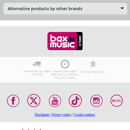
Alternative products by other brands
Free delivery on orders
Ordered before 10pm:
30-Day Trial Period
over £50
Delivered in 2 Working
Days (if in stock)
BLOG
Disclaimer
|
Privacy policy
|
Cookie settings