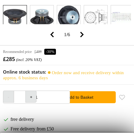
1
/
6
Recommended price
£409
-30%
£285
(incl. 20% VAT)
Online stock status:
Order now and receive delivery within
approx. 6 business days
Add to Basket
free delivery
Free delivery from £50