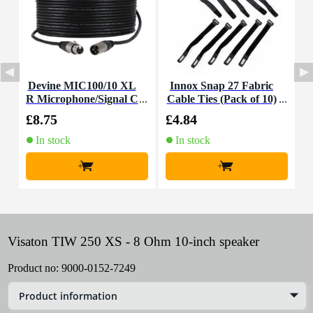
Devine MIC100/10 XL
Innox Snap 27 Fabric
R Microphone/Signal C
Cable Ties (Pack of 10)
K
able, 10m
£8.75
£4.84
£
In stock
In stock
+
+
Visaton TIW 250 XS - 8 Ohm 10-inch speaker
Product no:
9000-0152-7249
Product information