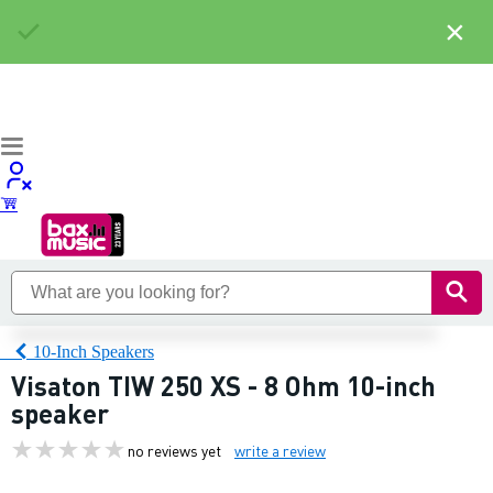
×
10-Inch Speakers
Visaton TIW 250 XS - 8 Ohm 10-inch
speaker
no reviews yet
write a review