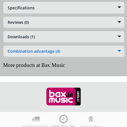
Specifications
Reviews (0)
Downloads (1)
Combination advantage (4)
More products at Bax Music
Free delivery on orders
Ordered before 10pm:
30-Day Trial Period