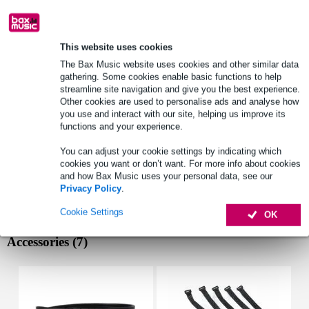
Lowest Price Guarantee
This website uses cookies
Select now to get a 2-year warranty extension and other
The Bax Music website uses cookies and other similar data
exclusive perks!
gathering. Some cookies enable basic functions to help
£14.25 one-time fee
streamline site navigation and give you the best experience.
Other cookies are used to personalise ads and analyse how
you use and interact with our site, helping us improve its
Product information
functions and your experience.
woofer size: 10 inch
You can adjust your cookie settings by indicating which
rms power: 200 W
cookies you want or don’t want. For more info about cookies
and how Bax Music uses your personal data, see our
max power: 300 W
Privacy Policy
.
Full specifications
Cookie Settings
OK
Accessories (7)