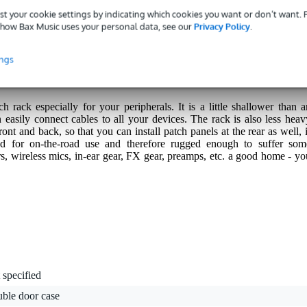
st your cookie settings by indicating which cookies you want or don’t want.
how Bax Music uses your personal data, see our
Privacy Policy
.
s with a 3-year warranty.
ings
rack especially for your peripherals. It is a little shallower than a
 easily connect cables to all your devices. The rack is also less heav
front and back, so that you can install patch panels at the rear as well, 
ed for on-the-road use and therefore rugged enough to suffer som
s, wireless mics, in-ear gear, FX gear, preamps, etc. a good home - yo
 specified
uble door case