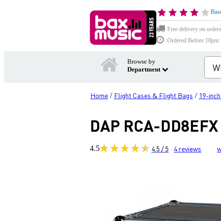
Base
Free delivery on order
Ordered Before 10pm: D
Browse by
Department
Home
Flight Cases & Flight Bags
19-inc
/
/
DAP RCA-DD8EFX 1
4.5
4.5 / 5
4
reviews
w