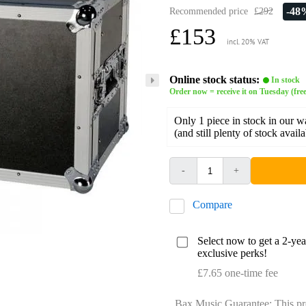
-48
Recommended price
£292
£153
incl. 20% VAT
Online stock status:
In stock
Order now = receive it on Tuesday (free
Only 1 piece in stock in our 
(and still plenty of stock avail
-
+
Compare
Select now to get a 2-ye
exclusive perks!
£7.65 one-time fee
Bax Music Guarantee: This pr