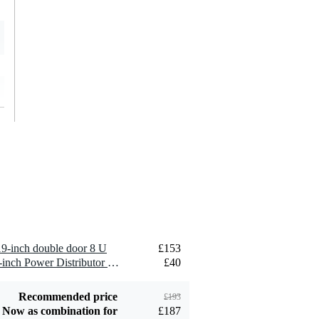
Degelijke koffer voor deze prijs
May 31, 2024
3
Wrote the following about
DAP RCA-DD8EFX 19-inch double d
De koffer is goed gemaakt en voelt stevig en solide aan.
Zowel de voor- als achterzijde zijn voorzien van een bevestigin
ruim in aantal voorzien maar er zijn betere systemen welke je
hoogte.
Enkel de binnenzijde van de deksels zijn slordig afgewerkt. 
bramen en splinters en tekenen daardoor "wit" af tegen de zwa
kunnen.
Globaal gezien, een goede aankoop.
Translate to English
inch double door 8 U
£153
Vinke
March 11, 2021
1 x Innox RPD F8F-FS 19-inch Power Distributor with Earth Pin
£40
5
Recommended price
£193
Wrote the following about
DAP RCA-DD8EFX 19-inch double d
Now as combination for
£187