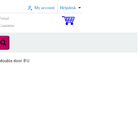
My account
Helpdesk
Period
Guarantee
ouble door 8 U