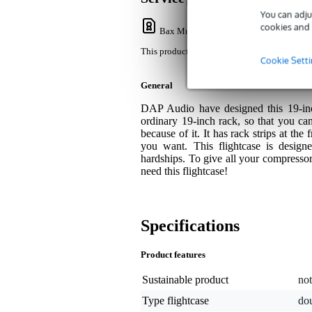
You can adju
cookies and 
Bax Music Warranty
: This product come
This product comes with a 3-year warranty.
Cookie Sett
General
DAP Audio have designed this 19-inch 
ordinary 19-inch rack, so that you can
because of it. It has rack strips at the 
you want. This flightcase is design
hardships. To give all your compressor
need this flightcase!
Specifications
Product features
Sustainable product
not
Type flightcase
do