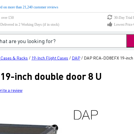
d on more than 21,240 customer reviews
s over £50
30-Day Trial 
elivered in 2 Working Days (if in stock)
Lowest Price 
h Cases & Racks
19-Inch Flight Cases
DAP
DAP RCA-DD8EFX 19-inch d
/
/
/
9-inch double door 8 U
rite a review