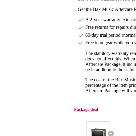
Get the Bax Music Aftercare P
A 2-year warranty extensi
Free returns for repairs du
60-day trial period (norma
Free loan gear while you w
The statutory warranty re
does not affect this. Whe
Aftercare Package, it incl
be in addition to the statu
The cost of the Bax Music
percentage of the item pric
Aftercare Package will var
Package deal
+