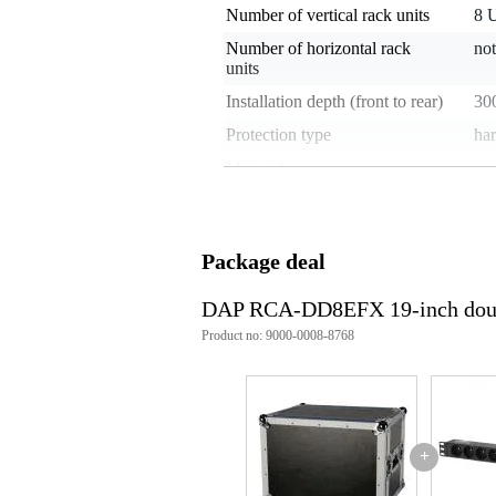
Number of vertical rack units
8 
Number of horizontal rack
not
units
Installation depth (front to rear)
30
Protection type
har
Material
wo
Wheels
no
Handles
ye
Package deal
Extendable trolley handle
no
Stackable
no
DAP RCA-DD8EFX 19-inch doubl
Lock type
but
Product no: 9000-0008-8768
Slanted top
no
Internal shockmount
no
With table
no
+
Weight and dimensions including packagin