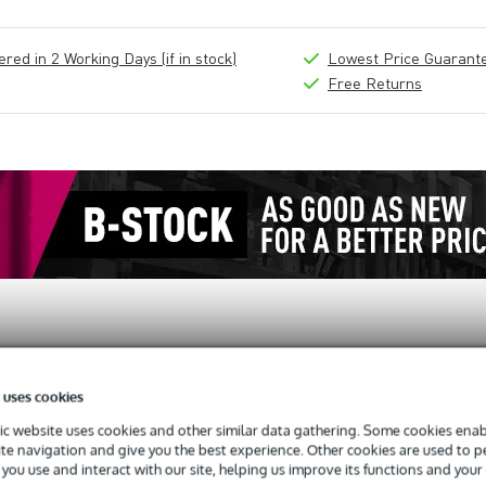
ed in 2 Working Days (if in stock)
Lowest Price Guarant
Free Returns
 uses cookies
c website uses cookies and other similar data gathering. Some cookies enabl
oor 8 U
ite navigation and give you the best experience. Other cookies are used to 
you use and interact with our site, helping us improve its functions and your