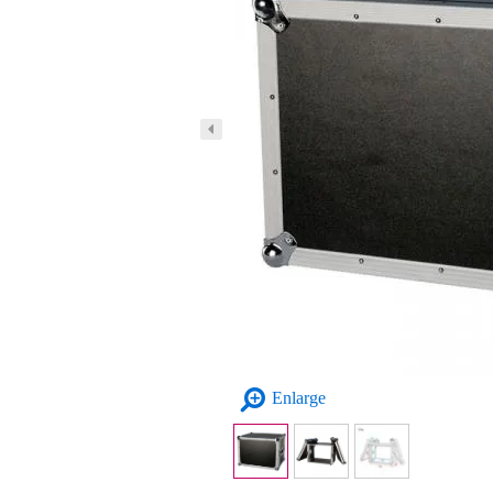
Enlarge