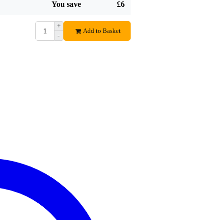
You save
£6
Gewoon een goede degelijke kist met ruim voldoende schroeven.
Translate to English
+
Add to Basket
-
Fred B.
December 29, 2018
5
Wrote the following about
DAP RCA-DD8EFX 19-inch double d
prima kistje. nix mis mee. sterker nog... zowel aan de voorka
helemaal vol met schroeven om je rack-mounts vast te schroeven
DUS NIET DE PORDJUSER FLIGHTCASE RACKWARE ME
voorgesteld. sterker nog ... dat is voor hele andere rackmontage.
wat ik nog ontbrak in de beschrijving:
de tunnel is 31 cm. en de maximale diepte van een unit is 28 cm ( 
de deksel diepte is 6 cm.. een connector is ongeveer 7....8 cm,
kiezen dan ongeveer 25 cm, mocht je m intern bedraad vervoere
Translate to English