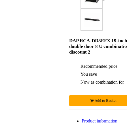
DAP RCA-DD8EFX 19-inch
double door 8 U combinati
discount 2
Recommended price
You save
Now as combination for
Add to Basket
Product information