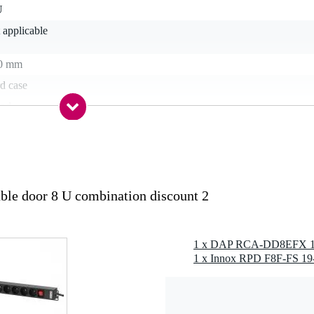
U
 applicable
0 mm
d case
od
s
e door 8 U combination discount 2
terfly lock
1 x DAP RCA-DD8EFX 19-
g