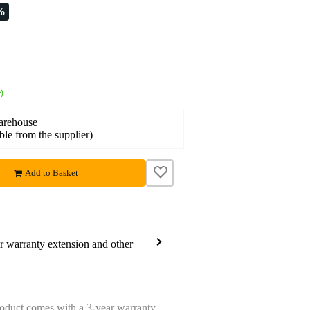
%
)
warehouse
able from the supplier)
Add to Basket
ar warranty extension and other
oduct comes with a 3-year warranty.