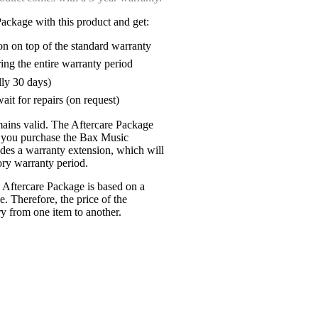
ackage with this product and get:
on on top of the standard warranty
ring the entire warranty period
lly 30 days)
ait for repairs (on request)
mains valid. The Aftercare Package
n you purchase the Bax Music
udes a warranty extension, which will
tory warranty period.
 Aftercare Package is based on a
e. Therefore, the price of the
y from one item to another.