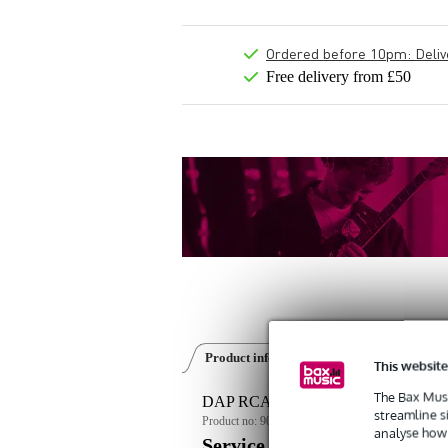
Ordered before 10pm: Deliver
Free delivery from £50
Product information
Reviews
(4)
This website
The Bax Musi
DAP RCA-DD8EFX 19-inch double d
streamline s
Product no:
9000-0008-8762
analyse how 
Service promise