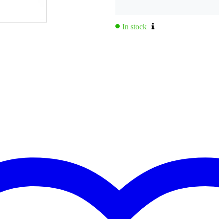
,0 kg
0 x 49,0 x 46,0 cm
In stock
dware
 x 420 mm
 x 300 mm