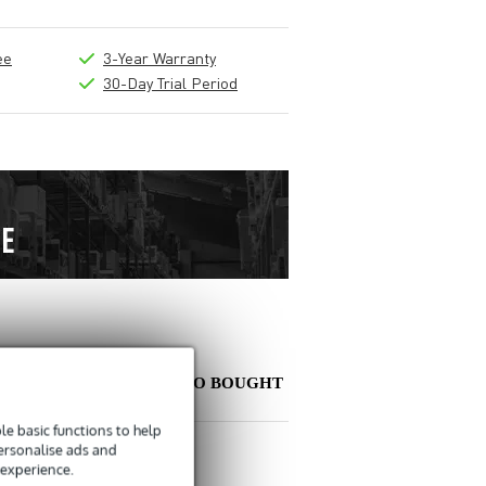
ee
3-Year Warranty
30-Day Trial Period
OTHER PEOPLE ALSO BOUGHT
e basic functions to help
personalise ads and
Write a review
 experience.