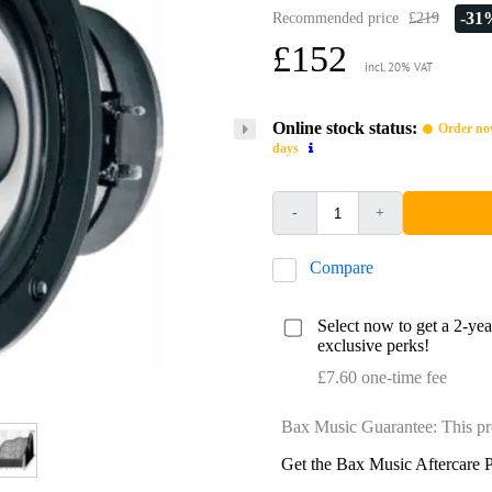
-31
Recommended price
£219
£152
incl. 20% VAT
Online stock status:
Order now
days
-
+
Compare
Select now to get a 2-ye
exclusive perks!
£7.60 one-time fee
Bax Music Guarantee: This pr
Get the Bax Music Aftercare P