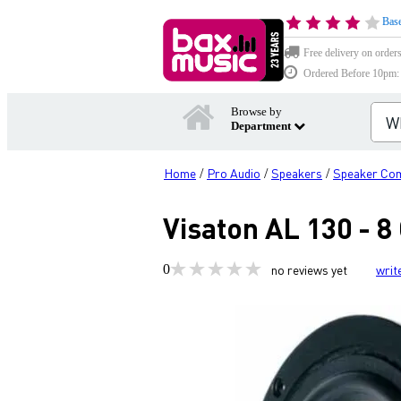
Base
Free delivery on order
Ordered Before 10pm: D
Browse by
Department
Home
Pro Audio
Speakers
Speaker Co
/
/
/
Visaton AL 130 - 
0
no reviews yet
writ