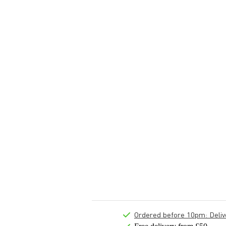
Ordered before 10pm: Deliver