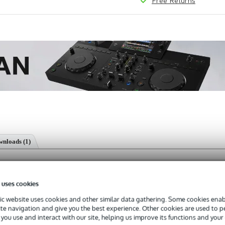
Free Returns
nloads (1)
ponent
 uses cookies
c website uses cookies and other similar data gathering. Some cookies enabl
ite navigation and give you the best experience. Other cookies are used to 
s with a 3-year warranty.
you use and interact with our site, helping us improve its functions and your