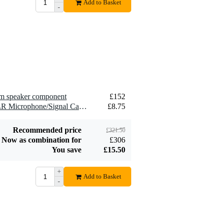
Add to Basket
-
2.5 mm2 Speaker
£1.54
Cable (Per Metre)
Add to order
hm speaker component
£152
2 x Devine MIC100/10 XLR Microphone/Signal Cable, 10m
£8.75
Recommended price
£321.50
Now as combination for
£306
You save
£15.50
+
Add to Basket
-