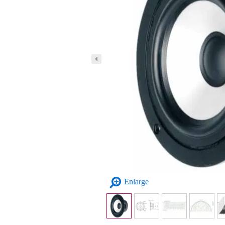
Enlarge