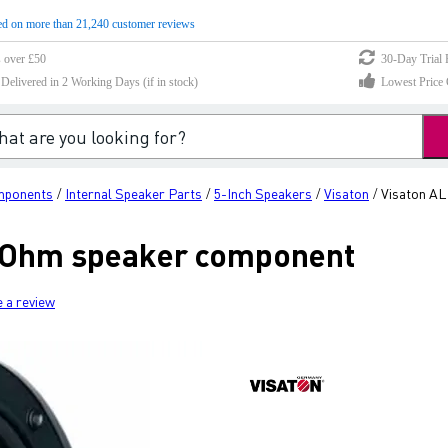
d on more than 21,240 customer reviews
s over £50
30-Day Trial 
elivered in 2 Working Days (if in stock)
Lowest Price 
mponents
Internal Speaker Parts
5-Inch Speakers
Visaton
Visaton AL
/
/
/
/
8 Ohm speaker component
e a review