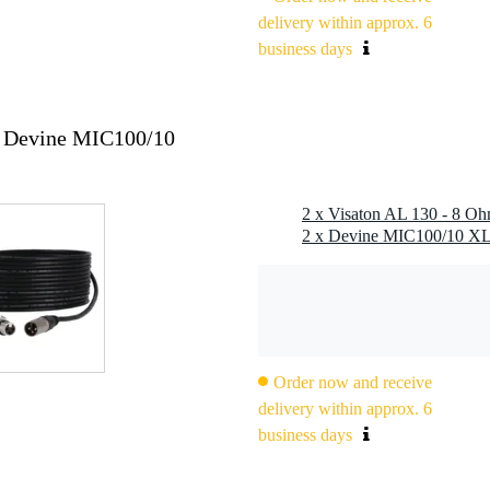
z
delivery within approx. 6
business days
x Devine MIC100/10
2 x Visaton AL 130 - 8 O
.8 x 0.8 mm (-)
Order now and receive
 l (enclosed), 10 l (bass reflex), 20 l (bass reflex)
pton
delivery within approx. 6
business days