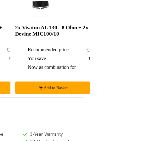
+
2x Visaton AL 130 - 8 Ohm + 2x
Devine MIC100/10
£308.84
Recommended price
£321.50
£12.84
You save
£15.50
£296
Now as combination for
£306
Add to Basket
ee
3-Year Warranty