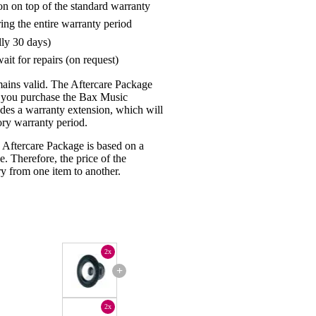
on on top of the standard warranty
ring the entire warranty period
lly 30 days)
ait for repairs (on request)
mains valid. The Aftercare Package
n you purchase the Bax Music
udes a warranty extension, which will
tory warranty period.
 Aftercare Package is based on a
e. Therefore, the price of the
y from one item to another.
2x
+
2x