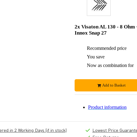
2x Visaton AL 130 - 8 Ohm 
Innox Snap 27
Recommended price
You save
Now as combination for
Add to Basket
Product information
ed in 2 Working Days (if in stock)
Lowest Price Guarant