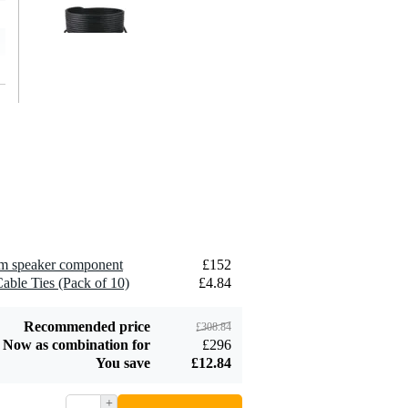
Devine SPE25/10
10-Metre Speaker
£26
Cable, 2x2.5mm
Add to order
Devine JACS/10
TRS Stereo Jack -
hm speaker component
£152
£8.75
Jack Signal Cable,
able Ties (Pack of 10)
£4.84
10m
Add to order
Recommended price
£308.84
Now as combination for
£296
You save
£12.84
+
Devine SPE25/R 2x