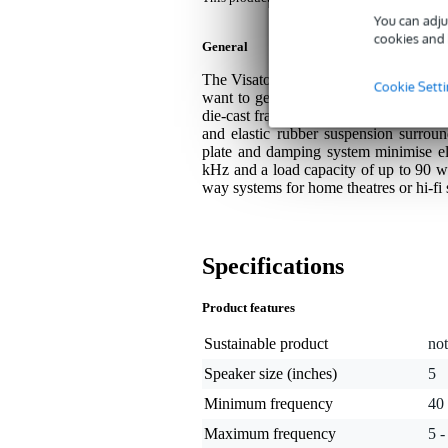
You can adju
cookies and 
General
The Visaton AL 130 - 8 Ohm is a 13 c
Cookie Sett
want to get the most out of their spe
die-cast frame, this driver delivers an 
and elastic rubber suspension surrou
plate and damping system minimise el
kHz and a load capacity of up to 90 wa
way systems for home theatres or hi-fi
Specifications
Product features
Sustainable product
not
Speaker size (inches)
5
Minimum frequency
40
Maximum frequency
5 -