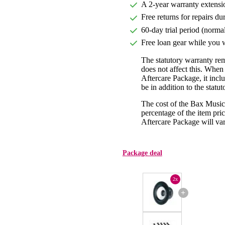
A 2-year warranty extensi
Free returns for repairs du
60-day trial period (norma
Free loan gear while you w
The statutory warranty re
does not affect this. Whe
Aftercare Package, it incl
be in addition to the statu
The cost of the Bax Music
percentage of the item pric
Aftercare Package will var
Package deal
2x
+