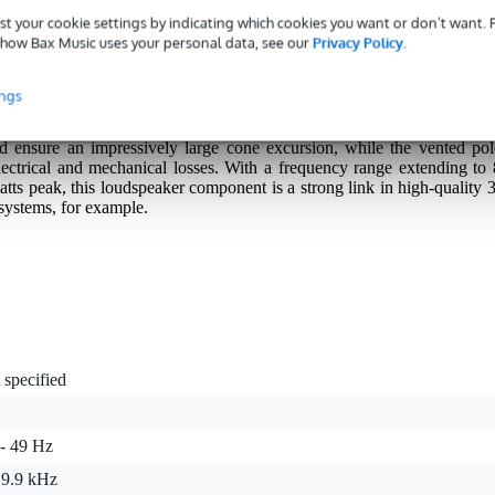
st your cookie settings by indicating which cookies you want or don’t want.
how Bax Music uses your personal data, see our
Privacy Policy
.
m (5-inch) high-end low-mid driver designed for audio enthusiasts wh
ings
akers. Thanks to its rigid, anodised aluminium cone and solid aluminiu
exceptionally neutral and detail-rich midrange. The long-stroke voice coi
nd ensure an impressively large cone excursion, while the vented pol
ectrical and mechanical losses. With a frequency range extending to 
tts peak, this loudspeaker component is a strong link in high-quality 3
 systems, for example.
 specified
 - 49 Hz
 9.9 kHz