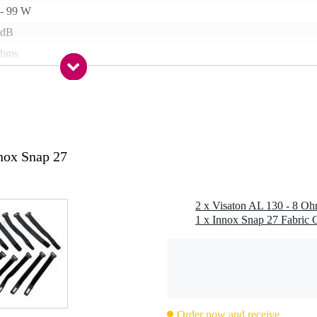
 - 99 W
 dB
ohms
kg
 - 59 mm
rite
g
nox Snap 27
 kg
0 x 20,0 x 12,0 cm
2 x Visaton AL 130 - 8 O
1 x Innox Snap 27 Fabric C
Order now and receive