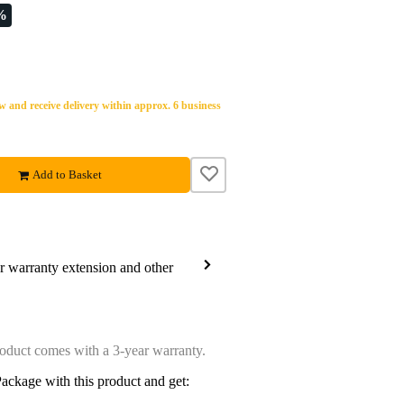
%
 and receive delivery within approx. 6 business
Add to Basket
ar warranty extension and other
oduct comes with a 3-year warranty.
ackage with this product and get: