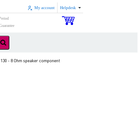
My account
Helpdesk
Period
Guarantee
 130 - 8 Ohm speaker component