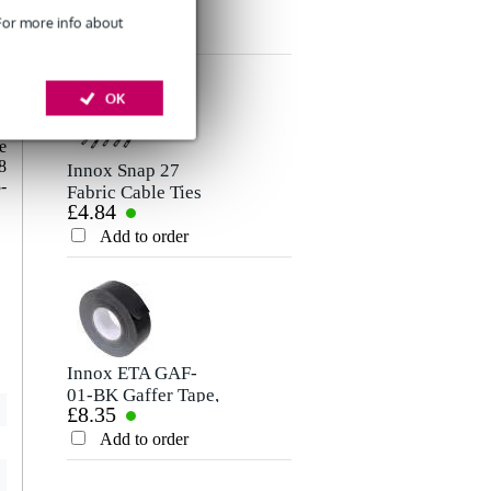
£8.75
£6.60
Microphone/Signal
Cable, 5m
Rating
 For more info about
Cable, 10m
Add to order
Add to order
Comment
o
OK
m
l
e
8
Innox Snap 27
-
Fabric Cable Ties
£4.84
(Pack of 10)
Add to order
Send
Innox ETA GAF-
01-BK Gaffer Tape,
£8.35
50mm x 50m
(Black)
Add to order