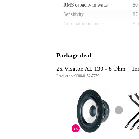
RMS capacity in watts
50
Sensitivity
87
Nominal impedance
8 
Weight per speaker
1 
Installation depth
50
Type of magnet
fer
Package deal
Weight and dimensions including packagin
2x Visaton AL 130 - 8 Ohm + In
Weight
1,0
Product no: 9000-0152-7759
(incl. packaging)
Dimensions
20,
(incl. packaging)
Product specifications
woofer_inch: 5 inch
+
nominal diameter: 13 cm
rated power: 60 W
maximum power: 90 W
2x
nominal impedance: 8 Ohms
re: 5.6 Ohm