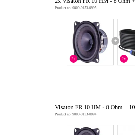
2x Visaton FR 10 HM - 8 Ohm +
Product no: 9000-0153-0995
+
2x
2x
Visaton FR 10 HM - 8 Ohm + 1
Product no: 9000-0153-0994