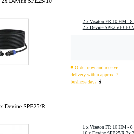
 2x Devine SPE25/10
2 x Visaton FR 10 HM - 8 
Order now and receive
delivery within approx. 7
business days
0x Devine SPE25/R
1 x Visaton FR 10 HM - 8 