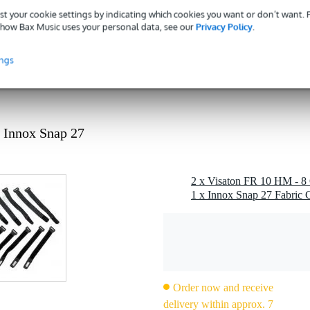
 dB
st your cookie settings by indicating which cookies you want or don’t want.
how Bax Music uses your personal data, see our
Privacy Policy
.
ohms
1 kg
ings
 - 49 mm
rite
g
 Innox Snap 27
0 gr
0 x 11,0 x 6,0 cm
2 x Visaton FR 10 HM - 8 
1 x Innox Snap 27 Fabric C
roof membrane, metal basket, tweeter cone
 Hz
Order now and receive
delivery within approx. 7