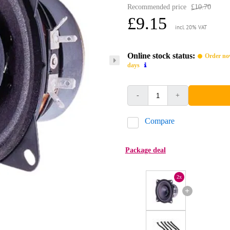
Recommended price
£10.70
£9.15
incl. 20% VAT
Online stock status:
Order now
days
-
+
Compare
Package deal
2x
+