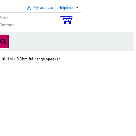
My account
Helpdesk
Period
Guarantee
 10 HM - 8 Ohm fullrange speaker