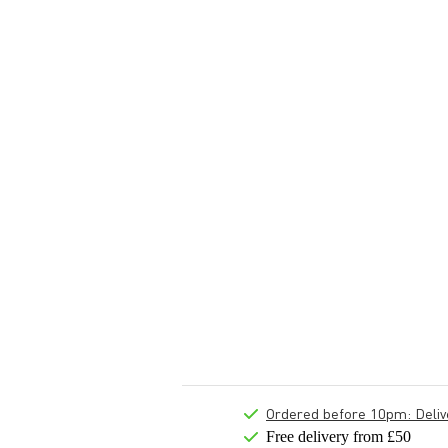
Ordered before 10pm: Deliver
Free delivery from £50