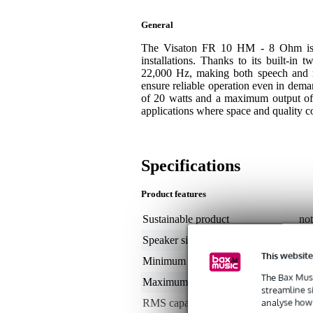
General
The Visaton FR 10 HM - 8 Ohm is a 
installations. Thanks to its built-in
22,000 Hz, making both speech and m
ensure reliable operation even in dema
of 20 watts and a maximum output of 
applications where space and quality co
Specifications
Product features
Sustainable product
not
Speaker size (inches)
4
This website
Minimum frequency
80
The Bax Musi
Maximum frequency
22
streamline s
analyse how 
RMS capacity in watts
0 