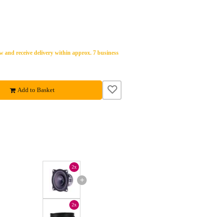
 and receive delivery within approx. 7 business
Add to Basket
2x
+
2x