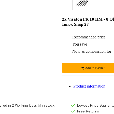
2x Visaton FR 10 HM - 8 O
Innox Snap 27
Recommended price
You save
Now as combination for
Add to Basket
Product information
ed in 2 Working Days (if in stock)
Lowest Price Guarant
Free Returns