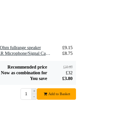
2.5 mm2 Speaker
£1.54
Cable (Per Metre)
Add to order
Ohm fullrange speaker
£9.15
2 x Devine MIC100/10 XLR Microphone/Signal Cable, 10m
£8.75
Recommended price
£35.80
Now as combination for
£32
You save
£3.80
+
Add to Basket
-