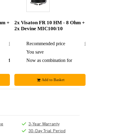
hm +
2x Visaton FR 10 HM - 8 Ohm +
2x Devine MIC100/10
£23.14
Recommended price
£35.80
£1.99
You save
£3.80
£21.15
Now as combination for
£32
Add to Basket
ee
3-Year Warranty
30-Day Trial Period