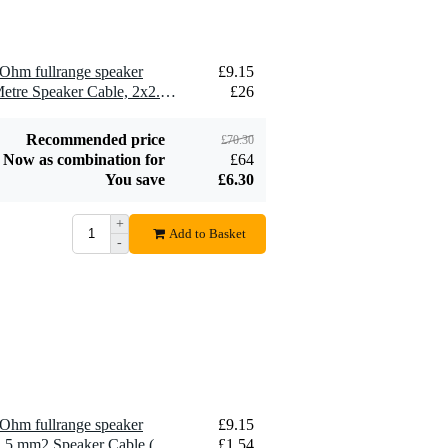
Ohm fullrange speaker
£9.15
2 x Devine SPE25/10 10-Metre Speaker Cable, 2x2.5mm
£26
Recommended price
£70.30
Now as combination for
£64
You save
£6.30
+
Add to Basket
-
Ohm fullrange speaker
£9.15
10 x Devine SPE25/R 2x 2.5 mm2 Speaker Cable (Per Metre)
£1.54