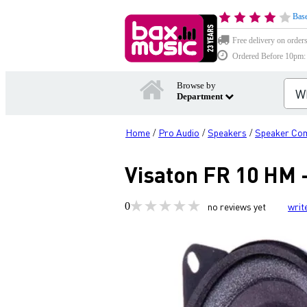
Base
Free delivery on order
Ordered Before 10pm: D
Browse by
Department
Home
Pro Audio
Speakers
Speaker Co
/
/
/
Visaton FR 10 HM 
0
no reviews yet
writ