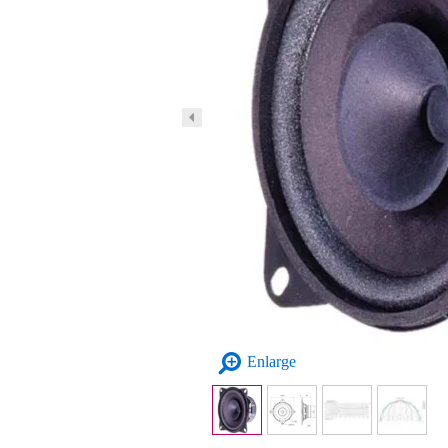
Enlarge