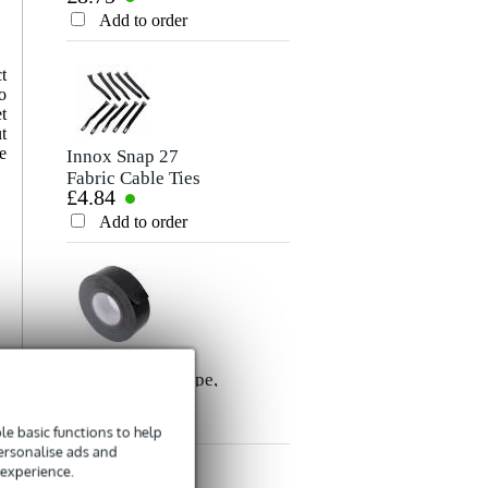
Rating
Cable, 10m
Add to order
Add to order
Comment
t
o
t
t
e
Innox Snap 27
Fabric Cable Ties
£4.84
(Pack of 10)
Add to order
Send
Innox ETA GAF-
01-BK Gaffer Tape,
£8.35
50mm x 50m
(Black)
Add to order
e basic functions to help
personalise ads and
 experience.