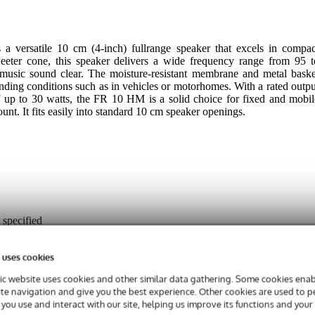
versatile 10 cm (4-inch) fullrange speaker that excels in compac
 tweeter cone, this speaker delivers a wide frequency range from 95 t
usic sound clear. The moisture-resistant membrane and metal baske
nding conditions such as in vehicles or motorhomes. With a rated outpu
up to 30 watts, the FR 10 HM is a solid choice for fixed and mobil
unt. It fits easily into standard 10 cm speaker openings.
 specified
 uses cookies
 - 99 Hz
c website uses cookies and other similar data gathering. Some cookies enabl
 - 22.9 kHz
ite navigation and give you the best experience. Other cookies are used to 
you use and interact with our site, helping us improve its functions and your
- 49 W