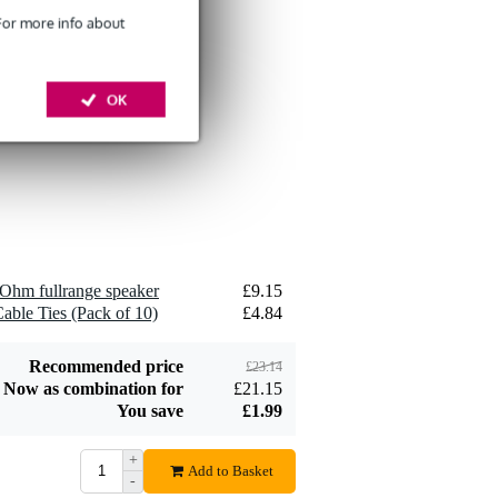
 For more info about
Devine SPE25/10
10-Metre Speaker
OK
£26
Cable, 2x2.5mm
Add to order
Devine JACS/10
Ohm fullrange speaker
£9.15
TRS Stereo Jack -
able Ties (Pack of 10)
£4.84
£8.75
Jack Signal Cable,
10m
Add to order
Recommended price
£23.14
Now as combination for
£21.15
You save
£1.99
+
Add to Basket
-
Devine SPE25/R 2x