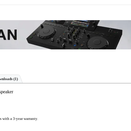
nloads (1)
speaker
s with a 3-year warranty.