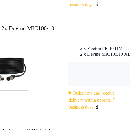
business days
+ 2x Devine MIC100/10
2 x Visaton FR 10 HM - 8 
), 2.8 x 0.8 mm (-)
Order now and receive
delivery within approx. 7
business days