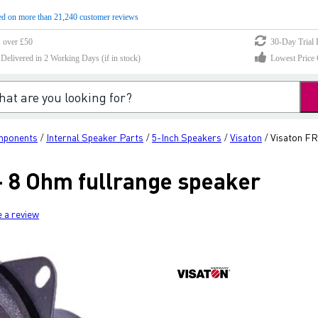
d on more than 21,240 customer reviews
s over £50
30-Day Trial 
elivered in 2 Working Days (if in stock)
Lowest Price 
mponents
Internal Speaker Parts
5-Inch Speakers
Visaton
Visaton FR
/
/
/
/
- 8 Ohm fullrange speaker
e a review