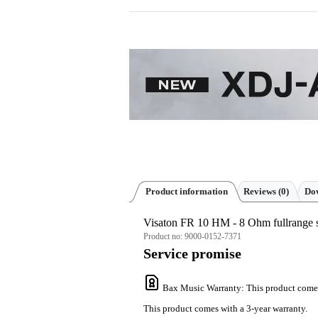
Product information
Reviews
(0)
Dow
Visaton FR 10 HM - 8 Ohm fullrange 
Product no:
9000-0152-7371
Service promise
Bax Music Warranty
: This product come
This product comes with a 3-year warranty.