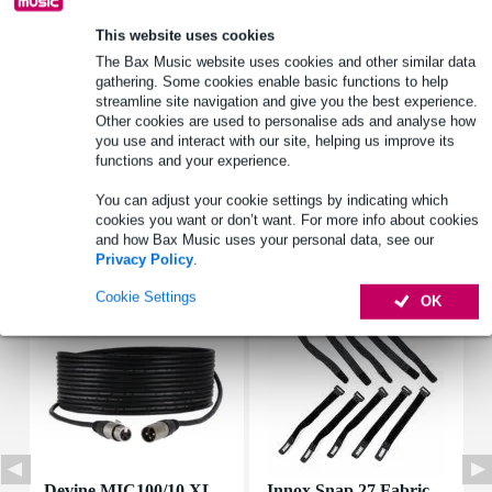
This website uses cookies
Product information
The Bax Music website uses cookies and other similar data
gathering. Some cookies enable basic functions to help
rated power: 0.5 W
streamline site navigation and give you the best experience.
Peak power: 1 W
Other cookies are used to personalise ads and analyse how
you use and interact with our site, helping us improve its
impedance z: 50 ohms
functions and your experience.
Full specifications
You can adjust your cookie settings by indicating which
cookies you want or don’t want. For more info about cookies
and how Bax Music uses your personal data, see our
Accessories (7)
Privacy Policy
.
Cookie Settings
OK
Devine MIC100/10 XL
Innox Snap 27 Fabric