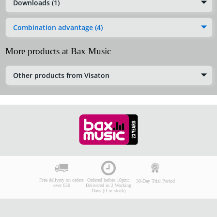
Downloads (1)
Combination advantage (4)
More products at Bax Music
Other products from Visaton
Free delivery on orders
Ordered before 10pm:
30-Day Trial Period
over £50
Delivered in 2 Working
Days (if in stock)