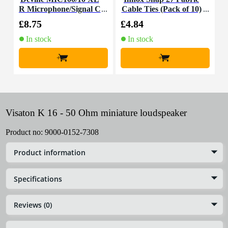
R Microphone/Signal C
Cable Ties (Pack of 10)
K
able, 10m
£8.75
£4.84
£
In stock
In stock
+
+
Visaton K 16 - 50 Ohm miniature loudspeaker
Product no:
9000-0152-7308
Product information
Specifications
Reviews (0)