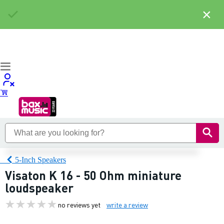
×
5-Inch Speakers
Visaton K 16 - 50 Ohm miniature
loudspeaker
no reviews yet
write a review