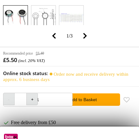
1
/
3
Recommended price
£6.40
£5.50
(incl. 20% VAT)
Online stock status:
Order now and receive delivery within
approx. 6 business days
Add to Basket
Free delivery from £50
Lowest Price Guarantee