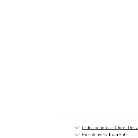
Ordered before 10pm: Deliver
Free delivery from £50