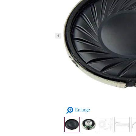
Enlarge