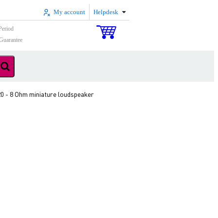
My account
Helpdesk
Period
Guarantee
20 - 8 Ohm miniature loudspeaker