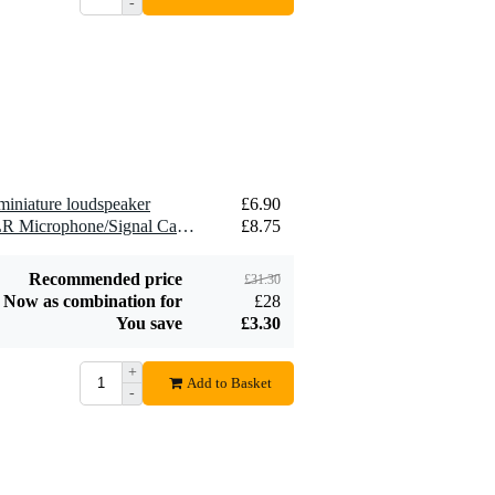
-
2.5 mm2 Speaker
£1.54
Cable (Per Metre)
Add to order
miniature loudspeaker
£6.90
2 x Devine MIC100/10 XLR Microphone/Signal Cable, 10m
£8.75
Recommended price
£31.30
Now as combination for
£28
You save
£3.30
+
Add to Basket
-