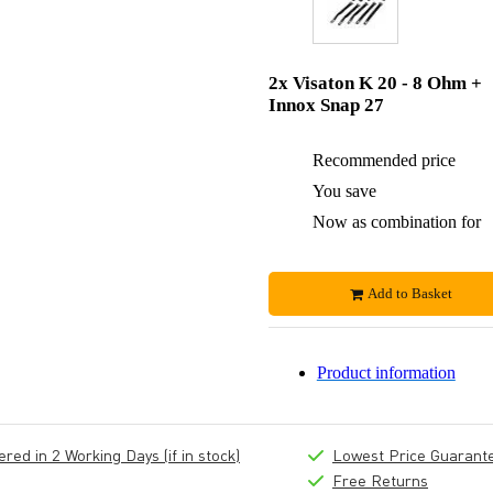
2x Visaton K 20 - 8 Ohm +
Innox Snap 27
Recommended price
You save
Now as combination for
Add to Basket
Product information
ed in 2 Working Days (if in stock)
Lowest Price Guarant
Free Returns