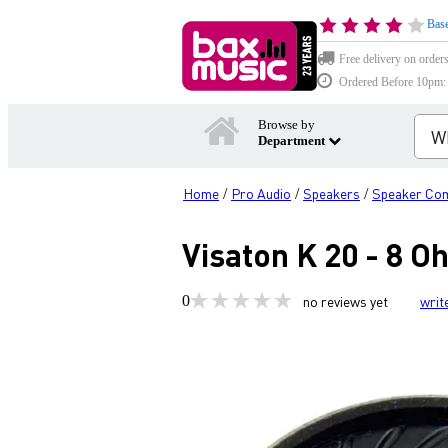
Base
Free delivery on order
Ordered Before 10pm: D
Browse by
Department
Home
Pro Audio
Speakers
Speaker Co
/
/
/
Visaton K 20 - 8 
0
no reviews yet
writ