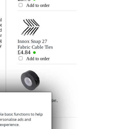
Rating
Cable, 10m
Add to order
Add to order
Comment
l
t
d
r
g
Innox Snap 27
y
Fabric Cable Ties
£4.84
(Pack of 10)
Add to order
Send
Innox ETA GAF-
01-BK Gaffer Tape,
£8.35
50mm x 50m
(Black)
Add to order
e basic functions to help
personalise ads and
 experience.