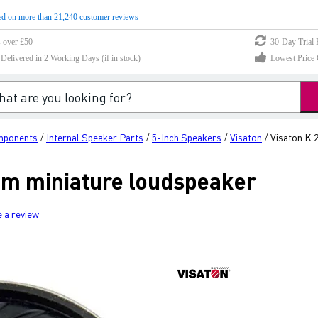
d on more than 21,240 customer reviews
s over £50
30-Day Trial 
elivered in 2 Working Days (if in stock)
Lowest Price 
mponents
Internal Speaker Parts
5-Inch Speakers
Visaton
Visaton K 
/
/
/
/
Ohm miniature loudspeaker
e a review