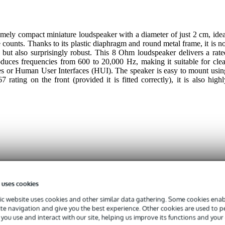
ely compact miniature loudspeaker with a diameter of just 2 cm, idea
 counts. Thanks to its plastic diaphragm and round metal frame, it is no
but also surprisingly robust. This 8 Ohm loudspeaker delivers a rate
oduces frequencies from 600 to 20,000 Hz, making it suitable for clea
es or Human User Interfaces (HUI). The speaker is easy to mount usin
 rating on the front (provided it is fitted correctly), it is also highl
 specified
1
 uses cookies
0 - 999 Hz
c website uses cookies and other similar data gathering. Some cookies enabl
ite navigation and give you the best experience. Other cookies are used to 
 - 20.9 kHz
you use and interact with our site, helping us improve its functions and your