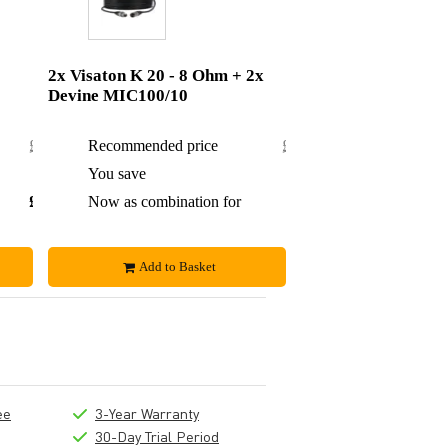
2x Visaton K 20 - 8 Ohm + 2x
Devine MIC100/10
£18.64
Recommended price
£31.30
£1.69
You save
£3.30
£16.95
Now as combination for
£28
Add to Basket
ee
3-Year Warranty
30-Day Trial Period