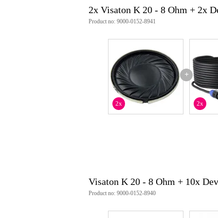
2x Visaton K 20 - 8 Ohm + 2x 
Product no: 9000-0152-8941
+
2x
2x
Visaton K 20 - 8 Ohm + 10x De
Product no: 9000-0152-8940