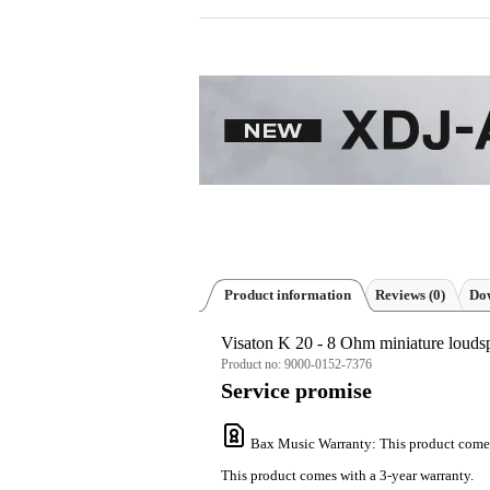
Product information
Reviews
(0)
Dow
Visaton K 20 - 8 Ohm miniature louds
Product no:
9000-0152-7376
Service promise
Bax Music Warranty
: This product come
This product comes with a 3-year warranty.