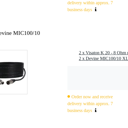
delivery within approx. 7
eter: 20 mm
business days
5 °C
Devine MIC100/10
2 x Visaton K 20 - 8 Ohm 
Order now and receive
delivery within approx. 7
business days