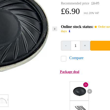
Recommended price
£8.05
£6.90
incl. 20% VAT
Online stock status:
Order now
days
-
+
Compare
Package deal
2x
+