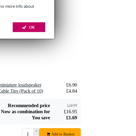
 For more info about
Devine SPE25/10
10-Metre Speaker
OK
£26
Cable, 2x2.5mm
Add to order
Devine JACS/10
TRS Stereo Jack -
miniature loudspeaker
£6.90
£8.75
Jack Signal Cable,
able Ties (Pack of 10)
£4.84
10m
Add to order
Recommended price
£18.64
Now as combination for
£16.95
You save
£1.69
+
Devine SPE25/R 2x
Add to Basket