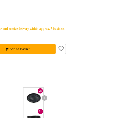
 and receive delivery within approx. 7 business
Add to Basket
2x
+
2x