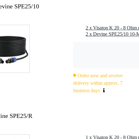
Devine SPE25/10
2 x Visaton K 20 - 8 Ohm 
Order now and receive
delivery within approx. 7
business days
vine SPE25/R
1 x Visaton K 20 - 8 Ohm 