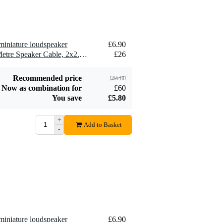
miniature loudspeaker
£6.90
2 x Devine SPE25/10 10-Metre Speaker Cable, 2x2.5mm
£26
Recommended price
£65.80
Now as combination for
£60
You save
£5.80
+
Add to Basket
-
miniature loudspeaker
£6.90