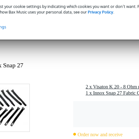
- 49 W
st your cookie settings by indicating which cookies you want or don’t want.
 dB
how Bax Music uses your personal data, see our
Privacy Policy
.
ohms
ings
1 kg
 specified
 specified
g
x Snap 27
 gr
 x 2,0 x 1,0 cm
2 x Visaton K 20 - 8 Ohm 
1 x Innox Snap 27 Fabric C
hes)
000 Hz
Order now and receive