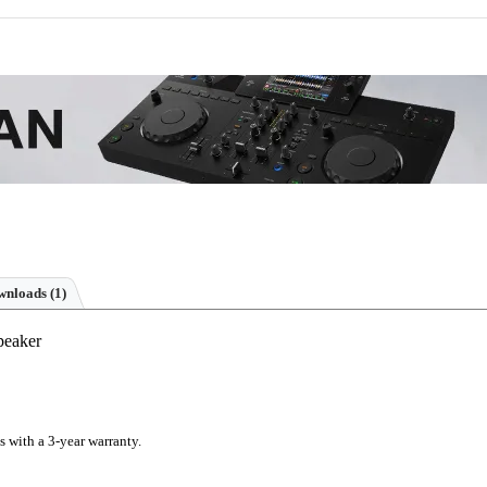
nloads (1)
peaker
s with a 3-year warranty.