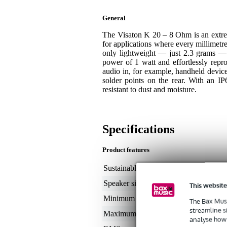
General
The Visaton K 20 – 8 Ohm is an extrem
for applications where every millimetre
only lightweight — just 2.3 grams — 
power of 1 watt and effortlessly repr
audio in, for example, handheld devic
solder points on the rear. With an IP67
resistant to dust and moisture.
Specifications
Product features
Sustainable product
not
Speaker size (inches)
< 
This website
Minimum frequency
50
The Bax Musi
streamline s
Maximum frequency
20
analyse how 