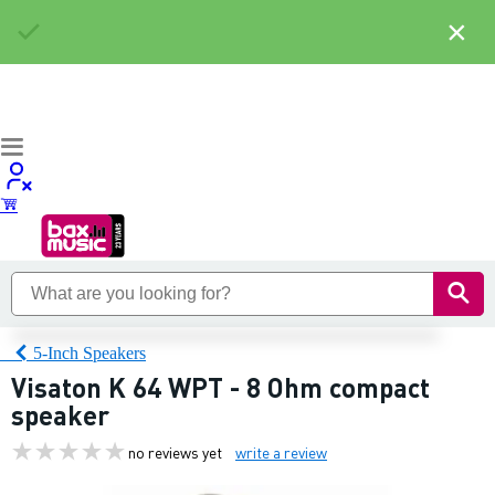
×
5-Inch Speakers
Visaton K 64 WPT - 8 Ohm compact
speaker
no reviews yet
write a review