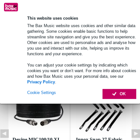
Product information
This website uses cookies
The Bax Music website uses cookies and other similar data
driver_inch: 2.5 inch
gathering. Some cookies enable basic functions to help
speaker type: wideband
streamline site navigation and give you the best experience.
rms: 2 W
Other cookies are used to personalise ads and analyse how
you use and interact with our site, helping us improve its
Full specifications
functions and your experience.
You can adjust your cookie settings by indicating which
Accessories (7)
cookies you want or don’t want. For more info about cookies
and how Bax Music uses your personal data, see our
Privacy Policy
.
Cookie Settings
OK
Devine MIC100/10 XL
Innox Snap 27 Fabric