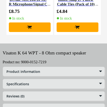
R Microphone/Signal C
Cable Ties (Pack of 10)
K
able, 10m
£8.75
£4.84
£
In stock
In stock
+
+
Visaton K 64 WPT - 8 Ohm compact speaker
Product no:
9000-0152-7219
Product information
Specifications
Reviews (0)