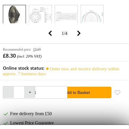
1
/
4
Recommended price
£9.65
£8.30
(incl. 20% VAT)
Online stock status:
Order now and receive delivery within
approx. 7 business days
Add to Basket
Free delivery from £50
Lowest Price Guarantee