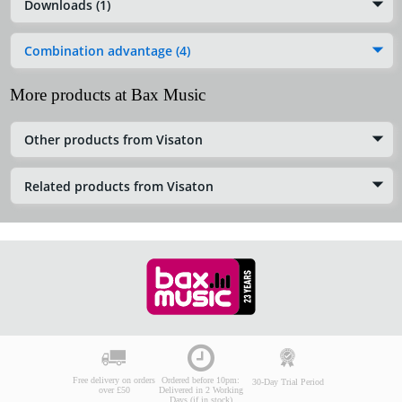
Downloads (1)
Combination advantage (4)
More products at Bax Music
Other products from Visaton
Related products from Visaton
Free delivery on orders
Ordered before 10pm:
30-Day Trial Period
over £50
Delivered in 2 Working
Days (if in stock)