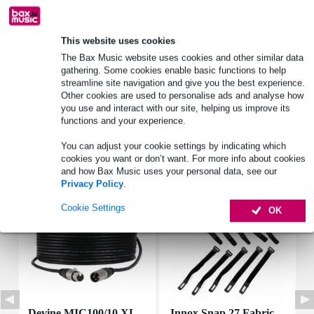
Product information
This website uses cookies
The Bax Music website uses cookies and other similar data
rms load: 2 W
gathering. Some cookies enable basic functions to help
peak power: 4 W
streamline site navigation and give you the best experience.
nominal impedance: 8 ohms
Other cookies are used to personalise ads and analyse how
you use and interact with our site, helping us improve its
Full specifications
functions and your experience.
You can adjust your cookie settings by indicating which
Accessories (7)
cookies you want or don’t want. For more info about cookies
and how Bax Music uses your personal data, see our
Privacy Policy
.
Cookie Settings
OK
Devine MIC100/10 XL
Innox Snap 27 Fabric