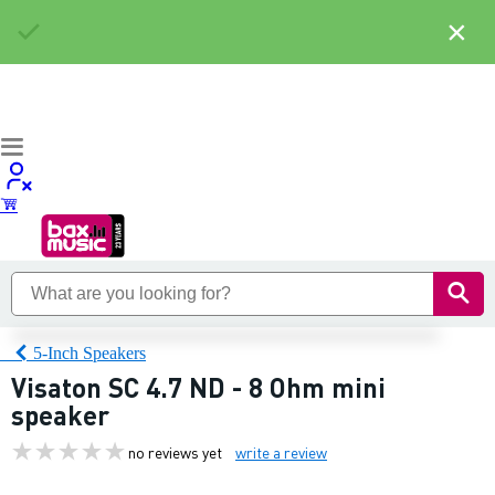
×
5-Inch Speakers
Visaton SC 4.7 ND - 8 Ohm mini
speaker
no reviews yet
write a review