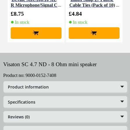
R Microphone/Signal C
Cable Ties (Pack of 10)
K
able, 10m
£8.75
£4.84
£
In stock
In stock
+
+
Visaton SC 4.7 ND - 8 Ohm mini speaker
Product no:
9000-0152-7408
Product information
Specifications
Reviews (0)