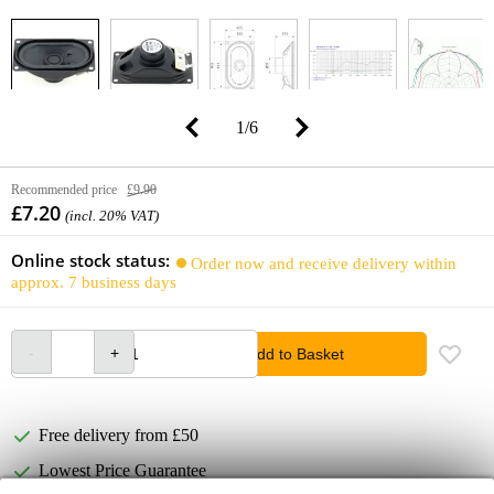
1
/
6
Recommended price
£9.90
£7.20
(incl. 20% VAT)
Online stock status:
Order now and receive delivery within
approx. 7 business days
Add to Basket
Free delivery from £50
Lowest Price Guarantee