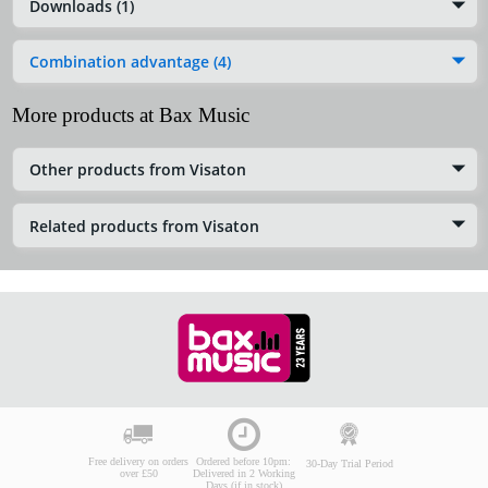
Downloads (1)
Combination advantage (4)
More products at Bax Music
Other products from Visaton
Related products from Visaton
Free delivery on orders
Ordered before 10pm:
30-Day Trial Period
over £50
Delivered in 2 Working
Days (if in stock)