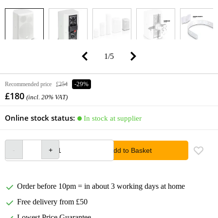
1
/
5
Recommended price
£254
-29%
£180
(incl. 20% VAT)
Online stock status:
In stock at supplier
Add to Basket
Order before 10pm = in about 3 working days at home
Free delivery from £50
Lowest Price Guarantee