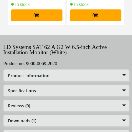
In stock
In stock
+
+
LD Systems SAT 62 A G2 W 6.5-inch Active
Installation Monitor (White)
Product no:
9000-0069-2020
Product information
Specifications
Reviews (0)
Downloads (1)