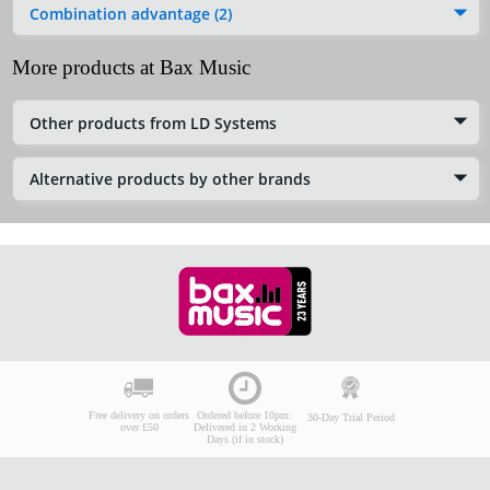
Combination advantage (2)
More products at Bax Music
Other products from LD Systems
Alternative products by other brands
Free delivery on orders
Ordered before 10pm:
30-Day Trial Period
over £50
Delivered in 2 Working
Days (if in stock)