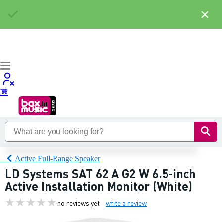
×
Active Full-Range Speaker
LD Systems SAT 62 A G2 W 6.5-inch
Active Installation Monitor (White)
no reviews yet
write a review