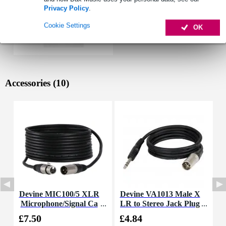
Privacy Policy
.
Cookie Settings
OK
Accessories (10)
Devine MIC100/5 XLR
Devine VA1013 Male X
Microphone/Signal Ca
LR to Stereo Jack Plug
ble, 5m
Cable, 3m
£7.50
£4.84
£