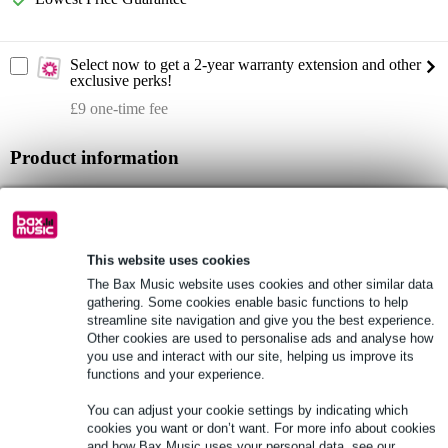
Select now to get a 2-year warranty extension and other
exclusive perks!
£9 one-time fee
Product information
installation speaker
type: active
colour: Offwhite
This website uses cookies
Full specifications
The Bax Music website uses cookies and other similar data
gathering. Some cookies enable basic functions to help
streamline site navigation and give you the best experience.
See also (1)
Other cookies are used to personalise ads and analyse how
you use and interact with our site, helping us improve its
functions and your experience.
You can adjust your cookie settings by indicating which
cookies you want or don’t want. For more info about cookies
and how Bax Music uses your personal data, see our