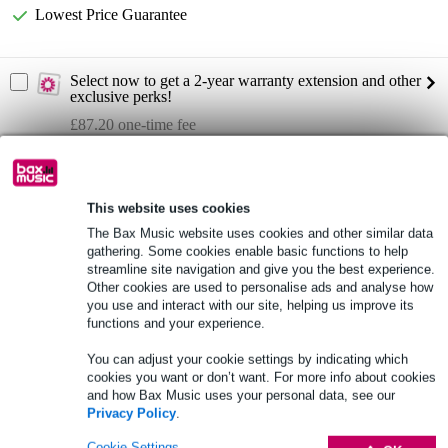
Lowest Price Guarantee
Select now to get a 2-year warranty extension and other
exclusive perks!
£87.20 one-time fee
Product information
frequency response: 40Hz - 20kHz
This website uses cookies
The Bax Music website uses cookies and other similar data
max SPL at 1m: 138dB
gathering. Some cookies enable basic functions to help
spread (H x V): 100° x 60°
streamline site navigation and give you the best experience.
Other cookies are used to personalise ads and analyse how
Full specifications
you use and interact with our site, helping us improve its
functions and your experience.
See also (4)
You can adjust your cookie settings by indicating which
cookies you want or don’t want. For more info about cookies
and how Bax Music uses your personal data, see our
Privacy Policy
.
Cookie Settings