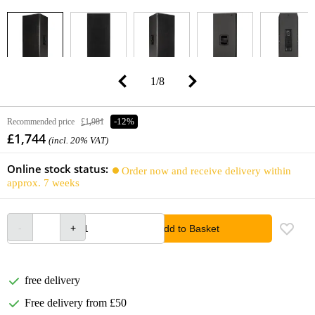
1
/
8
Recommended price
£1,981
-12%
£1,744
(incl. 20% VAT)
Online stock status:
Order now and receive delivery within
approx. 7 weeks
Add to Basket
free delivery
Free delivery from £50