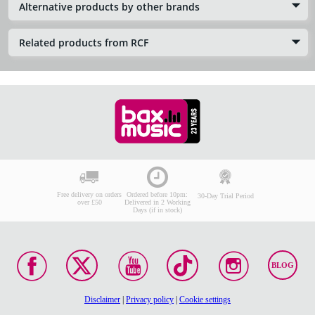
Alternative products by other brands
Related products from RCF
Free delivery on orders
Ordered before 10pm:
30-Day Trial Period
over £50
Delivered in 2 Working
Days (if in stock)
BLOG
Disclaimer
|
Privacy policy
|
Cookie settings