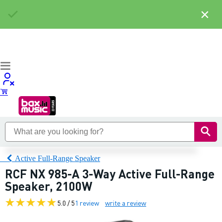
×
Active Full-Range Speaker
RCF NX 985-A 3-Way Active Full-Range
Speaker, 2100W
5.0 / 5
1 review
write a review