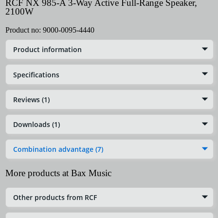
RCF NX 985-A 3-Way Active Full-Range Speaker,
2100W
Product no:
9000-0095-4440
Product information
Specifications
Reviews (1)
Downloads (1)
Combination advantage (7)
More products at Bax Music
Other products from RCF