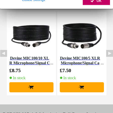
OK
Accessories (26)
Devine MIC100/10 XL
Devine MIC100/5 XLR
D
R Microphone/Signal C
Microphone/Signal Ca
R
able, 10m
ble, 5m
£8.75
£7.50
£
In stock
In stock
+
+