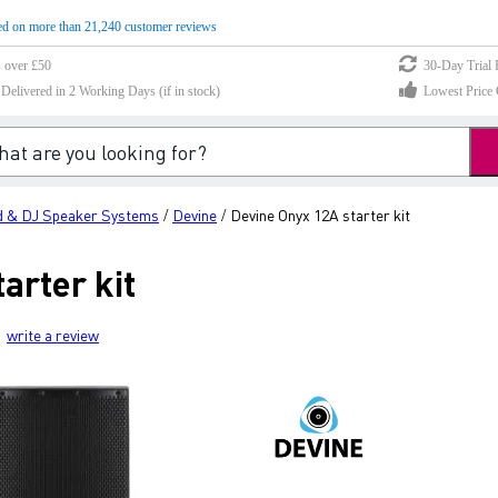
d on more than 21,240 customer reviews
s over £50
30-Day Trial 
elivered in 2 Working Days (if in stock)
Lowest Price 
 & DJ Speaker Systems
Devine
Devine Onyx 12A starter kit
/
/
arter kit
write a review