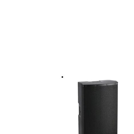
amplifiers: Class-D + Class-AB
sensitivity: 95dB
max. SPL: 134dB
drivers:
HF compression driver:
diameter: 1.35" (1" 
sensitivity: 105dB
dispersion angle: 9
crossover frequenc
LF woofer:
diameter: 12" (2.5" 
crossover: 2.8kHz
power capacity:
RMS: 300W
peak: 1200W
connectors:
2x XLR input
1x TRS jack input
1x RCA input
1x mini-jack AUX input
1x XLR master output
housing material: polypropylene
grille: 1.3mm steel
rigging points: 4x M8
distance rod mount: standard 3