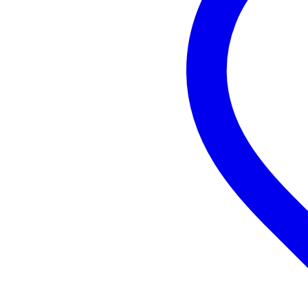
Minimum frequency
50
Maximum frequency
19
DSP
no
Built-in equaliser
ye
Suitable as monitor
ye
Speaker cabinet material
pla
Mounting points
35
Weight per speaker
15
Weight and dimensions including packagin
Weight
16
(incl. packaging)
Dimensions
67,
(incl. packaging)
Product specifications
Devine Onyx 12A full-range sp
bi-amped
frequency response: 53Hz - 19