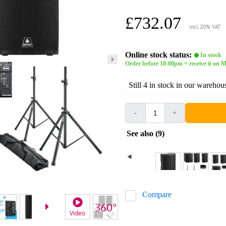
£732.07
incl. 20% VAT
Online stock status:
In stock
Order before 10:00pm = receive it on M
Still 4 in stock in our warehou
-
+
See also (9)
Compare
Video