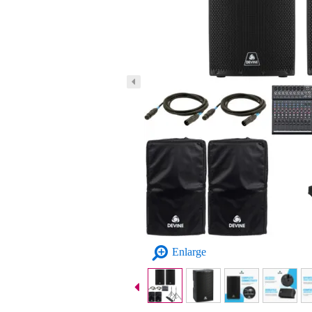
Enlarge