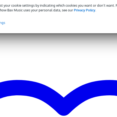
st your cookie settings by indicating which cookies you want or don’t want.
0 - 349 W
how Bax Music uses your personal data, see our
Privacy Policy
.
0 dB - 139 dB
inches
ings
5 inches
ne
lanced mix out (XLR)
alanced line in (RCA), unbalanced stereo line in (TRS mini-jack),
anced line in (TRS jack), balanced line in (XLR), microphone input
LR)
ne