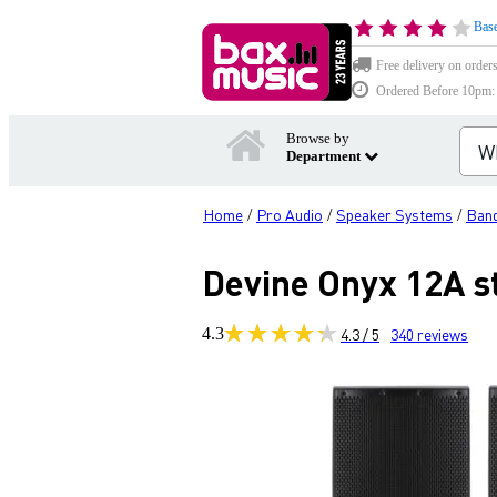
Base
Free delivery on order
Ordered Before 10pm: D
Browse by
Department
Home
Pro Audio
Speaker Systems
Band
/
/
/
Devine Onyx 12A st
4.3
4.3 / 5
340
reviews