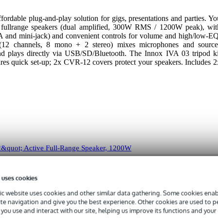
fordable plug-and-play solution for gigs, presentations and parties. Yo
fullrange speakers (dual amplified, 300W RMS / 1200W peak), wit
A and mini-jack) and convenient controls for volume and high/low-EQ
2 channels, 8 mono + 2 stereo) mixes microphones and source
 and plays directly via USB/SD/Bluetooth. The Innox IVA 03 tripod ki
ures quick set-up; 2x CVR-12 covers protect your speakers. Includes 2
&quot; Active Full-Range Speaker, 1200W
i-amped full-range loudspeaker with a complete set of connections! Th
 uses cookies
jack, RCA and mini-jack inputs.
c website uses cookies and other similar data gathering. Some cookies enabl
ite navigation and give you the best experience. Other cookies are used to 
you use and interact with our site, helping us improve its functions and your
 specified