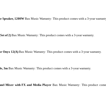
ge Speaker, 1200W
Bax Music Warranty
: This product comes with a 3-year warrant
et of 2)
Bax Music Warranty
: This product comes with a 3-year warranty.
or Onyx 12(A)
Bax Music Warranty
: This product comes with a 3-year warranty.
e, 3m
Bax Music Warranty
: This product comes with a 3-year warranty.
el Mixer with FX and Media Player
Bax Music Warranty
: This product com