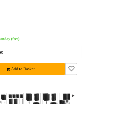
onday (free)
se
Add to Basket