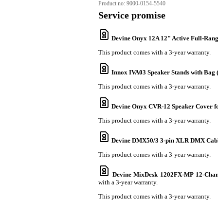
Product no:
9000-0154-5540
Service promise
Devine Onyx 12A 12" Active Full-Ran
This product comes with a 3-year warranty.
Innox IVA03 Speaker Stands with Bag (S
This product comes with a 3-year warranty.
Devine Onyx CVR-12 Speaker Cover f
This product comes with a 3-year warranty.
Devine DMX50/3 3-pin XLR DMX Cabl
This product comes with a 3-year warranty.
Devine MixDesk 1202FX-MP 12-Chann
with a 3-year warranty.
This product comes with a 3-year warranty.