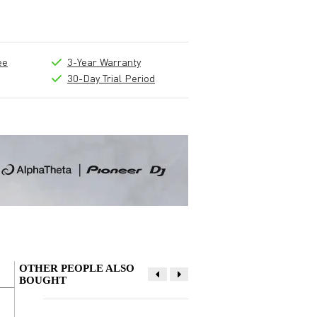
ee
3-Year Warranty
30-Day Trial Period
OTHER PEOPLE ALSO
BOUGHT