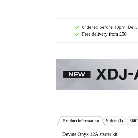
Ordered before 10pm: Deliver
Free delivery from £50
Product information
Videos (1)
360°
Devine Onyx 12A starter kit