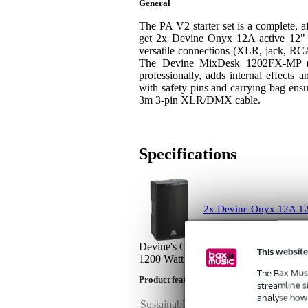
General
The PA V2 starter set is a complete, af
get 2x Devine Onyx 12A active 12" 
versatile connections (XLR, jack, RC
The Devine MixDesk 1202FX-MP (1
professionally, adds internal effects
with safety pins and carrying bag ens
3m 3-pin XLR/DMX cable.
Specifications
2x Devine Onyx 12A 12
Devine's Onyx 12A is an affordable, b
This website
1200 Watt unit is equipped with XLR, 
The Bax Musi
Product features
streamline s
analyse how 
Sustainable product
not