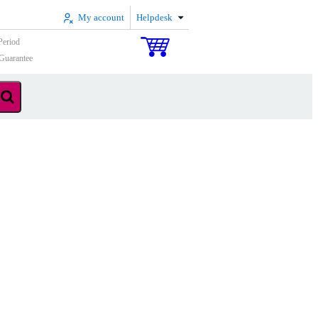
My account
Helpdesk
Period
Guarantee