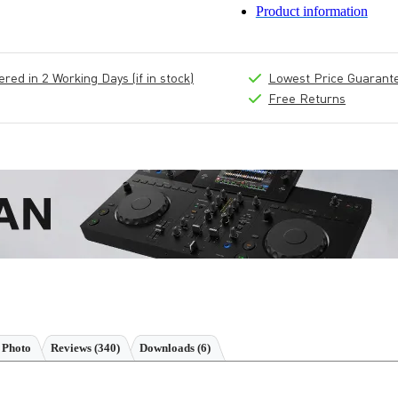
Product information
ed in 2 Working Days (if in stock)
Lowest Price Guarant
Free Returns
 Photo
Reviews
(340)
Downloads (6)