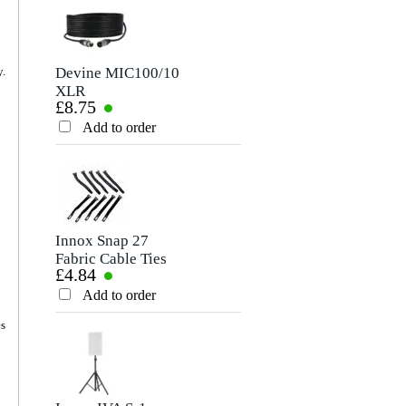
Devine MIC100/10
Devine JACS/10
y.
XLR
TRS Stereo Jack -
£8.75
£8.75
Microphone/Signal
Jack Signal Cable,
Cable, 10m
10m
Add to order
Add to order
Innox Snap 27
Devine VB5100 2x
Fabric Cable Ties
Male RCA to 2x
£4.84
£8.80
(Pack of 10)
Male RCA Cable,
10m
Add to order
Add to order
es