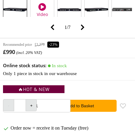
Video
1
/
7
Recommended price
£1,279
-23%
£990
(incl. 20% VAT)
Online stock status:
In stock
Only 1 piece in stock in our warehouse
🔥HOT & NEW
Add to Basket
Order now = receive it on Tuesday (free)