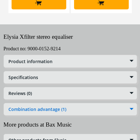
+
+
Elysia Xfilter stereo equaliser
Product no:
9000-0152-9214
Product information
Specifications
Reviews (0)
Combination advantage (1)
More products at Bax Music