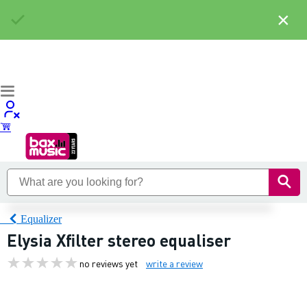
×
Equalizer
Elysia Xfilter stereo equaliser
no reviews yet
write a review