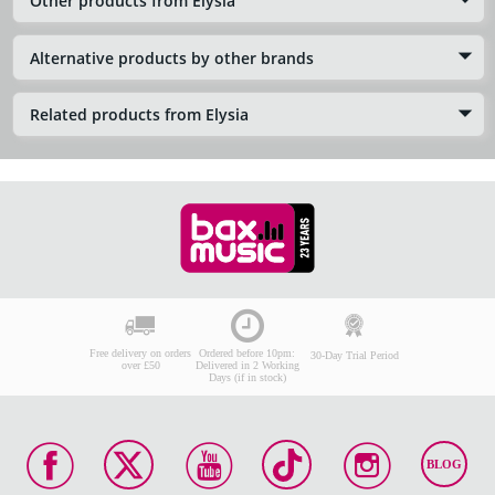
Other products from Elysia
Alternative products by other brands
Related products from Elysia
Free delivery on orders
Ordered before 10pm:
30-Day Trial Period
over £50
Delivered in 2 Working
Days (if in stock)
BLOG