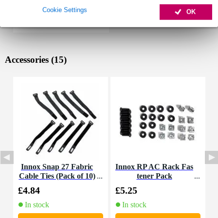
Cookie Settings
OK
Accessories (15)
Innox Snap 27 Fabric
Innox RP AC Rack Fas
I
Cable Ties (Pack of 10)
tener Pack
£4.84
£5.25
£
In stock
In stock