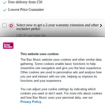
Free delivery from £50
Lowest Price Guarantee
Select now to get a 2-year warranty extension and other
exclusive perks!
£49.50 one-time fee
Product information
This website uses cookies
Full specifications
The Bax Music website uses cookies and other similar data
gathering. Some cookies enable basic functions to help
See also (1)
streamline site navigation and give you the best experience.
Other cookies are used to personalise ads and analyse how
you use and interact with our site, helping us improve its
functions and your experience.
You can adjust your cookie settings by indicating which
cookies you want or don’t want. For more info about cookies
and how Bax Music uses your personal data, see our
Privacy Policy
.