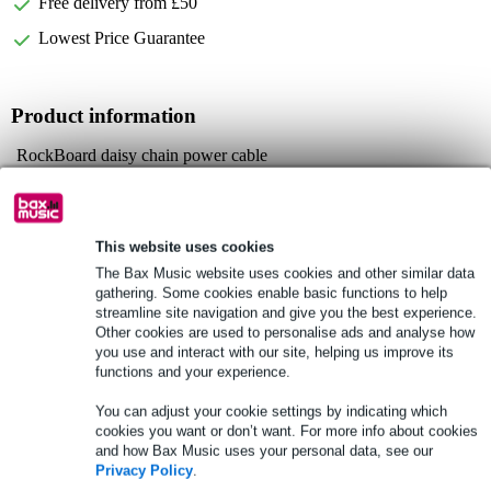
Free delivery from £50
Lowest Price Guarantee
Product information
RockBoard daisy chain power cable
connect 2 effect pedals to one power supply
plugs: 1x female barrel plug, 2x 5.5 x 2.1mm male barrel plugs
Full specifications
This website uses cookies
The Bax Music website uses cookies and other similar data
gathering. Some cookies enable basic functions to help
See also (3)
streamline site navigation and give you the best experience.
Other cookies are used to personalise ads and analyse how
you use and interact with our site, helping us improve its
functions and your experience.
You can adjust your cookie settings by indicating which
cookies you want or don’t want. For more info about cookies
and how Bax Music uses your personal data, see our
Privacy Policy
.