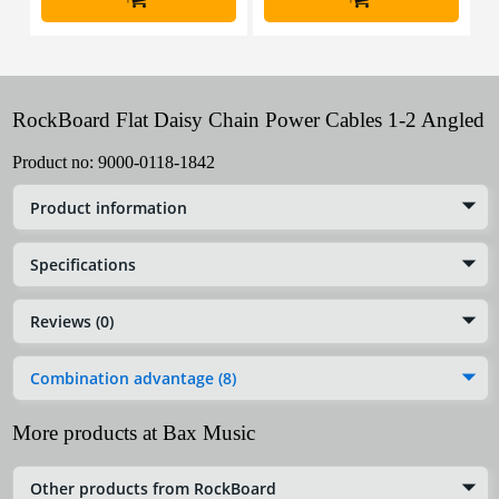
RockBoard Flat Daisy Chain Power Cables 1-2 Angled
Product no:
9000-0118-1842
Product information
Specifications
Reviews (0)
Combination advantage (8)
More products at Bax Music
Other products from RockBoard