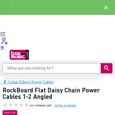
×
Guitar Effects Power Cables
RockBoard Flat Daisy Chain Power
Cables 1-2 Angled
no reviews yet
write a review
POPULAR