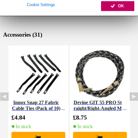
Cookie Settings
OK
Accessories (31)
Innox Snap 27 Fabric
Devine GIT 55 PRO St
F
Cable Ties (Pack of 10)
raight/Right-Angled M
ono Jack Guitar Cable,
£4.84
£8.75
£
5.5m
In stock
In stock
+
+