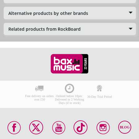
Alternative products by other brands
Related products from RockBoard
Free delivery on orders
Ordered before 10pm:
30-Day Trial Period
over £50
Delivered in 2 Working
Days (if in stock)
BLOG