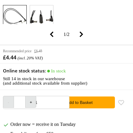
1
/
2
Recommended price
£6.45
£4.44
(incl. 20% VAT)
Online stock status:
In stock
Still 14 in stock in our warehouse
(and additional stock available from supplier)
Add to Basket
Order now = receive it on Tuesday