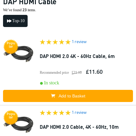
DAP HDMI Cable
23
We’ve found
items.
Top-10
1 review
Popu
lar
DAP HDMI 2.0 4K - 60Hz Cable, 6m
£11.60
Recommended price
£21.10
In stock
Add to Basket
1 review
Popu
lar
DAP HDMI 2.0 Cable, 4K - 60Hz, 10m