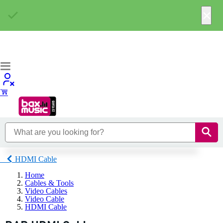
×
HDMI Cable
Home
Cables & Tools
Video Cables
Video Cable
HDMI Cable