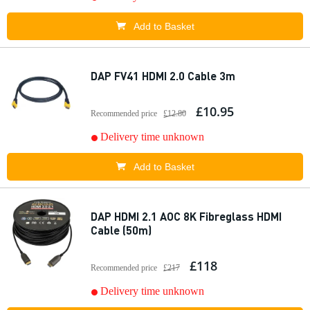
Add to Basket
DAP FV41 HDMI 2.0 Cable 3m
£10.95
Recommended price
£12.80
Delivery time unknown
Add to Basket
DAP HDMI 2.1 AOC 8K Fibreglass HDMI
Cable (50m)
£118
Recommended price
£217
Delivery time unknown