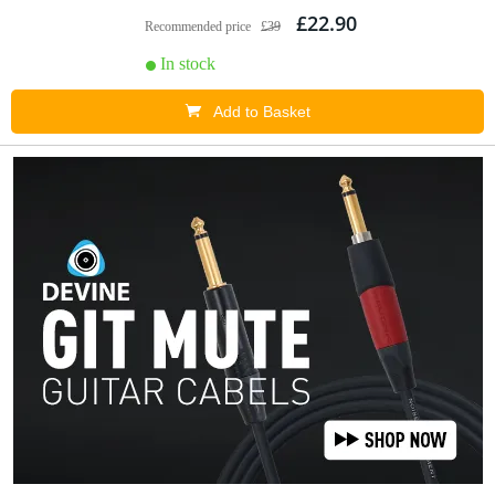
£22.90
Recommended price
£39
In stock
Add to Basket