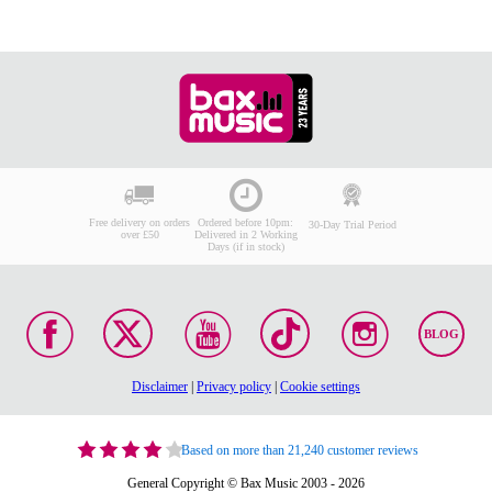
Free delivery on orders
Ordered before 10pm:
30-Day Trial Period
over £50
Delivered in 2 Working
Days (if in stock)
BLOG
Disclaimer
|
Privacy policy
|
Cookie settings
Based on more than 21,240 customer reviews
General Copyright © Bax Music 2003 - 2026