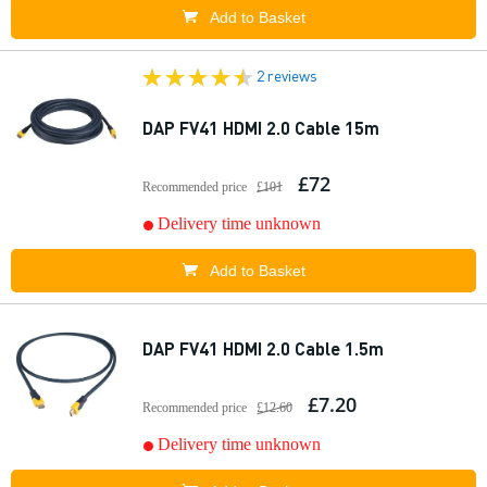
Add to Basket
2 reviews
DAP FV41 HDMI 2.0 Cable 15m
£72
Recommended price
£101
Delivery time unknown
Add to Basket
DAP FV41 HDMI 2.0 Cable 1.5m
£7.20
Recommended price
£12.60
Delivery time unknown