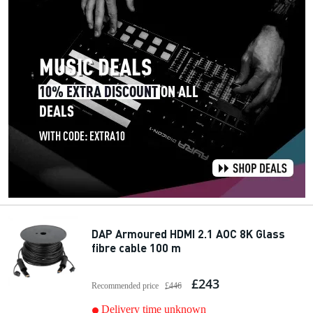
DAP Armoured HDMI 2.1 AOC 8K Glass
fibre cable 100 m
£243
Recommended price
£446
Delivery time unknown