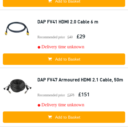
Add to Basket
DAP FV41 HDMI 2.0 Cable 6 m
£29
Recommended price
£43
Delivery time unknown
Add to Basket
DAP FV47 Armoured HDMI 2.1 Cable, 50m
£151
Recommended price
£275
Delivery time unknown
Add to Basket