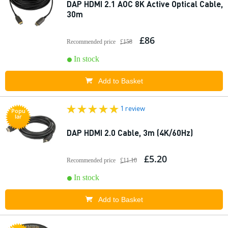
DAP HDMI 2.1 AOC 8K Active Optical Cable,
30m
£86
Recommended price
£158
In stock
Add to Basket
1 review
Popu
lar
DAP HDMI 2.0 Cable, 3m (4K/60Hz)
£5.20
Recommended price
£11.10
In stock
Add to Basket