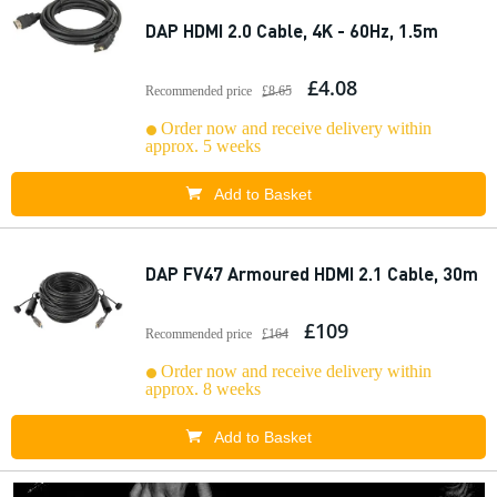
DAP HDMI 2.0 Cable, 4K - 60Hz, 1.5m
£4.08
Recommended price
£8.65
Order now and receive delivery within
approx. 5 weeks
Add to Basket
DAP FV47 Armoured HDMI 2.1 Cable, 30m
£109
Recommended price
£164
Order now and receive delivery within
approx. 8 weeks
Add to Basket