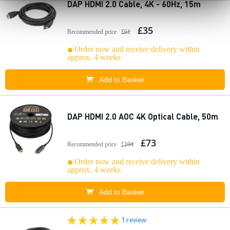
DAP HDMI 2.0 Cable, 4K - 60Hz, 15m
£35
Recommended price
£61
Order now and receive delivery within
approx. 4 weeks
Add to Basket
DAP HDMI 2.0 AOC 4K Optical Cable, 50m
£73
Recommended price
£104
Order now and receive delivery within
approx. 4 weeks
Add to Basket
1 review