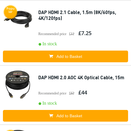
Popu
DAP HDMI 2.1 Cable, 1.5m (8K/60fps,
lar
4K/120fps)
£7.25
Recommended price
£12
In stock
Add to Basket
DAP HDMI 2.0 AOC 4K Optical Cable, 15m
£44
Recommended price
£62
In stock
Add to Basket