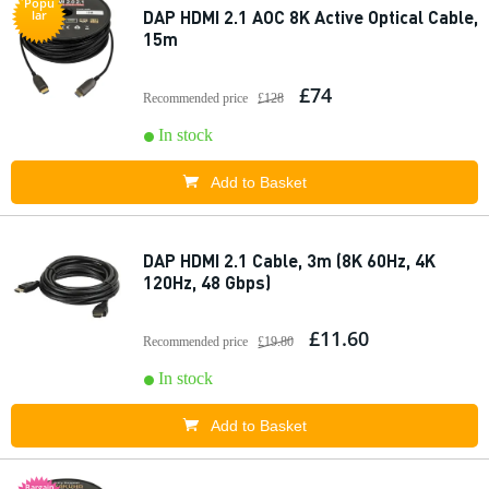
Popu
DAP HDMI 2.1 AOC 8K Active Optical Cable,
lar
15m
£74
Recommended price
£128
In stock
Add to Basket
DAP HDMI 2.1 Cable, 3m (8K 60Hz, 4K
120Hz, 48 Gbps)
£11.60
Recommended price
£19.80
In stock
Add to Basket
Bargain