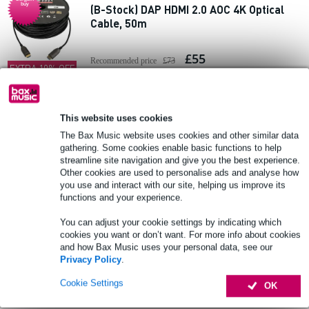
buy
(B-Stock) DAP HDMI 2.0 AOC 4K Optical
Cable, 50m
£55
Recommended price
£73
EXTRA 10% OFF
WITH CODE:
In stock
EXTRA10
This website uses cookies
Add to Basket
The Bax Music website uses cookies and other similar data
gathering. Some cookies enable basic functions to help
streamline site navigation and give you the best experience.
DAP FV47 Armoured HDMI 2.1 Cable, 15m
Other cookies are used to personalise ads and analyse how
you use and interact with our site, helping us improve its
functions and your experience.
£84
Recommended price
£128
You can adjust your cookie settings by indicating which
In stock at supplier
cookies you want or don’t want. For more info about cookies
and how Bax Music uses your personal data, see our
Privacy Policy
.
Add to Basket
Cookie Settings
OK