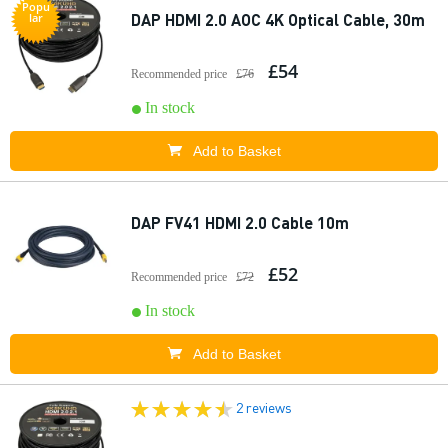
Popu
DAP HDMI 2.0 AOC 4K Optical Cable, 30m
lar
£54
Recommended price
£76
In stock
Add to Basket
DAP FV41 HDMI 2.0 Cable 10m
£52
Recommended price
£72
In stock
Add to Basket
2 reviews