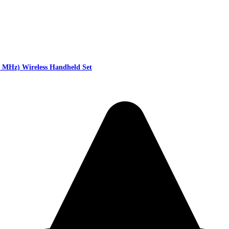
MHz) Wireless Handheld Set