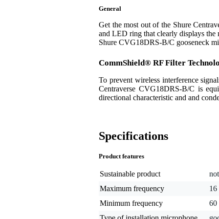
General
Get the most out of the Shure Centra
and LED ring that clearly displays the m
Shure CVG18DRS-B/C gooseneck microph
CommShield® RF Filter Technol
To prevent wireless interference sign
Centraverse CVG18DRS-B/C is equippe
directional characteristic and and cond
Specifications
Product features
Sustainable product
not
Maximum frequency
16
Minimum frequency
60
Type of installation microphone
go