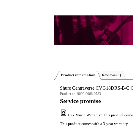
Product information
Reviews
(0)
Shure Centraverse CVG18DRS-B/C G
Product no:
9000-0066-0783
Service promise
Bax Music Warranty
: This product come
This product comes with a 3-year warranty.