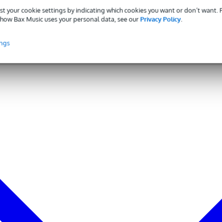
to 100 kHz): >45 dB
st your cookie settings by indicating which cookies you want or don’t want.
7 dBV
how Bax Music uses your personal data, see our
Privacy Policy
.
C[4], 2.0 mA
ings