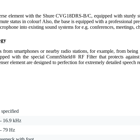
verse element with the Shure CVG18DRS-B/C, equipped with sturdy st
ute status in colour! Also, the base is equipped with a professional pre-
one into existing sound systems for e.g. conferences, meetings, chur
ogy
als from smartphones or nearby radio stations, for example, from bein
d with the special CommShield® RF Filter that protects against t
enser element are designed to perfection for extremely detailed speech r
 specified
 - 16.9 kHz
 - 79 Hz
oseneck with foot