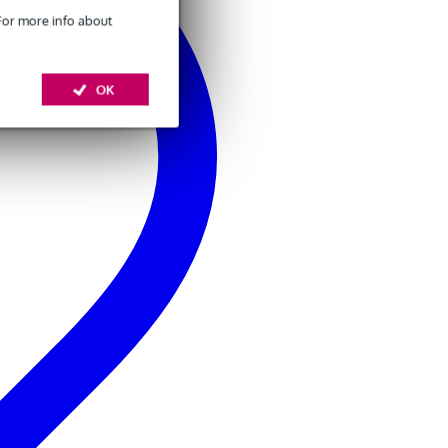
 For more info about
OK