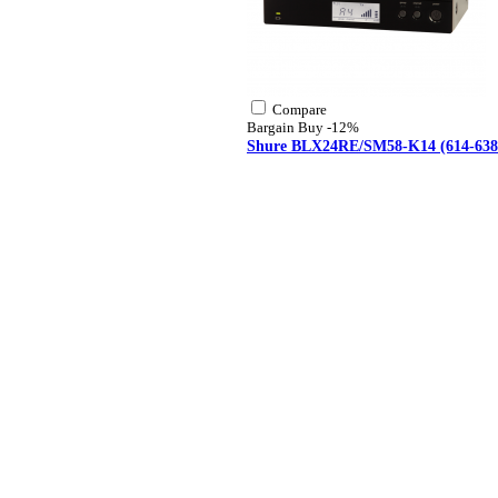
Compare
Bargain Buy
-12%
Shure BLX24RE/SM58-K14 (614-638 