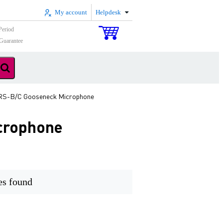
My account
Helpdesk
Period
Guarantee
RS-B/C Gooseneck Microphone
crophone
es found