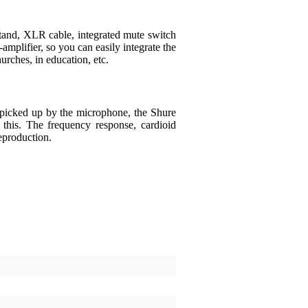
and, XLR cable, integrated mute switch
amplifier, so you can easily integrate the
ches, in education, etc.
g picked up by the microphone, the Shure
his. The frequency response, cardioid
eproduction.