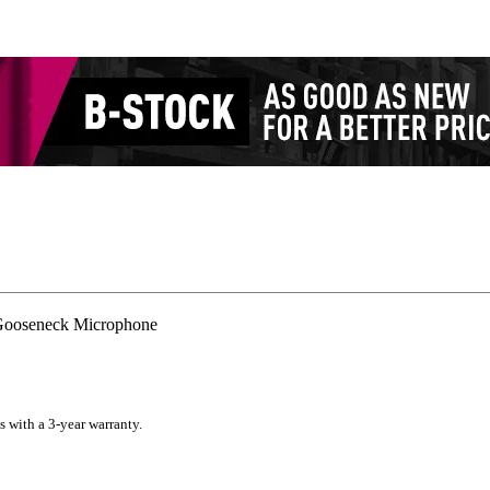
ooseneck Microphone
s with a 3-year warranty.