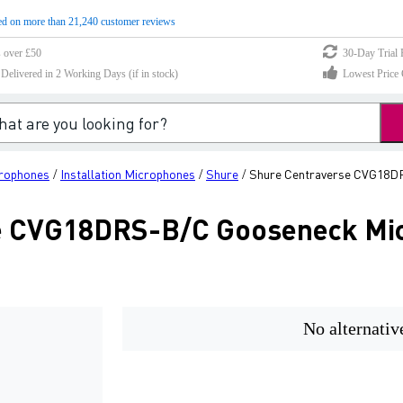
d on more than 21,240 customer reviews
s over £50
30-Day Trial 
elivered in 2 Working Days (if in stock)
Lowest Price 
crophones
Installation Microphones
Shure
Shure Centraverse CVG18D
/
/
/
e CVG18DRS-B/C Gooseneck Mi
No alternativ