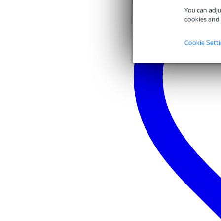
common mode rejection (10 Hz 
You can adju
preamplifier output clip level: -
cookies and 
current requirement: 11-52 V D
environmental requirements:
temperature: -18 to 57°C
Cookie Sett
humidity: 0 to 95%
included:
1x black windshield