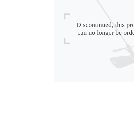
Discontinued, this pr
can no longer be ord