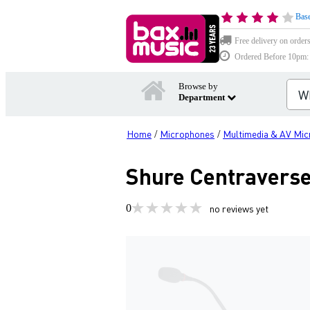
Base
Free delivery on order
Ordered Before 10pm: D
Browse by
Department
Home
Microphones
Multimedia & AV Mi
/
/
Shure Centravers
0
no reviews yet