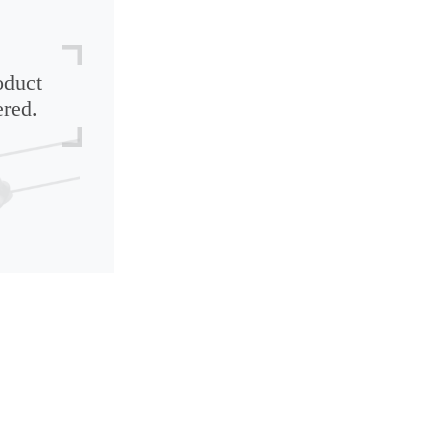
oduct
ered.