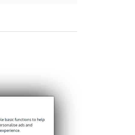
e basic functions to help
personalise ads and
 experience.