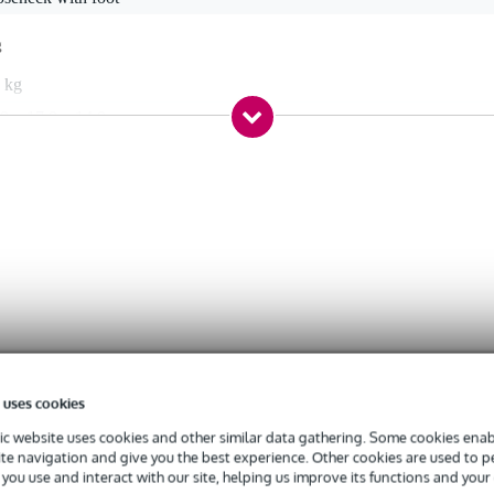
g
 kg
0 x 17,0 x 14,0 cm
 kHz
d
a[1] (22 mV)
 uses cookies
c website uses cookies and other similar data gathering. Some cookies enabl
ite navigation and give you the best experience. Other cookies are used to 
you use and interact with our site, helping us improve its functions and your