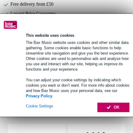
Free delivery from £50
Lowest Price Guarantee
Select now to get a 2-year warranty extension and other
This website uses cookies
exclusive perks!
The Bax Music website uses cookies and other similar data
£14.40 one-time fee
gathering. Some cookies enable basic functions to help
streamline site navigation and give you the best experience.
Other cookies are used to personalise ads and analyse how
Product information
you use and interact with our site, helping us improve its
functions and your experience.
Type: 2-way coaxial ceiling speaker
number of ceiling speakers: 2
You can adjust your cookie settings by indicating which
cookies you want or don’t want. For more info about cookies
use: indoor
and how Bax Music uses your personal data, see our
Privacy Policy
.
Full specifications
Cookie Settings
OK
Accessories (5)