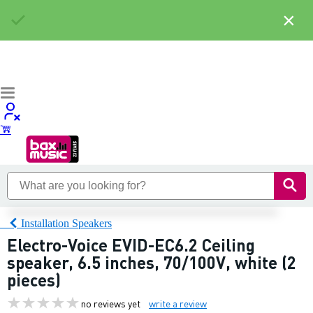
×
Installation Speakers
Electro-Voice EVID-EC6.2 Ceiling
speaker, 6.5 inches, 70/100V, white (2
pieces)
no reviews yet
write a review