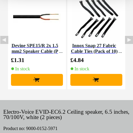
Devine SPE15/R 2x 1.5
Innox Snap 27 Fabric
I
mm2 Speaker Cable (P
Cable Ties (Pack of 10)
B
er Metre)
£1.31
£4.84
£
In stock
In stock
+
+
Electro-Voice EVID-EC6.2 Ceiling speaker, 6.5 inches,
70/100V, white (2 pieces)
Product no:
9000-0152-5971