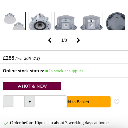
1
/
8
£288
(incl. 20% VAT)
Online stock status:
In stock at supplier
🔥HOT & NEW
Add to Basket
Order before 10pm = in about 3 working days at home