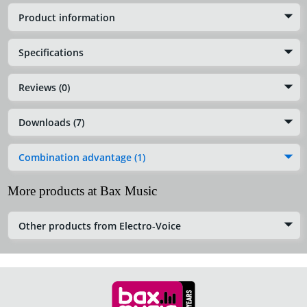
Product information
Specifications
Reviews (0)
Downloads (7)
Combination advantage (1)
More products at Bax Music
Other products from Electro-Voice