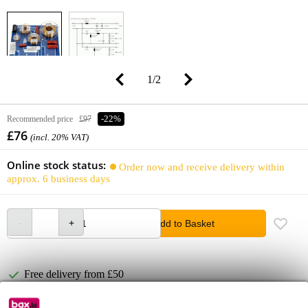
1
/
2
Recommended price
£97
-22%
£76
(incl. 20% VAT)
Online stock status:
Order now and receive delivery within
approx. 6 business days
Add to Basket
Free delivery from £50
Lowest Price Guarantee