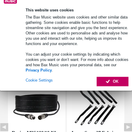
This website uses cookies
Product information
The Bax Music website uses cookies and other similar data
gathering. Some cookies enable basic functions to help
type: recessed crossover
streamline site navigation and give you the best experience.
Other cookies are used to personalise ads and analyse how
load capacity rms: 120 W
you use and interact with our site, helping us improve its
power_watt: 180 W
functions and your experience.
Full specifications
You can adjust your cookie settings by indicating which
cookies you want or don’t want. For more info about cookies
and how Bax Music uses your personal data, see our
Accessories (7)
Privacy Policy
.
Cookie Settings
OK