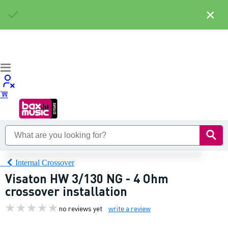
×
Internal Crossover
Visaton HW 3/130 NG - 4 Ohm
crossover installation
no reviews yet
write a review