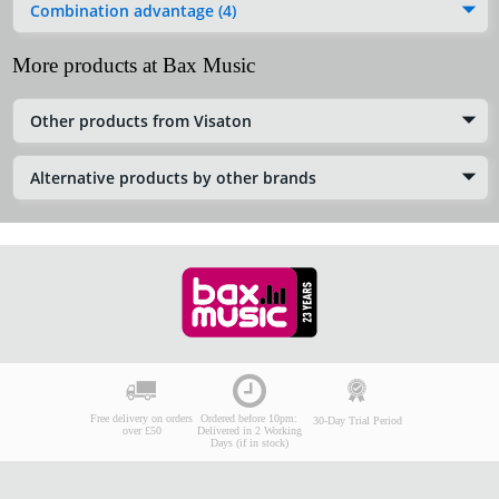
Combination advantage (4)
More products at Bax Music
Other products from Visaton
Alternative products by other brands
Free delivery on orders
Ordered before 10pm:
30-Day Trial Period
over £50
Delivered in 2 Working
Days (if in stock)