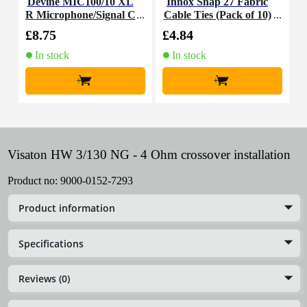
Devine MIC100/10 XL
Innox Snap 27 Fabric
R Microphone/Signal C
Cable Ties (Pack of 10)
K
able, 10m
£8.75
£4.84
£
In stock
In stock
+
+
Visaton HW 3/130 NG - 4 Ohm crossover installation
Product no:
9000-0152-7293
Product information
Specifications
Reviews (0)