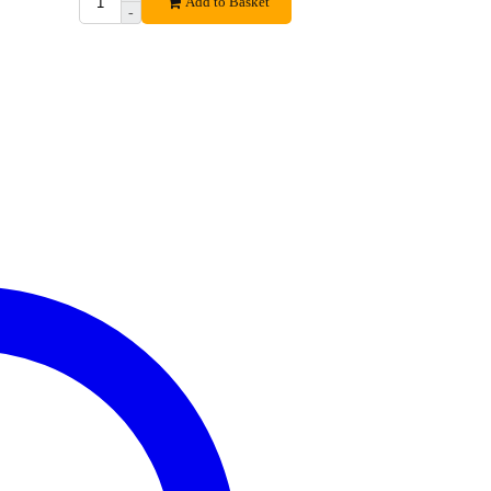
Add to Basket
-