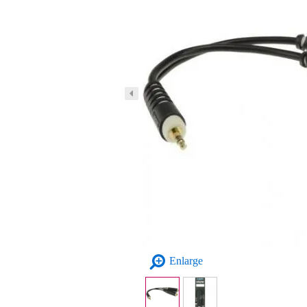
Enlarge