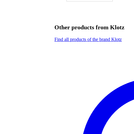
Other products from Klotz
Find all products of the brand Klotz