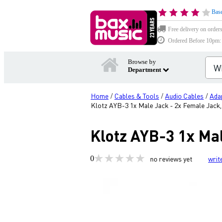
Base
Free delivery on order
Ordered Before 10pm: D
Browse by
Department
Home
Cables & Tools
Audio Cables
Ada
/
/
/
Klotz AYB-3 1x Male Jack - 2x Female Jack
Klotz AYB-3 1x Ma
0
no reviews yet
writ