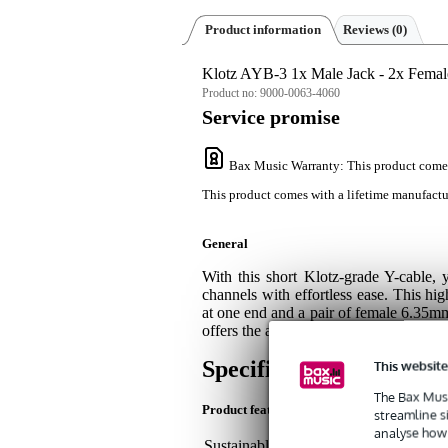
Product information
Reviews
(0)
Klotz AYB-3 1x Male Jack - 2x Femal
Product no:
9000-0063-4060
Service promise
Bax Music Warranty
: This product come
This product comes with a lifetime manufactu
General
With this short Klotz-grade Y-cable, 
channels with effortless ease. This hi
at one end and a pair of female 6.35m
offers the assurance of gold-plated cont
Specifications
This website
The Bax Musi
Product features
streamline s
analyse how 
Sustainable product
not