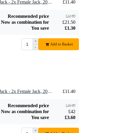
2 x Klotz AYB-3 1x Male Jack - 2x Female Jack, 20cm
£11.40
SKB iSeries 0907-4
watertight case
£107
235x180x105 mm
Recommended price
£22.80
+ foam
Add to order
Now as combination for
£21.50
You save
£1.30
+
Add to Basket
-
4 x Klotz AYB-3 1x Male Jack - 2x Female Jack, 20cm
£11.40
Recommended price
£45.60
Now as combination for
£42
You save
£3.60
+