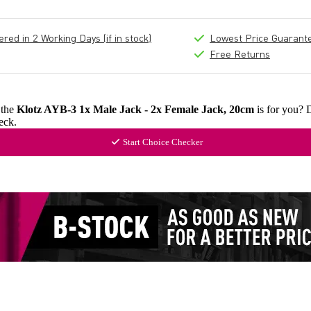
ed in 2 Working Days (if in stock)
Lowest Price Guarant
Free Returns
 the
Klotz AYB-3 1x Male Jack - 2x Female Jack, 20cm
is for you? 
eck.
Start Choice Checker