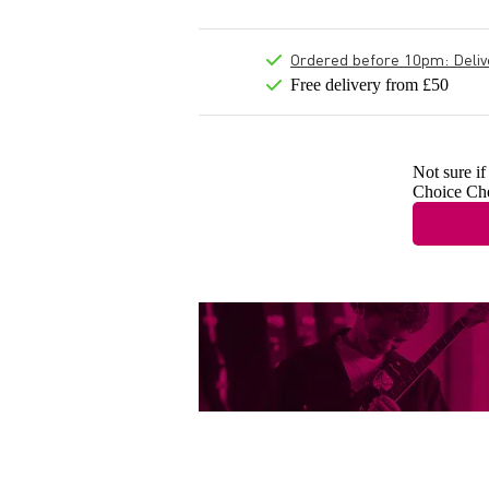
Ordered before 10pm: Deliver
Free delivery from £50
Not sure if
Choice Ch