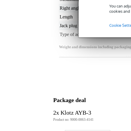
You can adju
Right angled or straight
str
cookies and 
Length
0.
Cookie Sett
Jack plug type
1 
Type of adapter
2 t
Weight and dimensions including packagin
Weight
10
(incl. packaging)
Dimensions
23,
(incl. packaging)
Product specifications
adapter cable
splits a stereo headphone signal 
plugs:
Package deal
1x male stereo 3.5mm min
2x female stereo 6.35mm 
2x Klotz AYB-3
highly flexible
Product no: 9000-0063-4141
gold-plated contacts, 24kt
cable type: PCB202, Ø 3.8mm
PVC sheathing