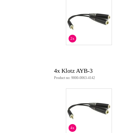
length: 20cm
2x
4x Klotz AYB-3
Product no: 9000-0063-4142
4x