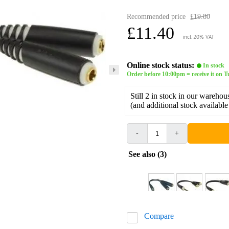
Recommended price
£19.80
£11.40
incl. 20% VAT
Online stock status:
In stock
Order before 10:00pm = receive it on 
Still 2 in stock in our warehou
(and additional stock available
-
+
See also (3)
Compare