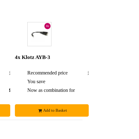
4x
4x Klotz AYB-3
£22.80
Recommended price
£45.60
£1.30
You save
£3.60
£21.50
Now as combination for
£42
Add to Basket