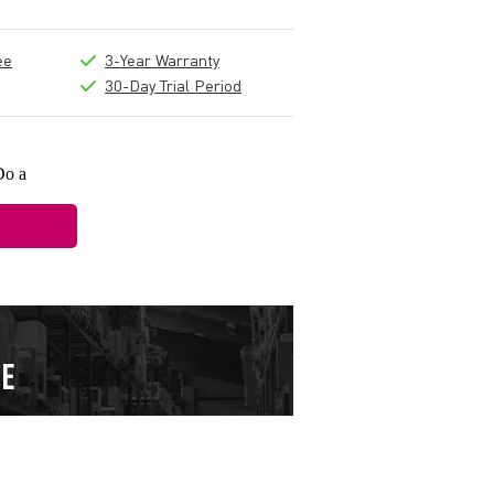
ee
3-Year Warranty
30-Day Trial Period
Do a