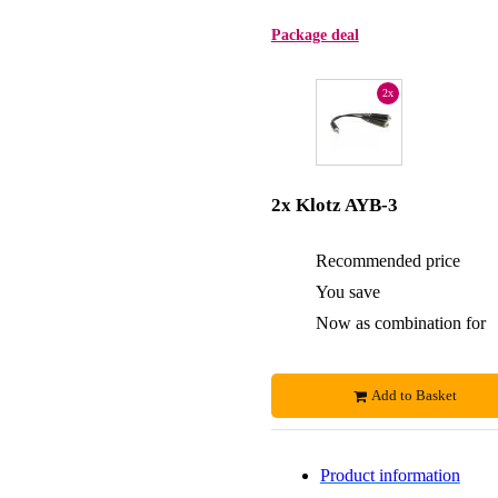
Package deal
2x
2x Klotz AYB-3
Recommended price
You save
Now as combination for
Add to Basket
Product information