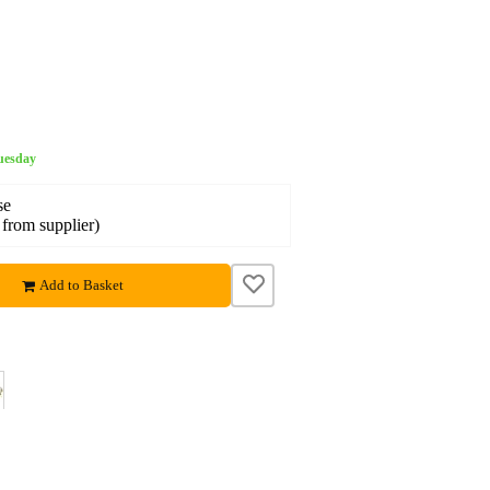
Tuesday
se
 from supplier)
Add to Basket