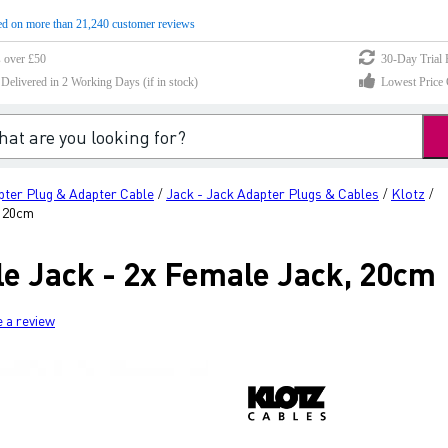
d on more than 21,240 customer reviews
s over £50
30-Day Trial 
elivered in 2 Working Days (if in stock)
Lowest Price 
pter Plug & Adapter Cable
Jack - Jack Adapter Plugs & Cables
Klotz
/
/
/
, 20cm
le Jack - 2x Female Jack, 20cm
e a review