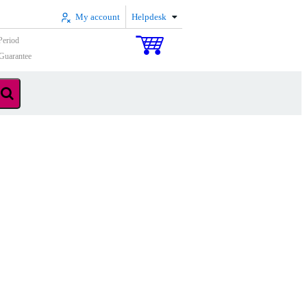
My account
Helpdesk
Period
Guarantee