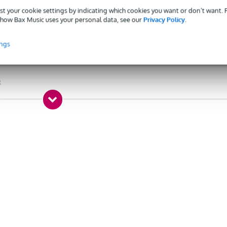
st your cookie settings by indicating which cookies you want or don’t want.
aight - straight
how Bax Music uses your personal data, see our
Privacy Policy
.
20 m
ings
x jack 3.5 mm TRS male, 2 x jack 6.3 mm TRS female
o 1
g
0 gr
5 x 7,5 x 3,5 cm
into 2 stereo channels
i-jack
mini-jack