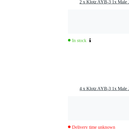
In stock
Delivery time unknown