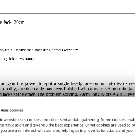
e Jack, 20cm
s with a lifetime manufacturing defects warranty.
ring defects warranty.
you gain the power to split a single headphone output into two stere
gh quality, durable cable has been finished with a male 3.5mm mini-jac
m jacks at the other. The problem-solving, 20cm-long Klotz AYB-3 eve
acts for squeaky clean, interference-free audio.
 uses cookies
c website uses cookies and other similar data gathering. Some cookies enabl
ite navigation and give you the best experience. Other cookies are used to 
you use and interact with our site, helping us improve its functions and your
 specified