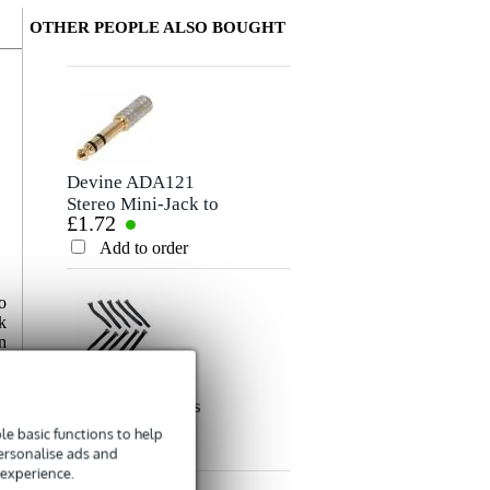
OTHER PEOPLE ALSO BOUGHT
Write a review
Nickname
There are no reviews for this product yet.
Devine ADA121
Stereo Mini-Jack to
£1.72
Stereo Jack
Rating
Adapter
Add to order
Comment
o
k
n
Innox Snap 27
Fabric Cable Ties
£4.84
(Pack of 10)
e basic functions to help
Add to order
personalise ads and
Send
 experience.