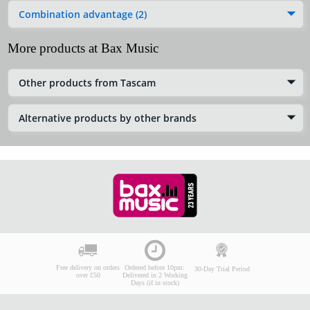
Combination advantage (2)
More products at Bax Music
Other products from Tascam
Alternative products by other brands
Free delivery on orders
Ordered before 10pm:
30-Day Trial Period
over £50
Delivered in 2 Working
Days (if in stock)