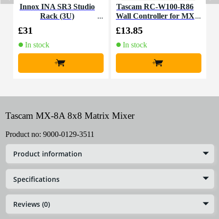
Innox INA SR3 Studio
Tascam RC-W100-R86
A
Rack (3U)
Wall Controller for MX
a
-8A
£31
£13.85
£
In stock
In stock
+
+
Tascam MX-8A 8x8 Matrix Mixer
Product no:
9000-0129-3511
Product information
Specifications
Reviews (0)