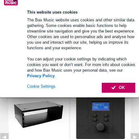
This website uses cookies
Select now to get a 2-year warranty extension and other
The Bax Music website uses cookies and other similar data
exclusive perks!
gathering. Some cookies enable basic functions to help
£47.40 one-time fee
streamline site navigation and give you the best experience.
Other cookies are used to personalise ads and analyse how
you use and interact with our site, helping us improve its
Product information
functions and your experience.
Full specifications
You can adjust your cookie settings by indicating which
cookies you want or don’t want. For more info about cookies
and how Bax Music uses your personal data, see our
Accessories (3)
Privacy Policy
.
Cookie Settings
OK