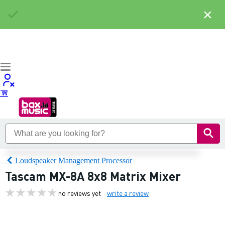
×
Loudspeaker Management Processor
Tascam MX-8A 8x8 Matrix Mixer
no reviews yet
write a review