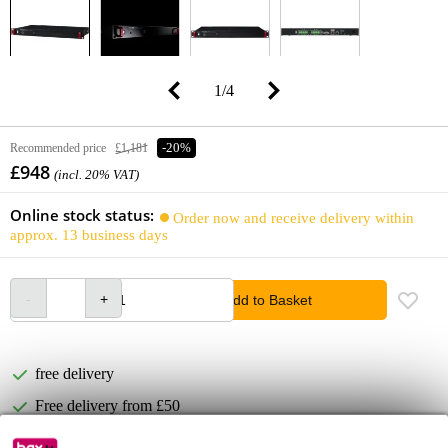
1
/
4
Recommended price
£1,181
-20%
£948
(incl. 20% VAT)
Online stock status:
Order now and receive delivery within
approx. 13 business days
Add to Basket
free delivery
Free delivery from £50
Lowest Price Guarantee