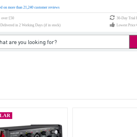
d on more than 21,240 customer reviews
s over £50
30-Day Trial 
elivered in 2 Working Days (if in stock)
Lowest Price 
ULAR