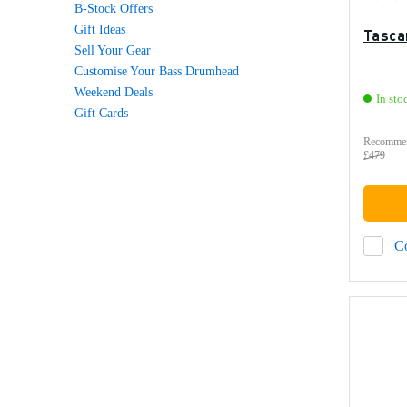
B-Stock Offers
Gift Ideas
Tasca
Sell Your Gear
Customise Your Bass Drumhead
Weekend Deals
In sto
Gift Cards
Recommen
£479
C