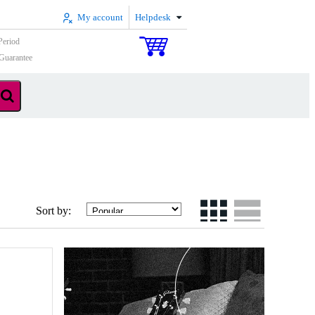
My account
Helpdesk
Period
Guarantee
Sort by: