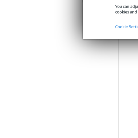
You can adju
C
cookies and 
Cookie Sett