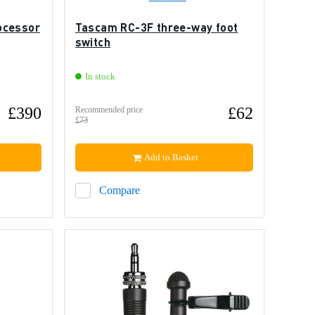
ocessor
Tascam RC-3F three-way foot
switch
In stock
£390
£62
Recommended price
£73
Add to Basket
Compare