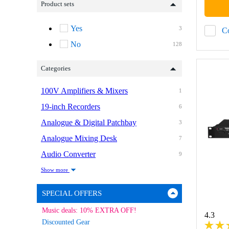
Product sets
Yes
3
C
No
128
Categories
100V Amplifiers & Mixers
1
19-inch Recorders
6
Analogue & Digital Patchbay
3
Analogue Mixing Desk
7
Audio Converter
9
Show more
SPECIAL OFFERS
Music deals: 10% EXTRA OFF!
4.3
Discounted Gear