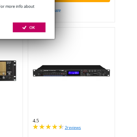
 For more info about
Compare
OK
4.5
2
reviews