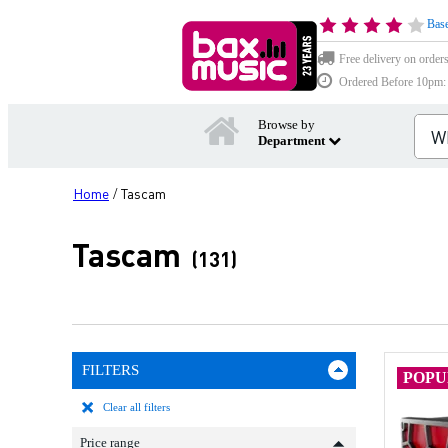
Base
Free delivery on order
Ordered Before 10pm: D
Browse by
Department
Home
Tascam
/
Tascam
(131)
FILTERS
POP
Clear all filters
Price range