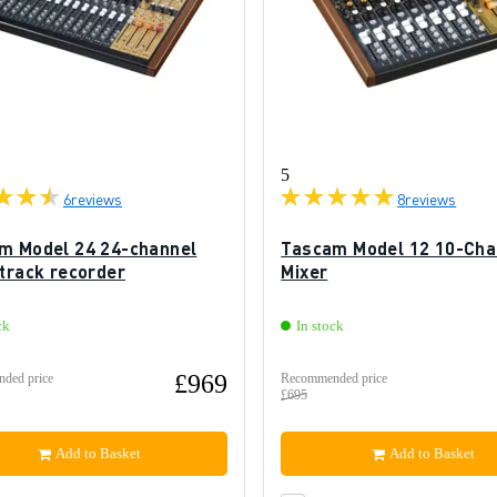
5
6
reviews
8
reviews
m Model 24 24-channel
Tascam Model 12 10-Cha
-track recorder
Mixer
ck
In stock
£969
ded price
Recommended price
£695
Add to Basket
Add to Basket