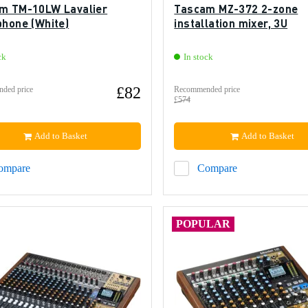
m TM-10LW Lavalier
Tascam MZ-372 2-zone
phone (White)
installation mixer, 3U
ck
In stock
£82
ded price
Recommended price
£574
Add to Basket
Add to Basket
ompare
Compare
POPULAR