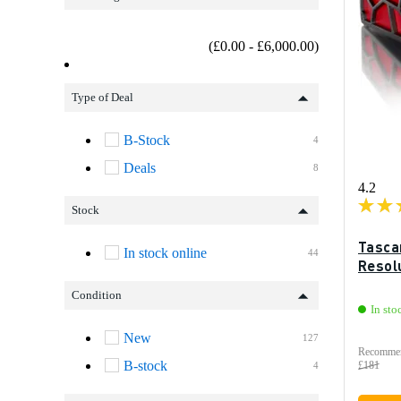
(£0.00 - £6,000.00)
Type of Deal
B-Stock
4
Deals
8
4.2
Stock
Tasca
In stock online
44
Resol
Condition
In sto
New
127
Recommen
B-stock
£181
4