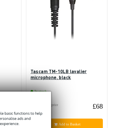
Tascam TM-10LB lavalier
microphone, black
In stock
£67
£68
Recommended price
£91
e basic functions to help
personalise ads and
 experience.
Add to Basket