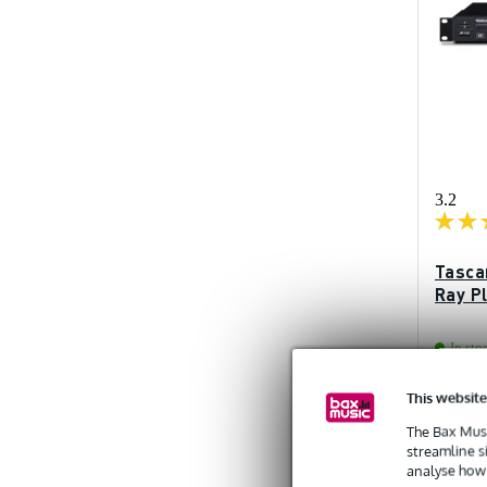
3.2
Tasca
Ray P
In sto
This website
Recommen
£798
The Bax Musi
streamline s
analyse how 