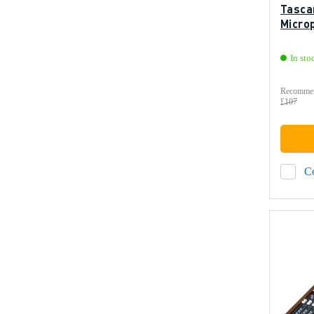
Tasca
Micro
In sto
Recommen
£107
C