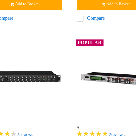
Add to Basket
Add to Basket
ompare
Compare
POPULAR
5
6
reviews
2
reviews