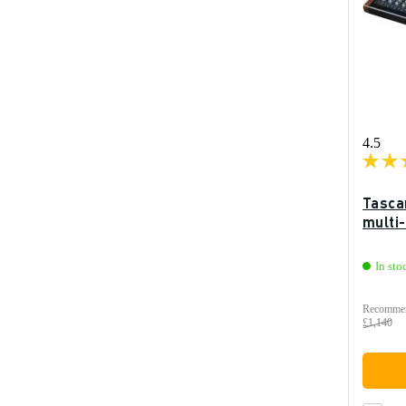
4.5
Tasca
multi
In sto
Recommen
£1,140