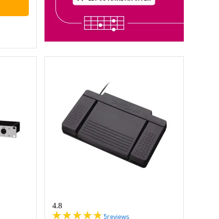
4.8
5
reviews