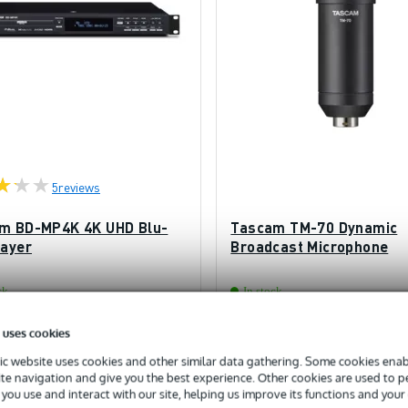
5
reviews
m BD-MP4K 4K UHD Blu-
Tascam TM-70 Dynamic
layer
Broadcast Microphone
ck
In stock
 uses cookies
£685
ded price
Recommended price
£98
c website uses cookies and other similar data gathering. Some cookies enabl
ite navigation and give you the best experience. Other cookies are used to 
you use and interact with our site, helping us improve its functions and your
Add to Basket
Add to Basket