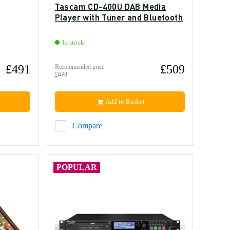
Tascam CD-400U DAB Media
Player with Tuner and Bluetooth
In stock
£491
£509
Recommended price
£673
Add to Basket
Compare
POPULAR