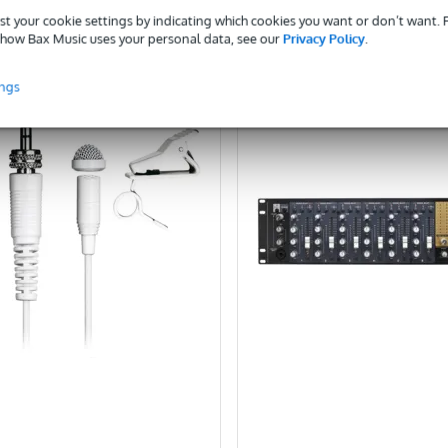
st your cookie settings by indicating which cookies you want or don’t want.
ompare
Compare
how Bax Music uses your personal data, see our
Privacy Policy
.
ings
POPULAR