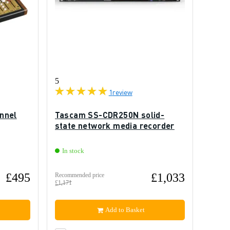
5
1
review
nnel
Tascam SS-CDR250N solid-
state network media recorder
In stock
£495
£1,033
Recommended price
£1,171
Add to Basket