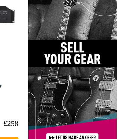
r
£258