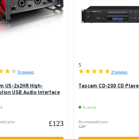
5
5
reviews
2
reviews
m US-2x2HR High-
Tascam CD-200 CD Playe
ution USB Audio Interface
ck
In stock
£123
ded price
Recommended price
£297