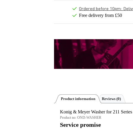
Ordered before 10pm: Deliver
Free delivery from £50
Product information
Reviews
(0)
Konig & Meyer Washer for 211 Series
Product no:
OND-WASHER
Service promise