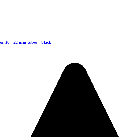
or 20 - 22 mm tubes - black