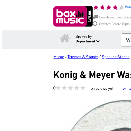
Base
Free delivery on order
Ordered Before 10pm: D
Browse by
Department
Home
Trusses & Stands
Speaker Stands
/
/
Konig & Meyer Was
0
no reviews yet
writ