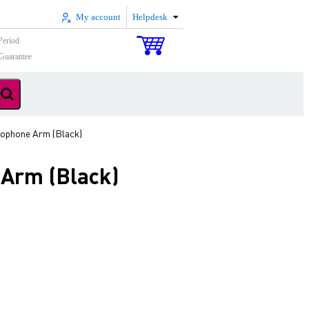
My account
Helpdesk
Period
Guarantee
rophone Arm (Black)
 Arm (Black)