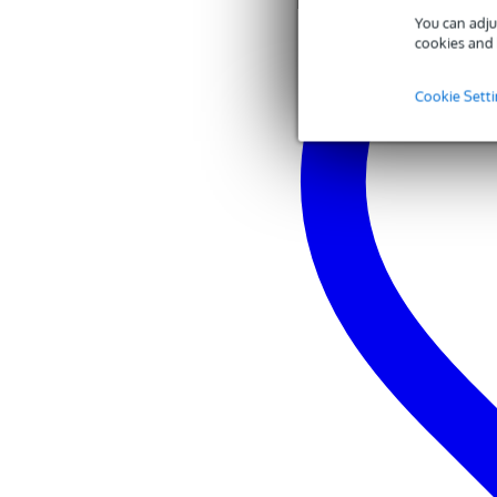
You can adju
cookies and 
Cookie Sett