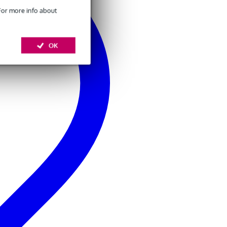
 For more info about
OK