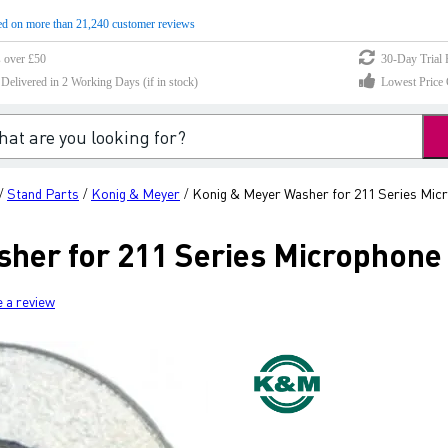
d on more than 21,240 customer reviews
s over £50
30-Day Trial 
elivered in 2 Working Days (if in stock)
Lowest Price 
Stand Parts
Konig & Meyer
Konig & Meyer Washer for 211 Series Mic
/
/
/
her for 211 Series Microphone
e a review