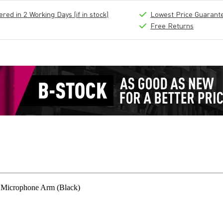
ed in 2 Working Days (if in stock)
Lowest Price Guarant
Free Returns
 Microphone Arm (Black)