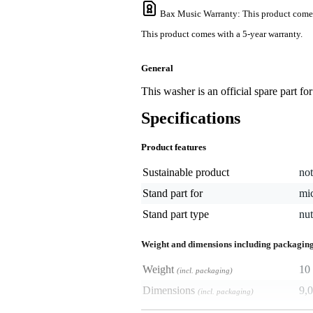
Bax Music Warranty
: This product come
This product comes with a 5-year warranty.
General
This washer is an official spare part f
Specifications
Product features
Sustainable product
not
Stand part for
mi
Stand part type
nut
Weight and dimensions including packagin
Weight
10 
(incl. packaging)
Dimensions
9,0
(incl. packaging)