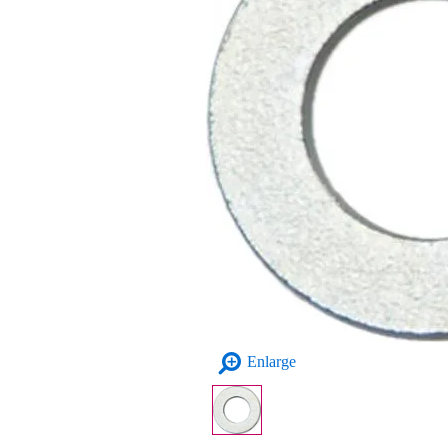
Enlarge