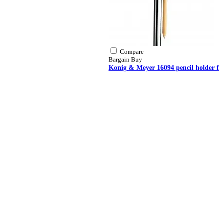
Compare
Bargain Buy
Konig & Meyer 16094 pencil holder f