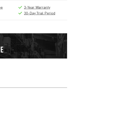
ee
3-Year Warranty
30-Day Trial Period
Write a review
Nickname