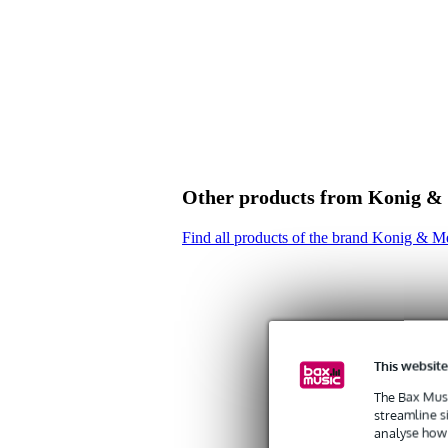
Product specifications
Konig & Meyer washer for 211 
colour: black
Other products from Konig &
Find all products of the brand Konig & M
This website
The Bax Musi
streamline s
analyse how 