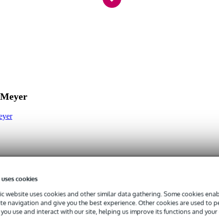
Series microphone arms
 Meyer
eyer
 uses cookies
c website uses cookies and other similar data gathering. Some cookies enabl
ite navigation and give you the best experience. Other cookies are used to 
you use and interact with our site, helping us improve its functions and your