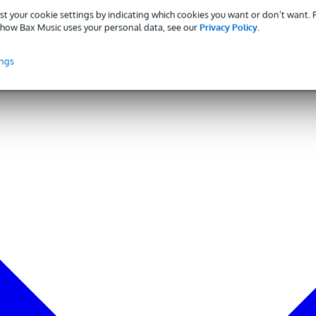
st your cookie settings by indicating which cookies you want or don’t want.
how Bax Music uses your personal data, see our
Privacy Policy
.
ings