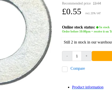
Recommended price
£0.64
£0.55
incl. 20% VAT
Online stock status:
In stock
Order before 10:00pm = receive it on 
Still 2 in stock in our warehou
-
+
Compare
Product information