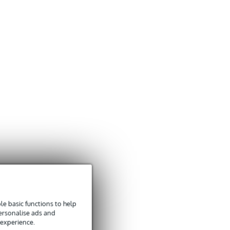
e basic functions to help
personalise ads and
 experience.