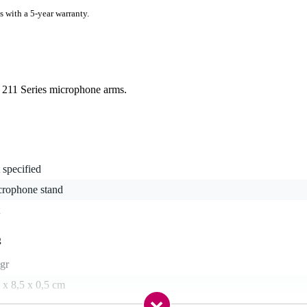
s with a 5-year warranty.
or 211 Series microphone arms.
 specified
crophone stand
g
gr
 x 8,5 x 0,5 cm