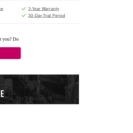
ee
3-Year Warranty
30-Day Trial Period
or you? Do