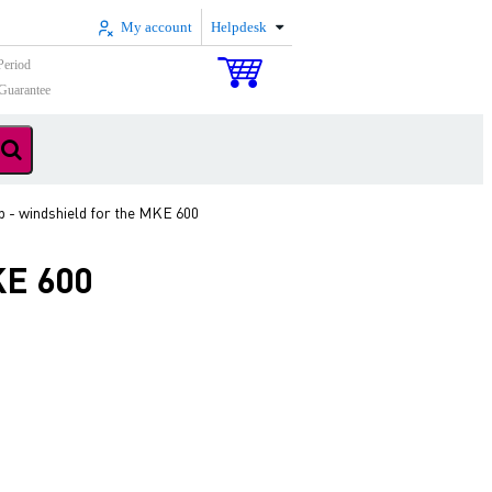
My account
Helpdesk
Period
Guarantee
 - windshield for the MKE 600
KE 600