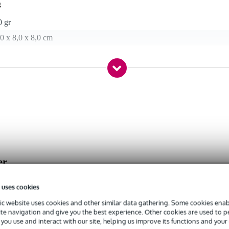
g
0 gr
0 x 8,0 x 8,0 cm
er
 uses cookies
c website uses cookies and other similar data gathering. Some cookies enabl
ite navigation and give you the best experience. Other cookies are used to 
you use and interact with our site, helping us improve its functions and your