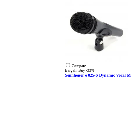
Compare
Bargain Buy
-33%
Sennheiser e 825-S Dynamic Vocal M