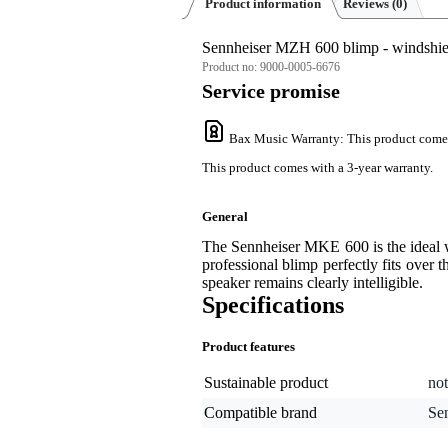
Product information
Reviews
(0)
Sennheiser MZH 600 blimp - windshie
Product no:
9000-0005-6676
Service promise
Bax Music Warranty
: This product come
This product comes with a 3-year warranty.
General
The Sennheiser MKE 600 is the ideal 
professional blimp perfectly fits over 
speaker remains clearly intelligible.
Specifications
Product features
Sustainable product
not
Compatible brand
Se