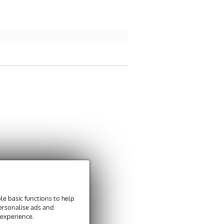
e basic functions to help
personalise ads and
 experience.