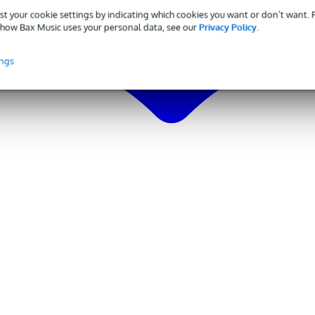
st your cookie settings by indicating which cookies you want or don’t want.
how Bax Music uses your personal data, see our
Privacy Policy
.
ings