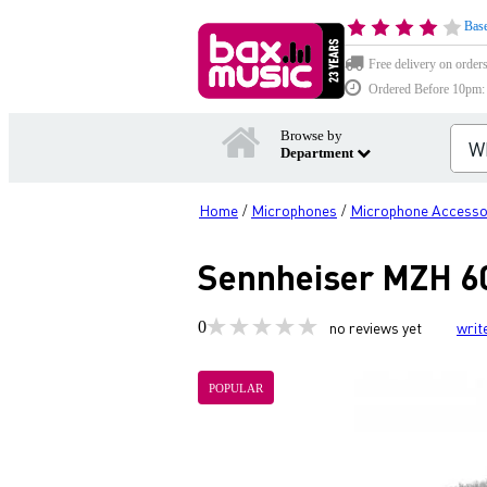
Base
Free delivery on order
Ordered Before 10pm: D
Browse by
Department
Home
Microphones
Microphone Accesso
/
/
Sennheiser MZH 60
0
no reviews yet
writ
POPULAR