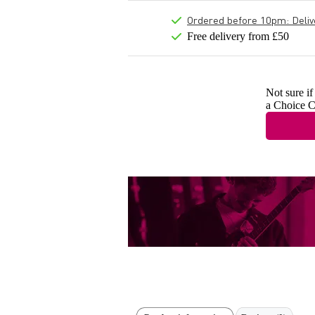
Ordered before 10pm: Deliver
Free delivery from £50
Not sure if
a Choice C