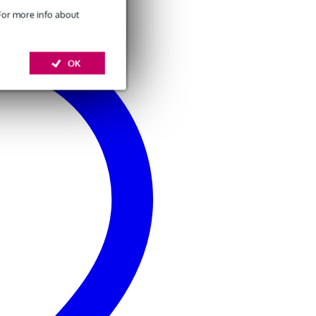
 For more info about
OK