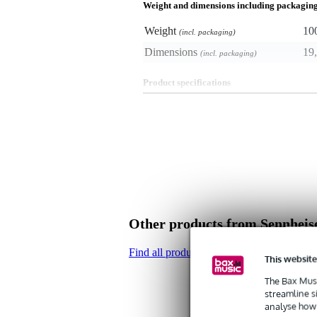
Weight and dimensions including packagin
Weight
10
(incl. packaging)
Dimensions
19,
(incl. packaging)
Product specifications
- windshield/blimp
- ideal for outdoor use
- fit for the Sennheiser MKE 600
- material: foam and fake fur
- colour: grey
Other products from Sennheis
Find all products of the brand Sennheiser
This website
The Bax Musi
streamline s
analyse how 