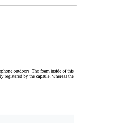
Write a review
Nickname
There are no reviews for 
Rating
Comment
phone outdoors. The foam inside of this
ly registered by the capsule, whereas the
Send