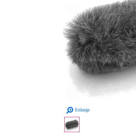
Enlarge