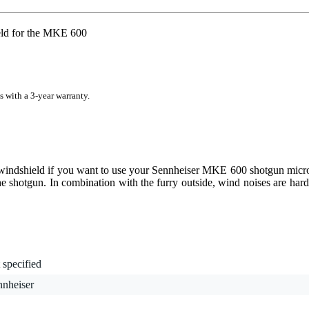
ld for the MKE 600
s with a 3-year warranty.
windshield if you want to use your Sennheiser MKE 600 shotgun micro
the shotgun. In combination with the furry outside, wind noises are hard
 specified
nnheiser