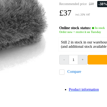
-38
Recommended price
£60
£37
incl. 20% VAT
Online stock status:
In stock
Order now = receive it on Tuesday
Still 2 in stock in our warehou
(and additional stock available
-
+
Compare
Product information