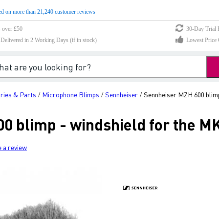
d on more than 21,240 customer reviews
s over £50
30-Day Trial 
elivered in 2 Working Days (if in stock)
Lowest Price 
ries & Parts
Microphone Blimps
Sennheiser
Sennheiser MZH 600 blimp
/
/
/
0 blimp - windshield for the M
e a review