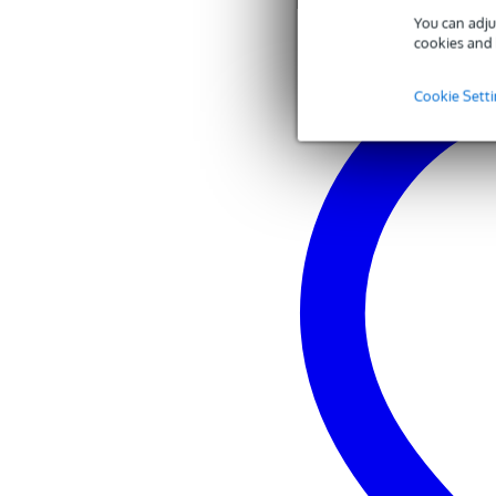
You can adju
cookies and 
Cookie Sett