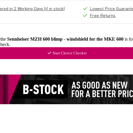
ed in 2 Working Days (if in stock)
Lowest Price Guarant
Free Returns
 the
Sennheiser MZH 600 blimp - windshield for the MKE 600
is f
heck.
Start Choice Checker