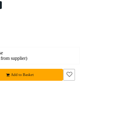
%
se
 from supplier)
Add to Basket