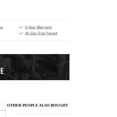
ee
3-Year Warranty
30-Day Trial Period
OTHER PEOPLE ALSO BOUGHT