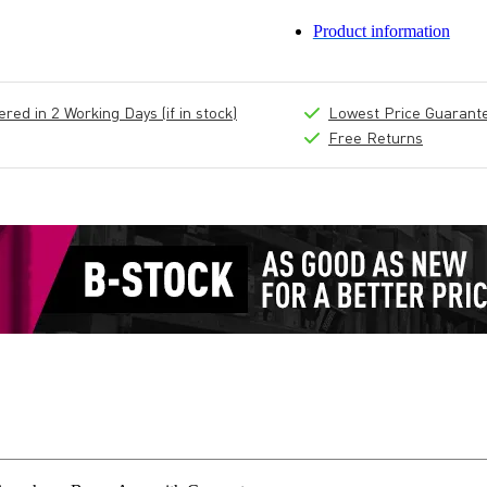
Product information
ed in 2 Working Days (if in stock)
Lowest Price Guarant
Free Returns