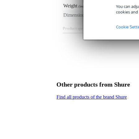
Weight
20 
You can adju
(incl. packaging)
cookies and 
Dimensions
20,
(incl. packaging)
Cookie Sett
Product specifications
Shure RPM53B/O-MDOT
headset rod arm with microdot c
colour: black
suitable for:
Shure TwinPlex TH53B h
Other products from Shure
Find all products of the brand Shure