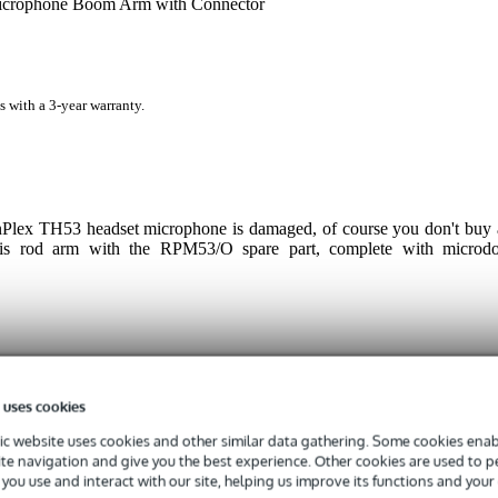
rophone Boom Arm with Connector
s with a 3-year warranty.
Plex TH53 headset microphone is damaged, of course you don't buy 
his rod arm with the RPM53/O spare part, complete with microdo
 specified
 uses cookies
er
c website uses cookies and other similar data gathering. Some cookies enabl
ite navigation and give you the best experience. Other cookies are used to 
g
you use and interact with our site, helping us improve its functions and your