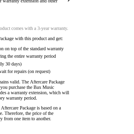
ar warranty extension and other
oduct comes with a 3-year warranty.
ackage with this product and get:
on on top of the standard warranty
ring the entire warranty period
lly 30 days)
ait for repairs (on request)
mains valid. The Aftercare Package
n you purchase the Bax Music
udes a warranty extension, which will
tory warranty period.
 Aftercare Package is based on a
e. Therefore, the price of the
y from one item to another.