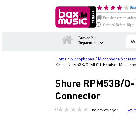
Base
Free delivery on order
Ordered Before 10pm: D
Browse by
Department
Home
Microphones
Microphone Accesso
/
/
Shure RPM53B/O-MDOT Headset Microphon
Shure RPM53B/O-
Connector
0
no reviews yet
writ