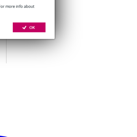
 For more info about
OK