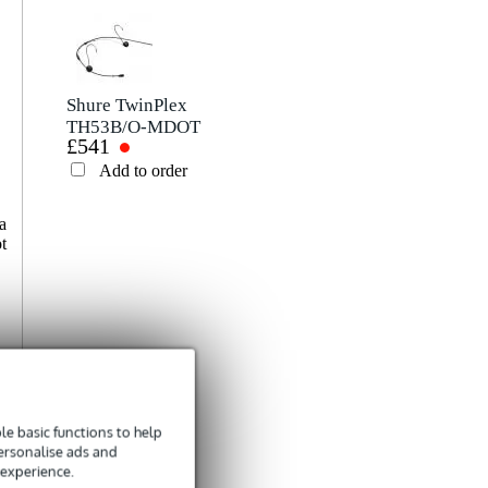
Write a review
Nickname
There are no reviews for this product yet.
Shure TwinPlex
TH53B/O-MDOT
£541
Omnidirectional
Rating
Microphone
Add to order
Headset (MDOT,
Black)
Comment
a
t
Send
e basic functions to help
personalise ads and
 experience.