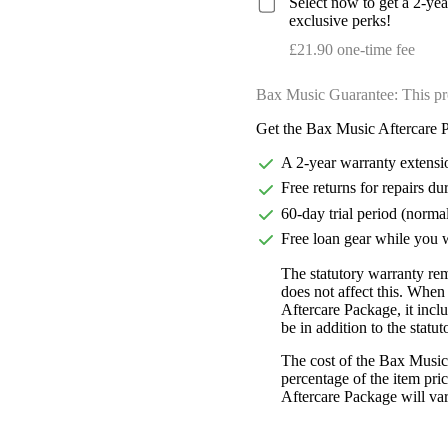
Select now to get a 2-ye
exclusive perks!
£21.90 one-time fee
Bax Music Guarantee: This pr
Get the Bax Music Aftercare P
A 2-year warranty extensi
Free returns for repairs du
60-day trial period (norma
Free loan gear while you w
The statutory warranty re
does not affect this. Whe
Aftercare Package, it incl
be in addition to the statu
The cost of the Bax Music
percentage of the item pric
Aftercare Package will var