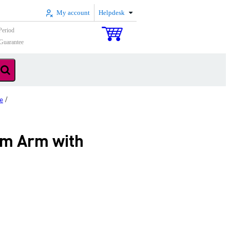
My account
Helpdesk
Period
Guarantee
e
/
m Arm with