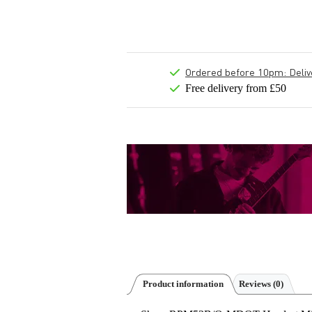
Ordered before 10pm: Deliver
Free delivery from £50
Product information
Reviews
(0)