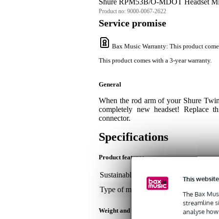
Shure RPM53B/O-MDOT Headset Mic
Product no:
9000-0067-2622
Service promise
Bax Music Warranty
: This product come
This product comes with a 3-year warranty.
General
When the rod arm of your Shure Twin
completely new headset! Replace t
connector.
Specifications
Product features
Sustainable product
not
This website
Type of microphone part
oth
The Bax Musi
streamline s
Weight and dimensions including packagin
analyse how 