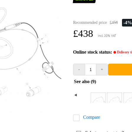
-4%
Recommended price
£456
£438
incl. 20% VAT
Online stock status:
Delivery 
-
+
See also (9)
Compare