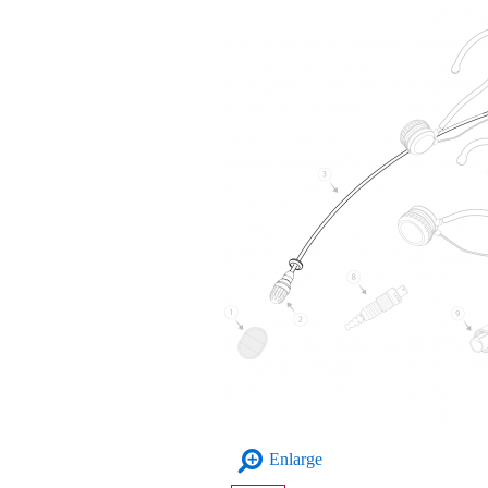
Enlarge