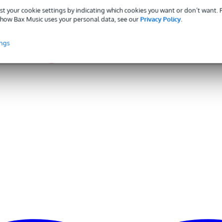
gr
st your cookie settings by indicating which cookies you want or don’t want.
how Bax Music uses your personal data, see our
Privacy Policy
.
0 x 10,0 x 5,0 cm
ings
onnector
eadsets