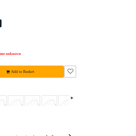
time unknown
Add to Basket