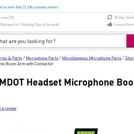
d on more than 21,240 customer reviews
s over £50
30-Day Trial 
elivered in 2 Working Days (if in stock)
Lowest Price 
ries & Parts
Microphone Parts
Miscellaneous Microphone Parts
Shur
/
/
/
e Boom Arm with Connector
MDOT Headset Microphone Boo
e a review