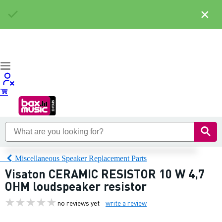
×
Miscellaneous Speaker Replacement Parts
Visaton CERAMIC RESISTOR 10 W 4,7
OHM loudspeaker resistor
no reviews yet
write a review