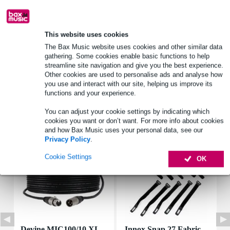
Product information
This website uses cookies
power_watt: 10 W
The Bax Music website uses cookies and other similar data
gathering. Some cookies enable basic functions to help
ohmage: 4.7 ohms
streamline site navigation and give you the best experience.
dimensions_mm: 48 x 10 x 10 mm
Other cookies are used to personalise ads and analyse how
you use and interact with our site, helping us improve its
Full specifications
functions and your experience.
You can adjust your cookie settings by indicating which
Accessories (7)
cookies you want or don’t want. For more info about cookies
and how Bax Music uses your personal data, see our
Privacy Policy
.
Cookie Settings
OK
Devine MIC100/10 XL
Innox Snap 27 Fabric