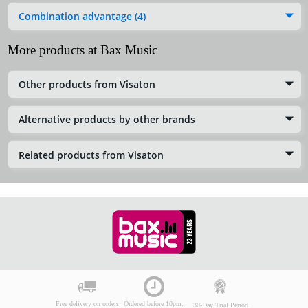
Combination advantage (4)
More products at Bax Music
Other products from Visaton
Alternative products by other brands
Related products from Visaton
Free delivery on orders
Ordered before 10pm:
30-Day Trial Period