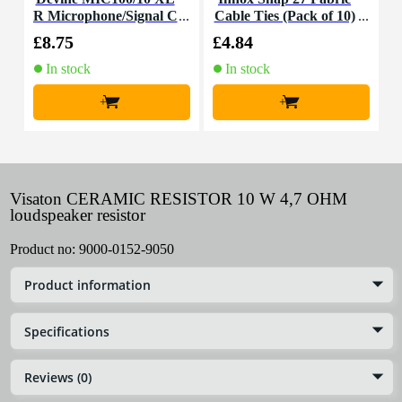
R Microphone/Signal C
Cable Ties (Pack of 10)
K
able, 10m
£8.75
£4.84
£
In stock
In stock
+
+
Visaton CERAMIC RESISTOR 10 W 4,7 OHM
loudspeaker resistor
Product no:
9000-0152-9050
Product information
Specifications
Reviews (0)