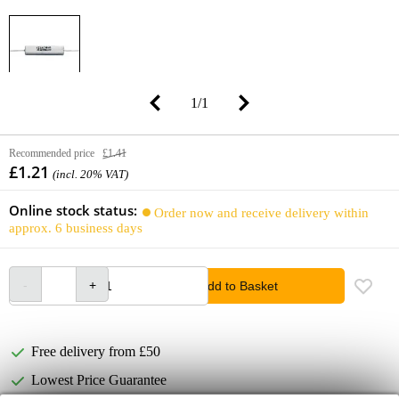
1
/
1
Recommended price
£1.41
£1.21
(incl. 20% VAT)
Online stock status:
Order now and receive delivery within
approx. 6 business days
Add to Basket
Free delivery from £50
Lowest Price Guarantee