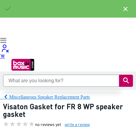
×
Miscellaneous Speaker Replacement Parts
Visaton Gasket for FR 8 WP speaker
gasket
no reviews yet
write a review