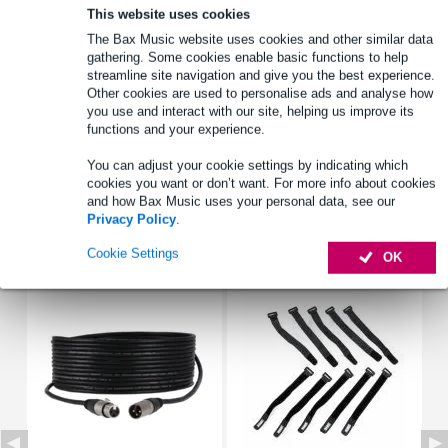
This website uses cookies
The Bax Music website uses cookies and other similar data
Product information
gathering. Some cookies enable basic functions to help
streamline site navigation and give you the best experience.
type: gasket
Other cookies are used to personalise ads and analyse how
for: FR 8 WP
you use and interact with our site, helping us improve its
functions and your experience.
compatibility: FR 8 WP 4 ohm (black), FR 8 WP 4 ohm (white),
FR 8 WP 8 ohm (black), FR 8 WP 8 ohm (white)
You can adjust your cookie settings by indicating which
cookies you want or don’t want. For more info about cookies
Full specifications
and how Bax Music uses your personal data, see our
Privacy Policy
.
Accessories (7)
Cookie Settings
OK