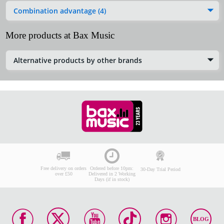
Combination advantage (4)
More products at Bax Music
Alternative products by other brands
Free delivery on orders
Ordered before 10pm:
30-Day Trial Period
over £50
Delivered in 2 Working
Days (if in stock)
BLOG