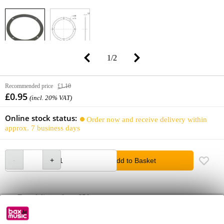
1
/
2
Recommended price
£1.10
£0.95
(incl. 20% VAT)
Online stock status:
Order now and receive delivery within
approx. 7 business days
Add to Basket
Free delivery from £50
Lowest Price Guarantee