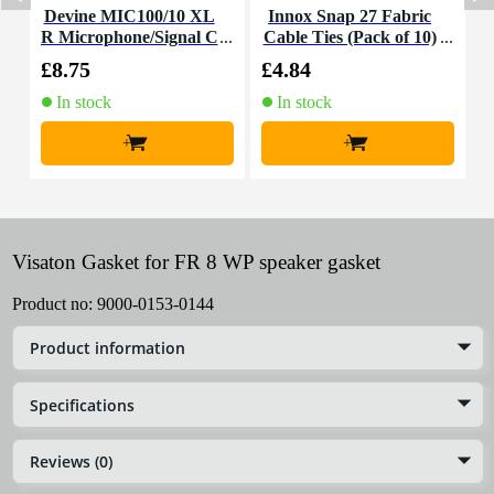
Devine MIC100/10 XL
Innox Snap 27 Fabric
R Microphone/Signal C
Cable Ties (Pack of 10)
K
able, 10m
£8.75
£4.84
£
In stock
In stock
+
+
Visaton Gasket for FR 8 WP speaker gasket
Product no:
9000-0153-0144
Product information
Specifications
Reviews (0)