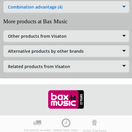
Combination advantage (4)
More products at Bax Music
Other products from Visaton
Alternative products by other brands
Related products from Visaton
Free delivery on orders
Ordered before 10pm:
30-Day Trial Period