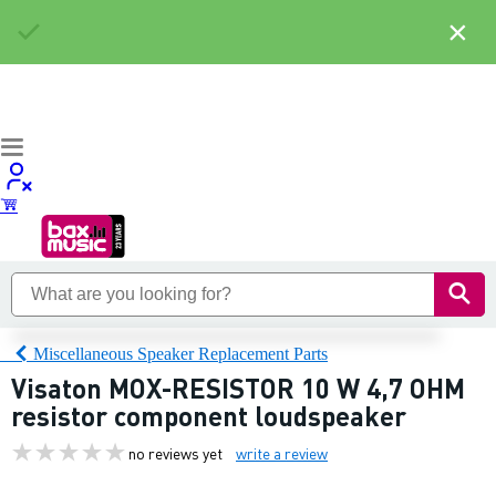
×
Miscellaneous Speaker Replacement Parts
Visaton MOX-RESISTOR 10 W 4,7 OHM
resistor component loudspeaker
no reviews yet
write a review