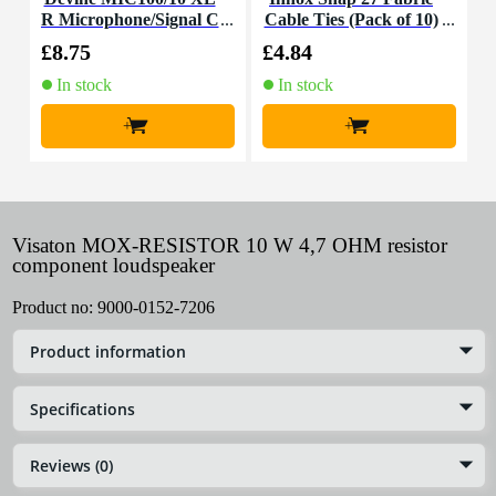
R Microphone/Signal C
Cable Ties (Pack of 10)
K
able, 10m
£8.75
£4.84
£
In stock
In stock
+
+
Visaton MOX-RESISTOR 10 W 4,7 OHM resistor
component loudspeaker
Product no:
9000-0152-7206
Product information
Specifications
Reviews (0)