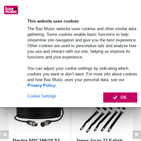
Product information
This website uses cookies
type: MOX resistor (metal oxide film)
The Bax Music website uses cookies and other similar data
gathering. Some cookies enable basic functions to help
power_watt: 10 W
streamline site navigation and give you the best experience.
ohmage: 4.7 ohms
Other cookies are used to personalise ads and analyse how
you use and interact with our site, helping us improve its
Full specifications
functions and your experience.
You can adjust your cookie settings by indicating which
Accessories (7)
cookies you want or don’t want. For more info about cookies
and how Bax Music uses your personal data, see our
Privacy Policy
.
Cookie Settings
OK
Devine MIC100/10 XL
Innox Snap 27 Fabric