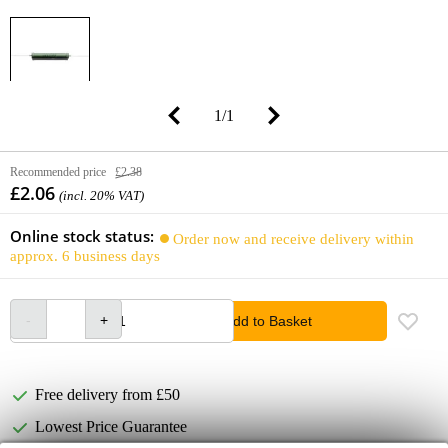
1
/
1
Recommended price
£2.38
£2.06
(incl. 20% VAT)
Online stock status:
Order now and receive delivery within
approx. 6 business days
Add to Basket
Free delivery from £50
Lowest Price Guarantee