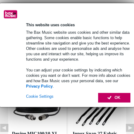
Product information
This website uses cookies
Brand: Visaton, 3M
The Bax Music website uses cookies and other similar data
part number: 4559
gathering. Some cookies enable basic functions to help
Type: 3M GPH 060
streamline site navigation and give you the best experience.
Other cookies are used to personalise ads and analyse how
Full specifications
you use and interact with our site, helping us improve its
functions and your experience.
Accessories (7)
You can adjust your cookie settings by indicating which
cookies you want or don’t want. For more info about cookies
and how Bax Music uses your personal data, see our
Privacy Policy
.
Cookie Settings
OK
Devine MIC100/10 XL
Innox Snap 27 Fabric