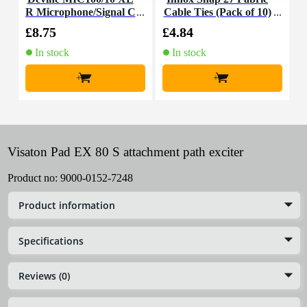
R Microphone/Signal C
Cable Ties (Pack of 10)
K
able, 10m
£8.75
£4.84
£
In stock
In stock
+
+
Visaton Pad EX 80 S attachment path exciter
Product no:
9000-0152-7248
Product information
Specifications
Reviews (0)