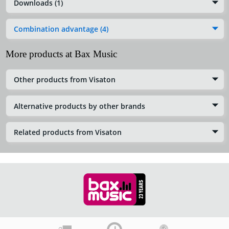
Downloads (1)
Combination advantage (4)
More products at Bax Music
Other products from Visaton
Alternative products by other brands
Related products from Visaton