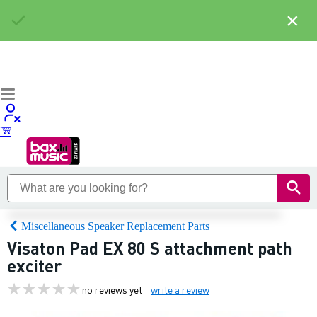
×
Miscellaneous Speaker Replacement Parts
Visaton Pad EX 80 S attachment path
exciter
no reviews yet
write a review