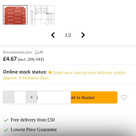
1
/
2
Recommended price
£5.45
£4.67
(incl. 20% VAT)
Online stock status:
Order now and receive delivery within
approx. 9 business days
Add to Basket
Free delivery from £50
Lowest Price Guarantee