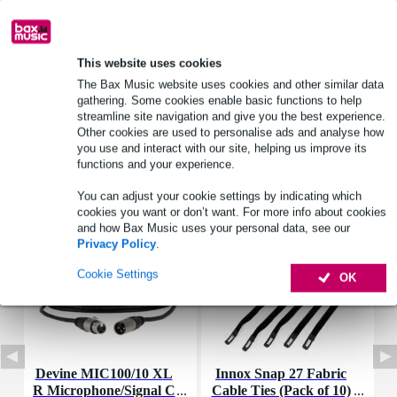
Product information
dimensions_mm: 9 x 9 mm
This website uses cookies
fs: 4000 Hz
The Bax Music website uses cookies and other similar data
max_spl_db: 70 dB (0.1 m)
gathering. Some cookies enable basic functions to help
streamline site navigation and give you the best experience.
Full specifications
Other cookies are used to personalise ads and analyse how
you use and interact with our site, helping us improve its
functions and your experience.
Accessories (7)
You can adjust your cookie settings by indicating which
cookies you want or don’t want. For more info about cookies
and how Bax Music uses your personal data, see our
Privacy Policy
.
Cookie Settings
OK
Devine MIC100/10 XL
Innox Snap 27 Fabric
R Microphone/Signal C
Cable Ties (Pack of 10)
K