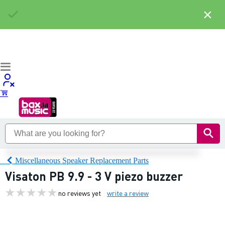
×
Miscellaneous Speaker Replacement Parts
Visaton PB 9.9 - 3 V piezo buzzer
no reviews yet
write a review