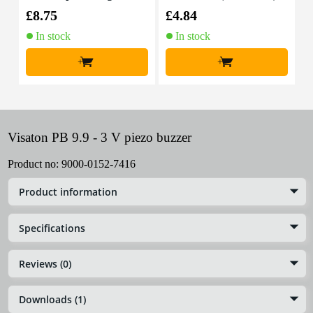
able, 10m
£8.75
£4.84
£
In stock
In stock
+
+
Visaton PB 9.9 - 3 V piezo buzzer
Product no:
9000-0152-7416
Product information
Specifications
Reviews (0)
Downloads (1)