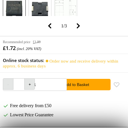
1
/
3
Recommended price
£1.99
£1.72
(incl. 20% VAT)
Online stock status:
Order now and receive delivery within
approx. 6 business days
Add to Basket
Free delivery from £50
Lowest Price Guarantee