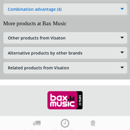
Combination advantage (4)
More products at Bax Music
Other products from Visaton
Alternative products by other brands
Related products from Visaton