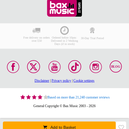
Free delivery on orders
Ordered before 10pm:
30-Day Trial Period
over £50
Delivered in 2 Working
Days (if in stock)
BLOG
Disclaimer
|
Privacy policy
|
Cookie settings
Based on more than 21,240 customer reviews
General Copyright © Bax Music 2003 - 2026
Add to Basket