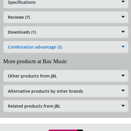
Specifications
Reviews (7)
Downloads (1)
Combination advantage (3)
More products at Bax Music
Other products from JBL
Alternative products by other brands
Related products from JBL