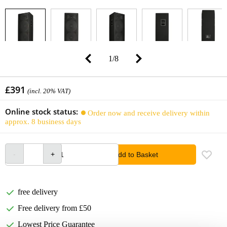
1
/
8
£391
(incl. 20% VAT)
Online stock status:
Order now and receive delivery within
approx. 8 business days
Add to Basket
free delivery
Free delivery from £50
Lowest Price Guarantee