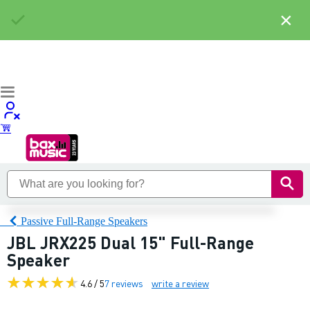
×
Passive Full-Range Speakers
JBL JRX225 Dual 15" Full-Range
Speaker
4.6 / 5
7 reviews
write a review