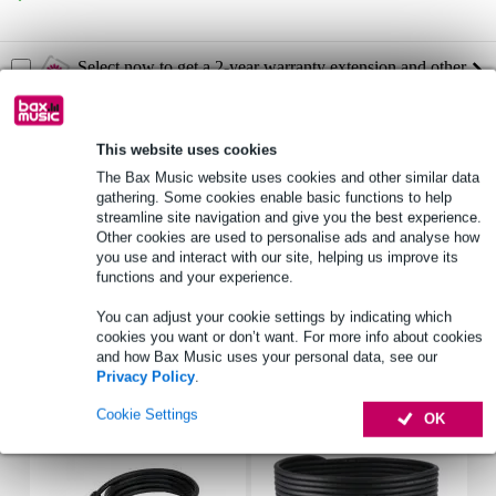
Select now to get a 2-year warranty extension and other
exclusive perks!
£19.55 one-time fee
This website uses cookies
Product information
The Bax Music website uses cookies and other similar data
gathering. Some cookies enable basic functions to help
Passive full-range speaker
streamline site navigation and give you the best experience.
Other cookies are used to personalise ads and analyse how
2-way, dual 15-inch
you use and interact with our site, helping us improve its
HF-driver: JBL 2414H-C (1-inch)
functions and your experience.
Full specifications
You can adjust your cookie settings by indicating which
cookies you want or don’t want. For more info about cookies
and how Bax Music uses your personal data, see our
Accessories (5)
Privacy Policy
.
Cookie Settings
OK