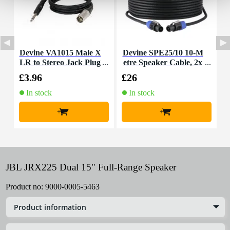
Devine VA1015 Male X
Devine SPE25/10 10-M
D
LR to Stereo Jack Plug
etre Speaker Cable, 2x
e
Cable, 1.5m
2.5mm
£3.96
£26
£
In stock
In stock
+
+
JBL JRX225 Dual 15" Full-Range Speaker
Product no:
9000-0005-5463
Product information