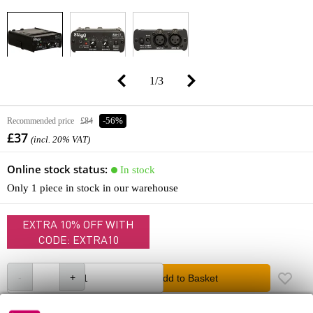
1
/
3
Recommended price
£84
-56%
£37
(incl. 20% VAT)
Online stock status:
In stock
Only 1 piece in stock in our warehouse
EXTRA 10% OFF WITH
CODE: EXTRA10
Add to Basket