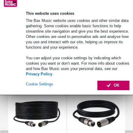
Order now = receive it on Tuesday
This website uses cookies
Free delivery from £50
The Bax Music website uses cookies and other similar data
Lowest Price Guarantee
gathering. Some cookies enable basic functions to help
streamline site navigation and give you the best experience.
Other cookies are used to personalise ads and analyse how
you use and interact with our site, helping us improve its
Product information
functions and your experience.
Full specifications
You can adjust your cookie settings by indicating which
cookies you want or don’t want. For more info about cookies
and how Bax Music uses your personal data, see our
Accessories (14)
Privacy Policy
.
Cookie Settings
OK