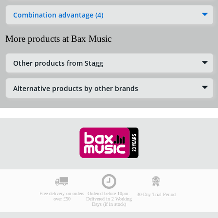
Combination advantage (4)
More products at Bax Music
Other products from Stagg
Alternative products by other brands
Free delivery on orders
Ordered before 10pm:
30-Day Trial Period
over £50
Delivered in 2 Working
Days (if in stock)