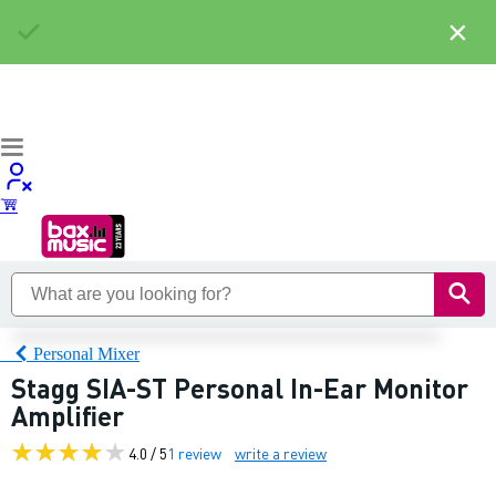
×
Personal Mixer
Stagg SIA-ST Personal In-Ear Monitor
Amplifier
4.0 / 5
1 review
write a review