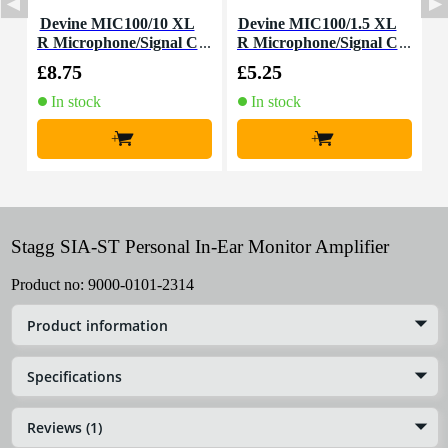
Devine MIC100/10 XL
Devine MIC100/1.5 XL
D
R Microphone/Signal C
R Microphone/Signal C
able, 10m
able, 1.5m
£8.75
£5.25
£
In stock
In stock
+
+
Stagg SIA-ST Personal In-Ear Monitor Amplifier
Product no:
9000-0101-2314
Product information
Specifications
Reviews (1)