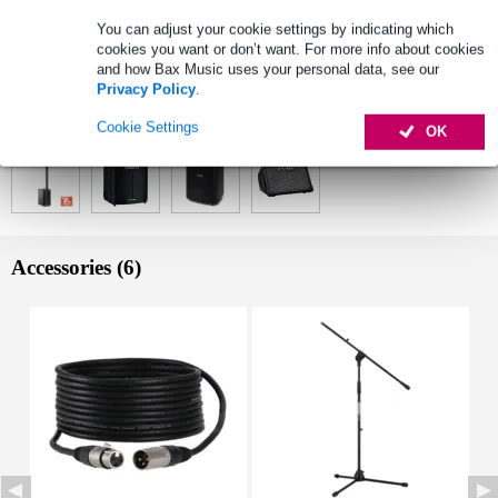
B6 receiver module, 1x LD Systems ANNY BP B6 bodypack
transmitter, 1x LD Systems WS 100 MH 1 headset microphone
You can adjust your cookie settings by indicating which
wireless frequencies (set): 655 - 679 MHz
cookies you want or don’t want. For more info about cookies
and how Bax Music uses your personal data, see our
Full specifications
Privacy Policy
.
See also (4)
Cookie Settings
OK
Accessories (6)