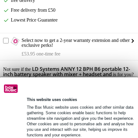
free delivery
Free delivery from £50
Lowest Price Guarantee
Select now to get a 2-year warranty extension and other
exclusive perks!
£53.95 one-time fee
LD Systems ANNY 12 BPH B6 portable 12-
Not sure if the
inch battery speaker with mixer + headset and
is for you?
Do a Choice Check.
Start Choice Checker
This website uses cookies
The Bax Music website uses cookies and other similar data
Product information
gathering. Some cookies enable basic functions to help
streamline site navigation and give you the best experience.
product type: portable battery-powered active 2-way full-range PA
Other cookies are used to personalise ads and analyse how
speaker set
you use and interact with our site, helping us improve its
set contents: 1x LD Systems ANNY 12, 1x LD Systems ANNY R
functions and your experience.