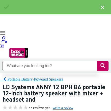
×
Portable Battery-Powered Speakers
LD Systems ANNY 12 BPH B6 portable
12-inch battery speaker with mixer +
headset and
no reviews yet
write a review