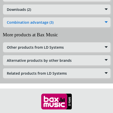
Downloads (2)
Combination advantage (3)
More products at Bax Music
Other products from LD Systems
Alternative products by other brands
Related products from LD Systems