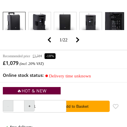
1
/
22
Recommended price
£1,314
-18%
£1,079
(incl. 20% VAT)
Online stock status:
Delivery time unknown
🔥HOT & NEW
Add to Basket