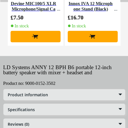
Devine MIC100/5 XLR
Innox IVA 12 Microph
Microphone/Signal Ca
one Stand (Black)
C
ble, 5m
£7.50
£16.70
£
In stock
In stock
+
+
LD Systems ANNY 12 BPH B6 portable 12-inch
battery speaker with mixer + headset and
Product no:
9000-0152-3502
Product information
Specifications
Reviews (0)