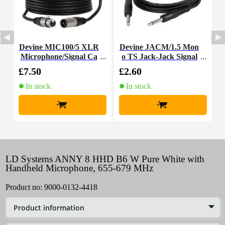
Devine MIC100/5 XLR
Devine JACM/1.5 Mon
Microphone/Signal Ca
o TS Jack-Jack Signal
ble, 5m
Cable, 1.5m
£7.50
£2.60
£
In stock
In stock
+
+
LD Systems ANNY 8 HHD B6 W Pure White with
Handheld Microphone, 655-679 MHz
Product no:
9000-0132-4418
Product information