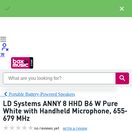
×
Portable Battery-Powered Speakers
LD Systems ANNY 8 HHD B6 W Pure
White with Handheld Microphone, 655-
679 MHz
no reviews yet
write a review