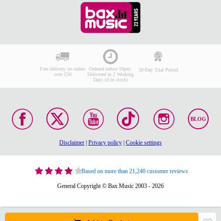
Free delivery on orders
Ordered before 10pm:
30-Day Trial Period
over £50
Delivered in 2 Working
Days (if in stock)
BLOG
Disclaimer
|
Privacy policy
|
Cookie settings
Based on more than 21,240 customer reviews
General Copyright © Bax Music 2003 - 2026