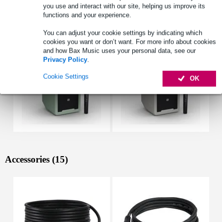
you use and interact with our site, helping us improve its
functions and your experience.
See also (11)
You can adjust your cookie settings by indicating which
cookies you want or don’t want. For more info about cookies
and how Bax Music uses your personal data, see our
Privacy Policy
.
Cookie Settings
OK
Accessories (15)