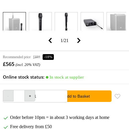
1
/
21
Recommended price
£693
-18%
£565
(incl. 20% VAT)
Online stock status:
In stock at supplier
Add to Basket
Order before 10pm = in about 3 working days at home
Free delivery from £50