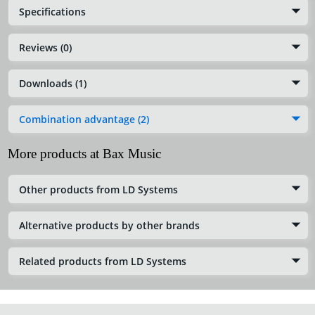
Specifications
Reviews (0)
Downloads (1)
Combination advantage (2)
More products at Bax Music
Other products from LD Systems
Alternative products by other brands
Related products from LD Systems