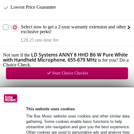
Lowest Price Guarantee
Select now to get a 2-year warranty extension and other
exclusive perks!
£28.25 one-time fee
LD Systems ANNY 8 HHD B6 W Pure White
Not sure if the
with Handheld Microphone, 655-679 MHz
is for you? Do a
Choice Check.
Start Choice Checker
Product information
LD Systems ANNY 8
This website uses cookies
configuration: 8 inch + 1 inch
The Bax Music website uses cookies and other similar data
frequency response: 53 Hz - 20 kHz
gathering. Some cookies enable basic functions to help
streamline site navigation and give you the best experience.
Full specifications
Other cookies are used to personalise ads and analyse how