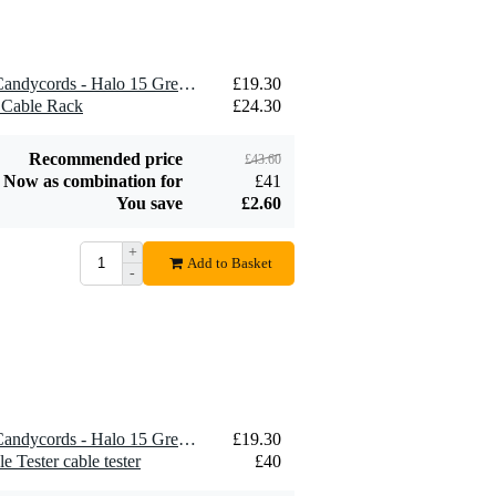
1 x MyVolts ACV26SB - Candycords - Halo 15 Green 2x
£19.30
 Cable Rack
£24.30
Recommended price
£43.60
Now as combination for
£41
You save
£2.60
+
Add to Basket
-
1 x MyVolts ACV26SB - Candycords - Halo 15 Green 2x
£19.30
Tester cable tester
£40