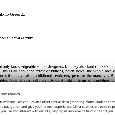
lo 15 Green 2x
s with a 3-year warranty.
not only knowledgeable sound-designers, but they also kind of like all th
This is all about the forest of buttons, patch holes, the whole idea o
tures the imagination, childhood sentiment, 'gear for the mancave'. Bu
ables. Now, if you really want to do it right in terms of blingbling, th
tment. They are cables equipped with LED lights, and they indicat
bles were co-developed with
Andrew Huang. Da's really one of thos
 uses cookies
now from YouTube. Of course, these luxury blingbling cables will be 
les. But when you consider what an entire Eurorack system costs.... an
c website uses cookies and other similar data gathering. Some cookies enabl
at it every day. In the end, an LED cable like this is very decadent, bu
ite navigation and give you the best experience. Other cookies are used to 
ce!
you use and interact with our site, helping us improve its functions and your