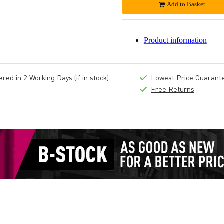
Add to Basket
Product information
ed in 2 Working Days (if in stock)
Lowest Price Guarant
Free Returns