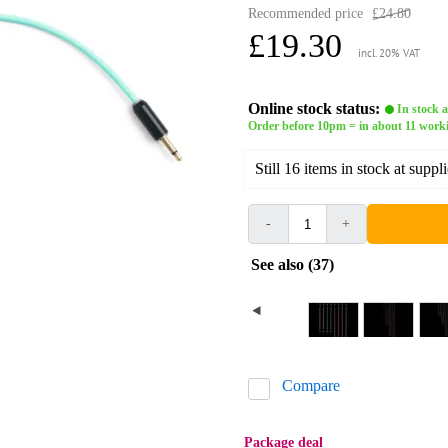
Recommended price
£24.80
£19.30
incl. 20% VAT
Online stock status:
In stock a
Order before 10pm = in about 11 work
Still 16 items in stock at suppli
-
+
See also (37)
Compare
Package deal