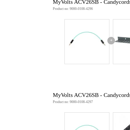
MyVolts ACV26SB - Candycords
Product no: 9000-0108-4296
+
MyVolts ACV26SB - Candycords 
Product no: 9000-0108-4297