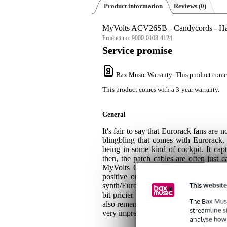
Product information
Reviews
(0)
MyVolts ACV26SB - Candycords - Ha
Product no:
9000-0108-4124
Service promise
Bax Music Warranty
: This product come
This product comes with a 3-year warranty.
General
It's fair to say that Eurorack fans are 
blingbling that comes with Eurorack. 
being in some kind of cockpit. It cap
then, the patch cables are often just c
MyVolts Candycords are a nice inves
positive or negative signals. The ca
This website
synth/Eurorack characters you might k
bit pricier than very cheap patch cab
The Bax Musi
also remember that you will be looking 
streamline s
very impressive. And: you only live on
analyse how 