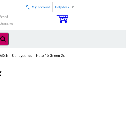
My account
Helpdesk
Period
Guarantee
6SB - Candycords - Halo 15 Green 2x
x