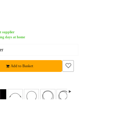
t supplier
ing days at home
er
Add to Basket