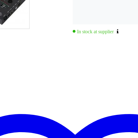
In stock at supplier