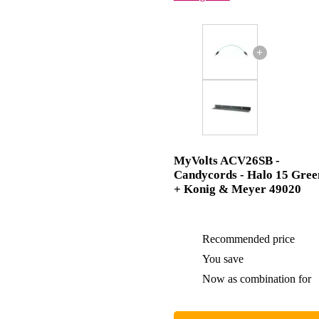
+
MyVolts ACV26SB -
Candycords - Halo 15 Gree
+ Konig & Meyer 49020
Recommended price
You save
Now as combination for