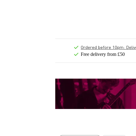
Ordered before 10pm: Deliver
Free delivery from £50