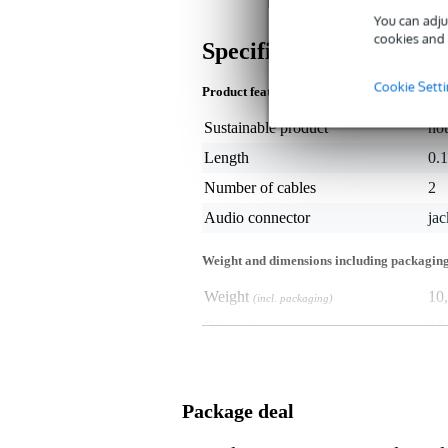
You can adju
cookies and 
Specifications
Cookie Sett
Product features
Sustainable product
not
Length
0.
Number of cables
2
Audio connector
ja
Weight and dimensions including packagin
Weight
10
(incl. packaging)
Dimensions
14,
(incl. packaging)
Package deal