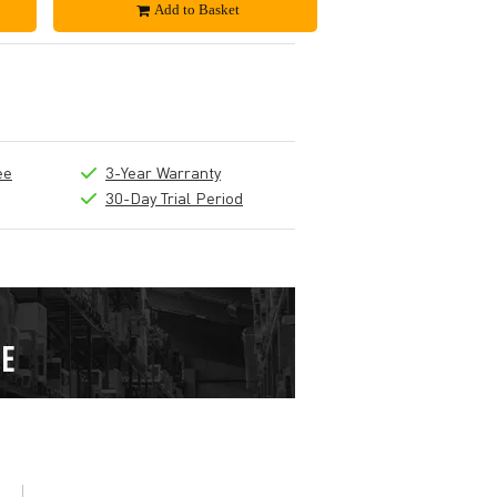
Add to Basket
ee
3-Year Warranty
30-Day Trial Period