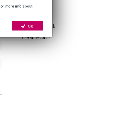
 For more info about
Konig & Meyer
OK
49020 Cable Rack
£24.30
Add to order