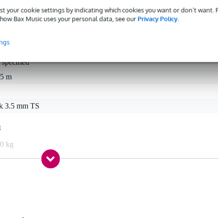
st your cookie settings by indicating which cookies you want or don’t want.
how Bax Music uses your personal data, see our
Privacy Policy
.
ings
 specified
15 m
ck 3.5 mm TS
g
,0 kg
5 x 10,0 x 1,0 cm