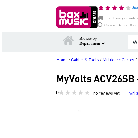
Base
Free delivery on order
Ordered Before 10pm: D
Browse by
Department
Home
Cables & Tools
Multicore Cables
/
/
/
MyVolts ACV26SB -
0
no reviews yet
writ