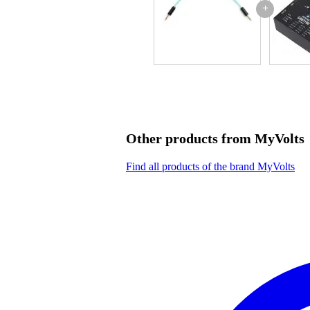
+
Other products from MyVolts
Find all products of the brand MyVolts