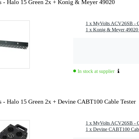
 - Halo 15 Green 2x + Konig & Meyer 49020
1 x Konig & Meyer 49020
In stock at supplier
- Halo 15 Green 2x + Devine CABT100 Cable Tester
1 x Devine CABT100 Cable 