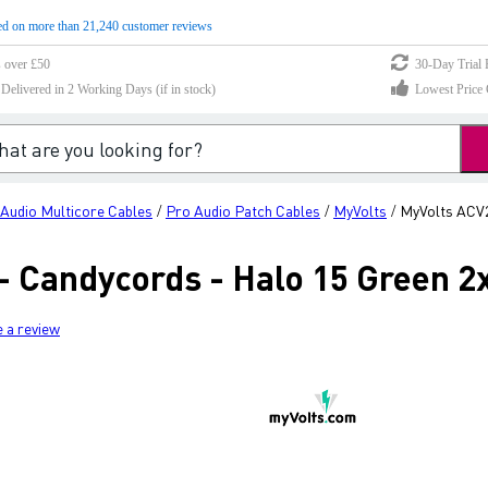
d on more than 21,240 customer reviews
s over £50
30-Day Trial 
elivered in 2 Working Days (if in stock)
Lowest Price 
Audio Multicore Cables
Pro Audio Patch Cables
MyVolts
MyVolts ACV2
/
/
/
 Candycords - Halo 15 Green 2
e a review