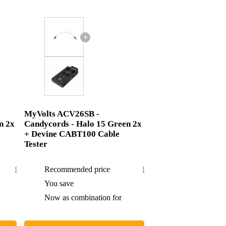
+
MyVolts ACV26SB -
n 2x
Candycords - Halo 15 Green 2x
+ Devine CABT100 Cable
Tester
£43.60
Recommended price
£59.30
£2.60
You save
£2.30
£41
Now as combination for
£57