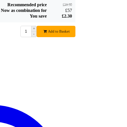
Recommended price
£59.30
Now as combination for
£57
You save
£2.30
+
Add to Basket
-