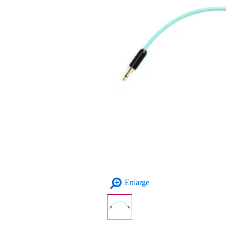
Enlarge