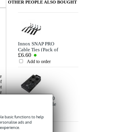
OTHER PEOPLE ALSO BOUGHT
Write a review
Nickname
There are no reviews for this product yet.
Innox SNAP PRO
Cable Ties (Pack of
£6.60
5)
Rating
Add to order
Comment
e
f
t
e
e
Devine CABT100
e
Cable Tester cable
a
£40
tester
d
Add to order
e basic functions to help
Send
t
personalise ads and
 experience.