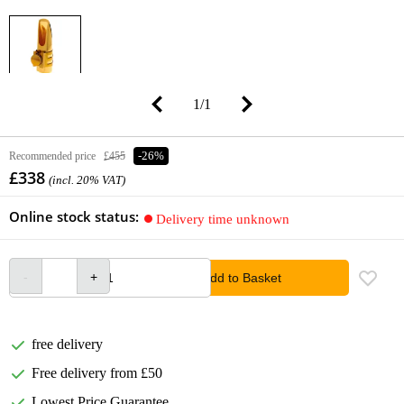
1
/
1
Recommended price
£455
-26%
£338
(incl. 20% VAT)
Online stock status:
Delivery time unknown
Add to Basket
free delivery
Free delivery from £50
Lowest Price Guarantee