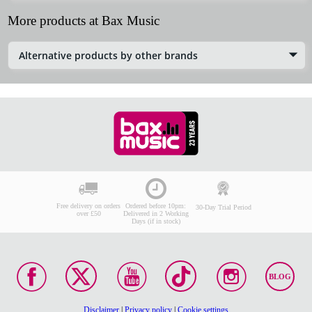
More products at Bax Music
Alternative products by other brands
Free delivery on orders
Ordered before 10pm:
30-Day Trial Period
over £50
Delivered in 2 Working
Days (if in stock)
BLOG
Disclaimer
|
Privacy policy
|
Cookie settings