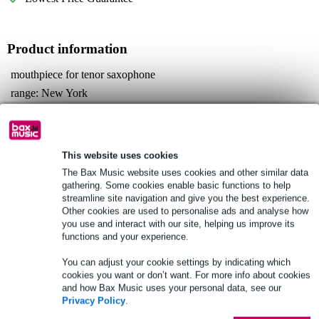
Product information
mouthpiece for tenor saxophone
range: New York
material: metal
Full specifications
This website uses cookies
See also (2)
The Bax Music website uses cookies and other similar data
gathering. Some cookies enable basic functions to help
streamline site navigation and give you the best experience.
Other cookies are used to personalise ads and analyse how
you use and interact with our site, helping us improve its
functions and your experience.
See also (4)
You can adjust your cookie settings by indicating which
cookies you want or don’t want. For more info about cookies
and how Bax Music uses your personal data, see our
Privacy Policy
.