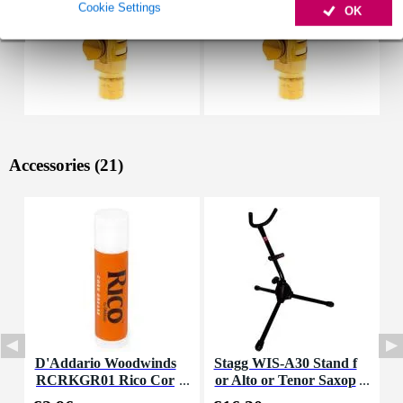
Cookie Settings
OK
Accessories (21)
D'Addario Woodwinds
Stagg WIS-A30 Stand f
M
RCRKGR01 Rico Cor
or Alto or Tenor Saxop
a
k Grease
hone