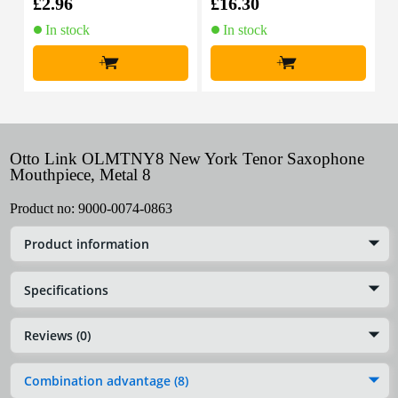
£2.96
£16.30
£
In stock
In stock
+
+
Otto Link OLMTNY8 New York Tenor Saxophone
Mouthpiece, Metal 8
Product no:
9000-0074-0863
Product information
Specifications
Reviews (0)
Combination advantage (8)