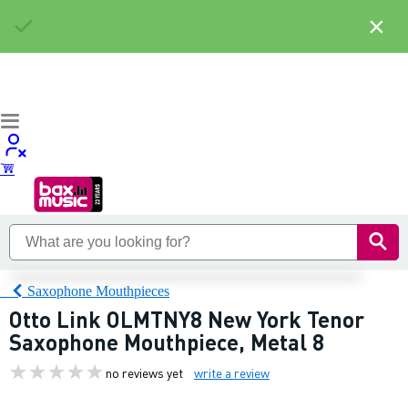
×
Saxophone Mouthpieces
Otto Link OLMTNY8 New York Tenor
Saxophone Mouthpiece, Metal 8
no reviews yet
write a review