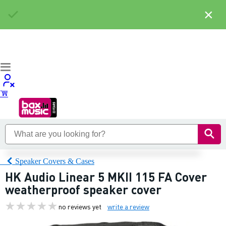
×
Speaker Covers & Cases
HK Audio Linear 5 MKII 115 FA Cover
weatherproof speaker cover
no reviews yet
write a review