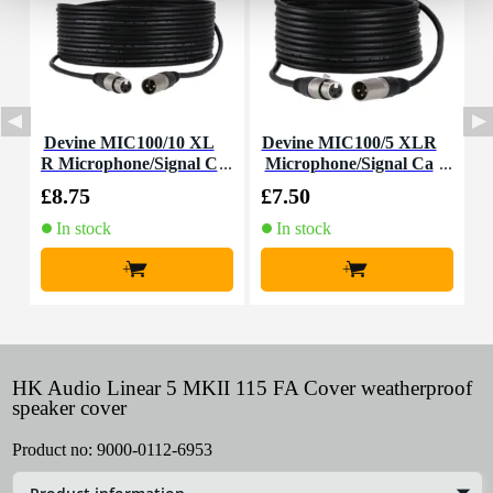
Devine MIC100/10 XL
Devine MIC100/5 XLR
D
R Microphone/Signal C
Microphone/Signal Ca
R
able, 10m
ble, 5m
£8.75
£7.50
£
In stock
In stock
+
+
HK Audio Linear 5 MKII 115 FA Cover weatherproof
speaker cover
Product no:
9000-0112-6953