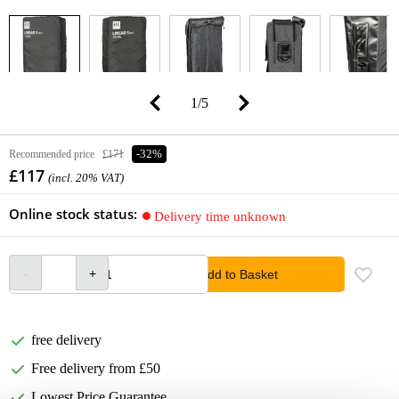
1
/
5
Recommended price
£171
-32%
£117
(incl. 20% VAT)
Online stock status:
Delivery time unknown
Add to Basket
free delivery
Free delivery from £50
Lowest Price Guarantee