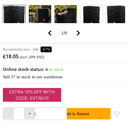
1
/
9
Recommended price
£54
-67%
£18.05
(incl. 20% VAT)
Online stock status:
In stock
Still 37 in stock in our warehouse
EXTRA 10% OFF WITH
CODE: EXTRA10
Add to Basket