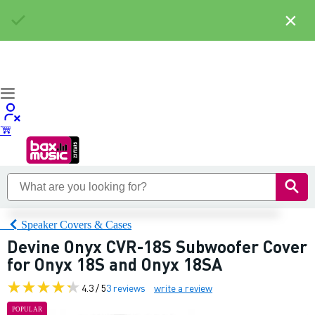
×
Speaker Covers & Cases
Devine Onyx CVR-18S Subwoofer Cover
for Onyx 18S and Onyx 18SA
4.3 / 5
3 reviews
write a review
POPULAR