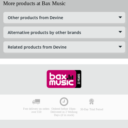
More products at Bax Music
Other products from Devine
Alternative products by other brands
Related products from Devine
Free delivery on orders
Ordered before 10pm:
30-Day Trial Period
over £50
Delivered in 2 Working
Days (if in stock)