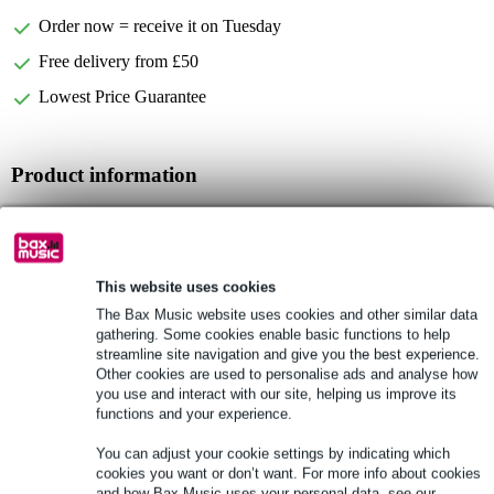
Order now = receive it on Tuesday
Free delivery from £50
Lowest Price Guarantee
Product information
Devine Onyx CVR-18S
speaker cover for Onyx 18S and Onyx 18SA
compatible with both the passive and active versions
This website uses cookies
Full specifications
The Bax Music website uses cookies and other similar data
gathering. Some cookies enable basic functions to help
streamline site navigation and give you the best experience.
See also (6)
Other cookies are used to personalise ads and analyse how
you use and interact with our site, helping us improve its
functions and your experience.
You can adjust your cookie settings by indicating which
cookies you want or don’t want. For more info about cookies
and how Bax Music uses your personal data, see our