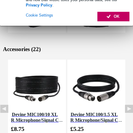
Privacy Policy
.
Cookie Settings
OK
Accessories (22)
Devine MIC100/10 XL
Devine MIC100/1.5 XL
D
R Microphone/Signal C
R Microphone/Signal C
able, 10m
able, 1.5m
£8.75
£5.25
£