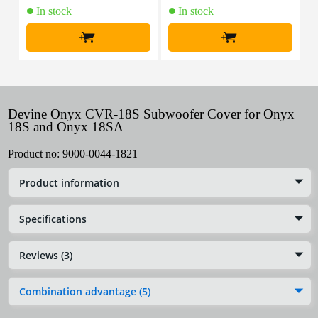
In stock
In stock
+
+
Devine Onyx CVR-18S Subwoofer Cover for Onyx
18S and Onyx 18SA
Product no:
9000-0044-1821
Product information
Specifications
Reviews (3)
Combination advantage (5)