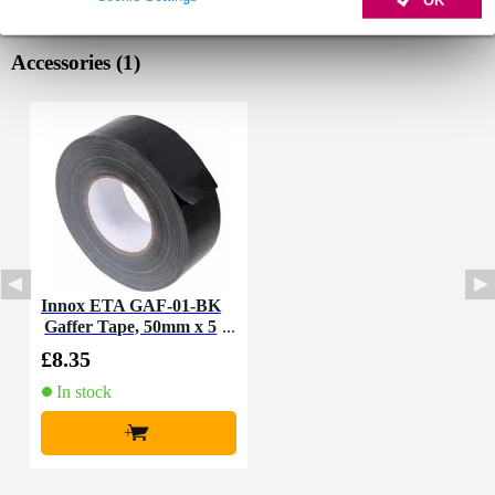
OK
Accessories (1)
Innox ETA GAF-01-BK
Gaffer Tape, 50mm x 5
0m (Black)
£8.35
In stock
+