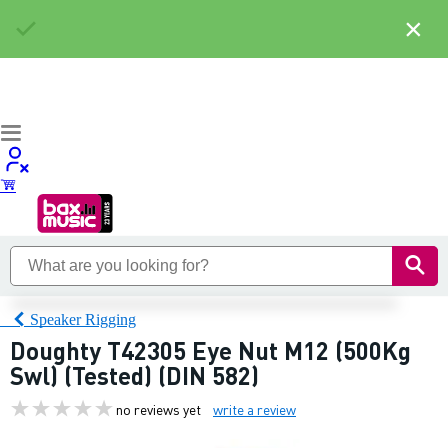
×
Speaker Rigging
Doughty T42305 Eye Nut M12 (500Kg
Swl) (Tested) (DIN 582)
no reviews yet
write a review