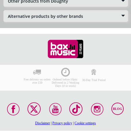
Other products from Doughty
Alternative products by other brands
Free delivery on orders
Ordered before 10pm:
30-Day Trial Period
over £50
Delivered in 2 Working
Days (if in stock)
BLOG
Disclaimer
|
Privacy policy
|
Cookie settings