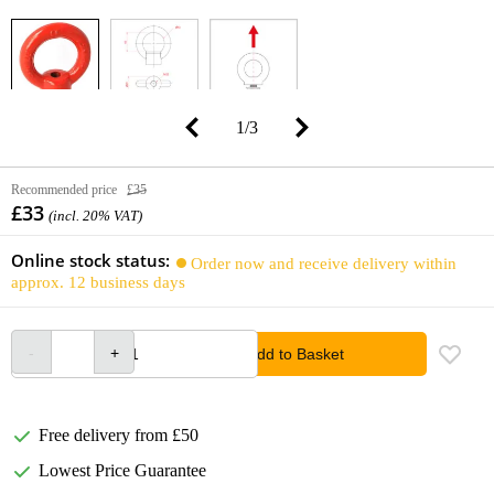
1
/
3
Recommended price
£35
£33
(incl. 20% VAT)
Online stock status:
Order now and receive delivery within
approx. 12 business days
Add to Basket
Free delivery from £50
Lowest Price Guarantee