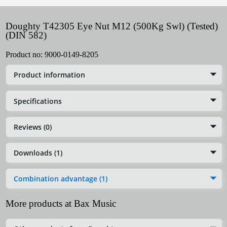
Doughty T42305 Eye Nut M12 (500Kg Swl) (Tested)
(DIN 582)
Product no:
9000-0149-8205
Product information
Specifications
Reviews (0)
Downloads (1)
Combination advantage (1)
More products at Bax Music