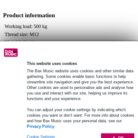
Product information
Working load: 500 kg
Thread size: M12
Material: Steel
Full specifications
This website uses cookies
See also (2)
The Bax Music website uses cookies and other similar data
gathering. Some cookies enable basic functions to help
streamline site navigation and give you the best experience.
Other cookies are used to personalise ads and analyse how
you use and interact with our site, helping us improve its
functions and your experience.
You can adjust your cookie settings by indicating which
cookies you want or don’t want. For more info about cookies
and how Bax Music uses your personal data, see our
Privacy Policy
.
Cookie Settings