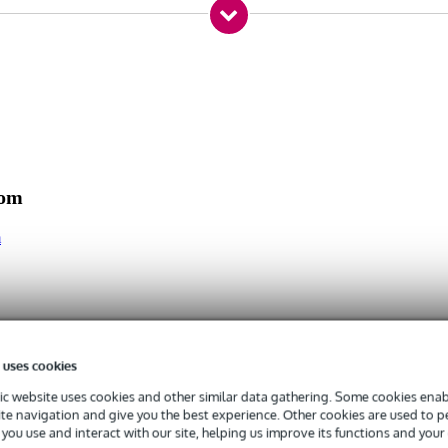
xH)
com
m
 uses cookies
c website uses cookies and other similar data gathering. Some cookies enabl
ite navigation and give you the best experience. Other cookies are used to 
you use and interact with our site, helping us improve its functions and your