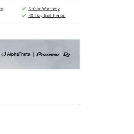
ee
3-Year Warranty
30-Day Trial Period
Write a review
Nickname