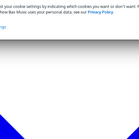
st your cookie settings by indicating which cookies you want or don’t want.
how Bax Music uses your personal data, see our
Privacy Policy
.
ings