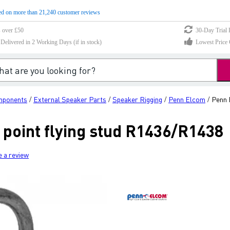
d on more than 21,240 customer reviews
s over £50
30-Day Trial 
elivered in 2 Working Days (if in stock)
Lowest Price 
mponents
External Speaker Parts
Speaker Rigging
Penn Elcom
Penn 
/
/
/
/
 point flying stud R1436/R1438
e a review