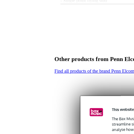
- Single point flying stud
- suitable for R1436/R1438
- material: cast aluminium
- dimensions: 37 x 62 x 16 mm (WxD
- weight: 45 g
Other products from Penn El
Find all products of the brand Penn Elco
This website
The Bax Musi
streamline s
analyse how 