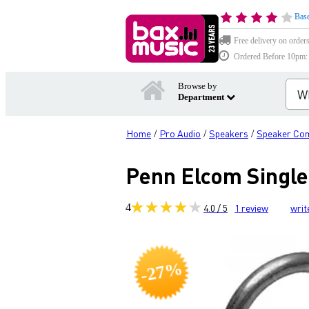
Base
Free delivery on order
Ordered Before 10pm: D
Browse by
Department
Home
Pro Audio
Speakers
Speaker Co
/
/
/
Penn Elcom Single
4
4.0 / 5
1
review
writ
-27%