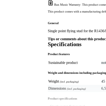
Bax Music Warranty
: This product come
This product comes with a manufacturing defe
General
Single point flying stud for the R1436
Tips or comments about this produc
Specifications
Product features
Sustainable product
not
Weight and dimensions including packagin
Weight
45 
(incl. packaging)
Dimensions
6,5
(incl. packaging)
Product specifications