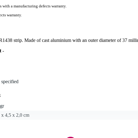
s with a manufacturing defects warranty.
cts warranty.
/R1438 strip. Made of cast aluminium with an outer diameter of 37 milli
t
-
 specified
g
gr
 x 4,5 x 2,0 cm