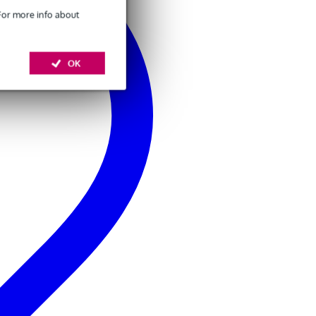
 For more info about
OK