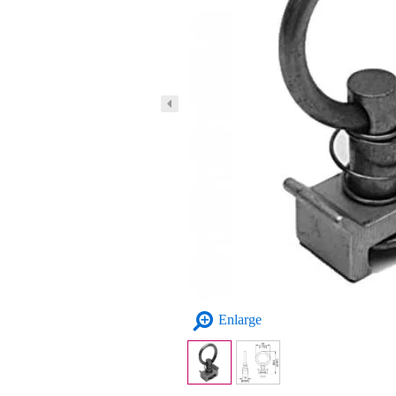
Enlarge