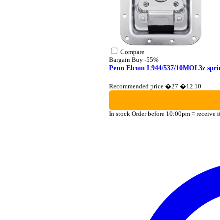
Compare
Bargain Buy
-55%
Penn Elcom L944/537/10MOL3z sprin
Recommended price �27
�12.10
In stock
Order before 10:00pm = receive 