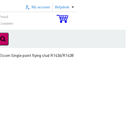
My account
Helpdesk
Period
Guarantee
Elcom Single point flying stud R1436/R1438