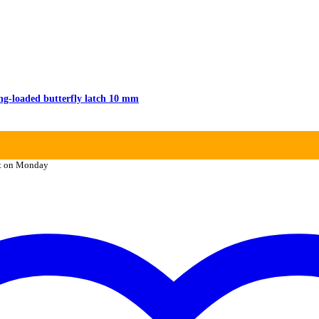
g-loaded butterfly latch 10 mm
it on Monday