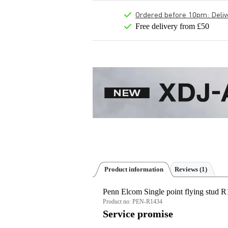
Ordered before 10pm: Deliver
Free delivery from £50
Product information
Reviews
(1)
Penn Elcom Single point flying stud
Product no:
PEN-R1434
Service promise