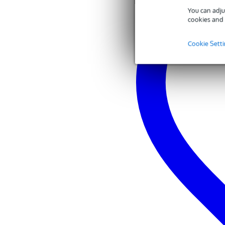
You can adju
cookies and 
Cookie Sett