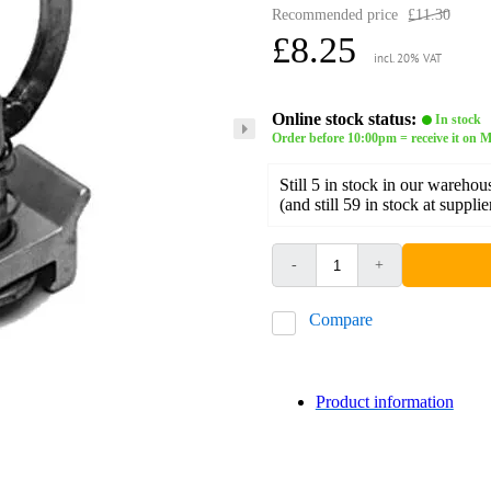
Recommended price
£11.30
£8.25
incl. 20% VAT
Online stock status:
In stock
Order before 10:00pm = receive it on
Still 5 in stock in our warehou
(and still 59 in stock at supplie
-
+
Compare
Product information