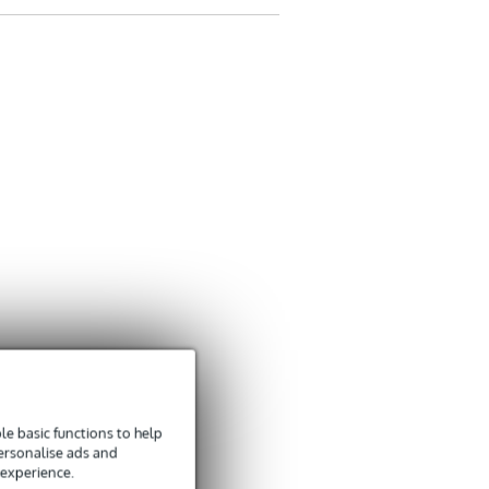
Groet Marten
Translate to English
e basic functions to help
personalise ads and
 experience.