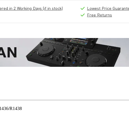
ed in 2 Working Days (if in stock)
Lowest Price Guarant
Free Returns
 R1436/R1438