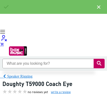
×
Speaker Rigging
Doughty T59000 Coach Eye
no reviews yet
write a review