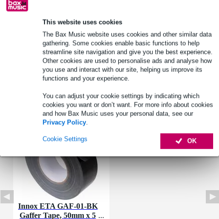
Product information
This website uses cookies
Material: steel
The Bax Music website uses cookies and other similar data
Colour: untreated
gathering. Some cookies enable basic functions to help
streamline site navigation and give you the best experience.
Ideal for top-end fixings of stage braces
Other cookies are used to personalise ads and analyse how
you use and interact with our site, helping us improve its
Full specifications
functions and your experience.
You can adjust your cookie settings by indicating which
Accessories (1)
cookies you want or don’t want. For more info about cookies
and how Bax Music uses your personal data, see our
Privacy Policy
.
Cookie Settings
OK
Innox ETA GAF-01-BK
Gaffer Tape, 50mm x 5