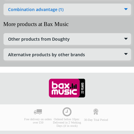
Combination advantage (1)
More products at Bax Music
Other products from Doughty
Alternative products by other brands
Free delivery on orders
Ordered before 10pm:
30-Day Trial Period
over £50
Delivered in 2 Working
Days (if in stock)