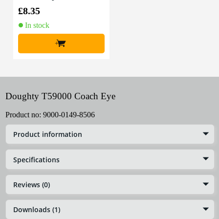
0m (Black)
£8.35
In stock
+
Doughty T59000 Coach Eye
Product no:
9000-0149-8506
Product information
Specifications
Reviews (0)
Downloads (1)