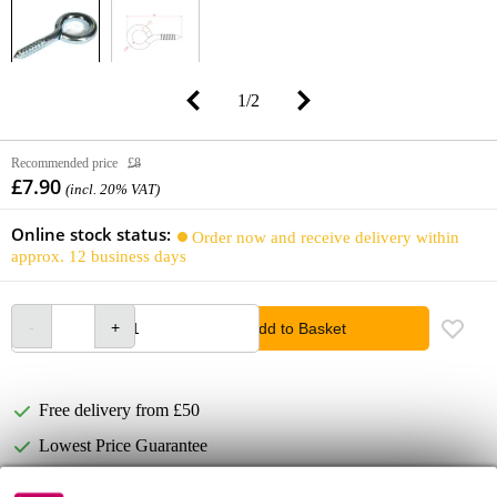
1
/
2
Recommended price
£8
£7.90
(incl. 20% VAT)
Online stock status:
Order now and receive delivery within
approx. 12 business days
Add to Basket
Free delivery from £50
Lowest Price Guarantee