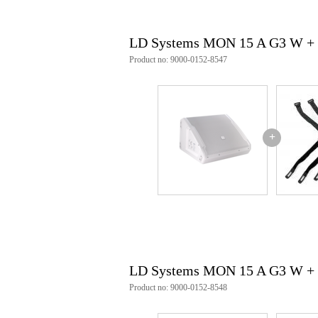
max. SPL peak (sine burst, ful
max. average SPL (sine burst,
frequency response (-3 dB, rel. 
LD Systems MON 15 A G3 W + 
frequency response (-10 dB, rel.
speaker system: 2-way coaxial s
Product no: 9000-0152-8547
crossover frequency: 1300 Hz
Beam angle: hor. 50° / vert. 90°
monitor angle: 33°
inputs: 2
input connection: XLR / 6.3 mm
outputs: 2
+
output connector: XLR 3-pin (f
signal processing: 3 band EQ (hig
woofer: 15 inch
woofer outer diameter: 381 mm
woofer magnet: ferrite
woofer voice coil: 3 inch
midrange outer diameter: 381 
midrange magnet: ferrite
tweeter: 1 inch
tweeter magnet: ferrite
LD Systems MON 15 A G3 W +
tweeter voice coil: 1.75 inch
power supply type: external s
Product no: 9000-0152-8548
rated power consumption: 150 
mains connection: mains socke