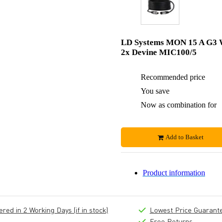
LD Systems MON 15 A G3 
2x Devine MIC100/5
Recommended price
You save
Now as combination for
Add to Basket
Product information
ed in 2 Working Days (if in stock)
Lowest Price Guarant
Free Returns