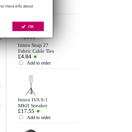
£7.50
Microphone/Signal
Rating
 For more info about
Cable, 5m
Add to order
Comment
d
OK
,
r
-
Innox Snap 27
Fabric Cable Ties
£4.84
(Pack of 10)
Add to order
Send
Innox IVA S-1
MKII Speaker
£17.55
Stand, 1.8m
Add to order