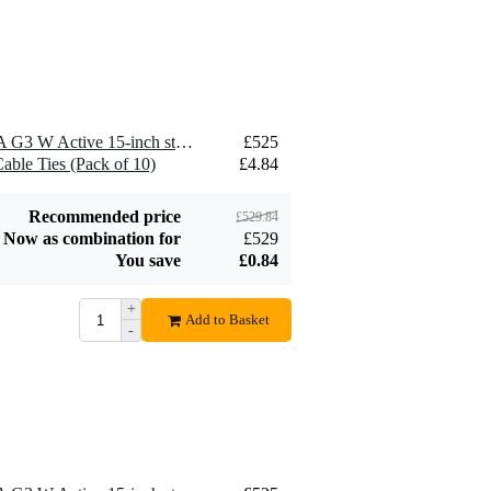
1 x LD Systems MON 15 A G3 W Active 15-inch stage monitor
£525
able Ties (Pack of 10)
£4.84
Recommended price
£529.84
Now as combination for
£529
You save
£0.84
+
Add to Basket
-