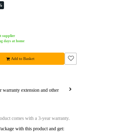
%
t supplier
ng days at home
Add to Basket
ar warranty extension and other
oduct comes with a 3-year warranty.
ackage with this product and get: