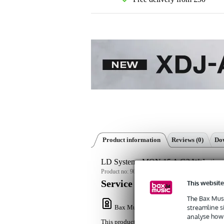
Product information
Reviews
(0)
Dow
LD Systems MON 15 A G3 W Active 15
Product no:
9000-0152-8534
This website
Service promise
The Bax Musi
streamline s
Bax Music Warranty
: This product come
analyse how 
This product comes with a 3-year warranty.