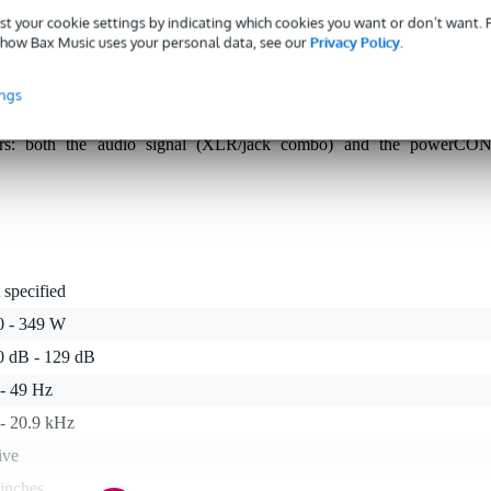
st your cookie settings by indicating which cookies you want or don’t want.
how Bax Music uses your personal data, see our
Privacy Policy
.
werful active floor monitor that effortlessly keeps up on loud ban
ings
 50° x 90° dispersion provides a tight, focused "point source" sound
3-band EQ, notch filter, presets and delay, you quickly tune it to you
ors: both the audio signal (XLR/jack combo) and the powerCON
 specified
0 - 349 W
0 dB - 129 dB
 - 49 Hz
 - 20.9 kHz
ive
inches