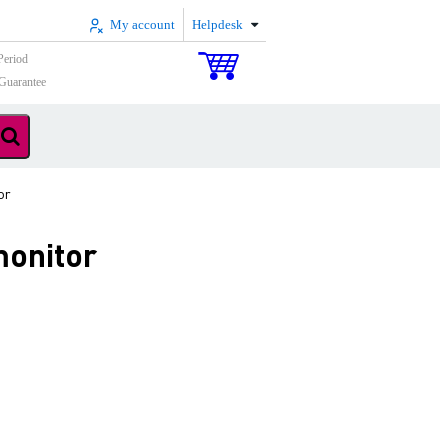
My account
Helpdesk
Period
Guarantee
or
monitor