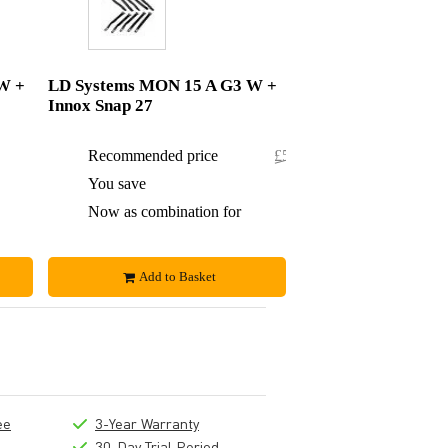
W +
LD Systems MON 15 A G3 W +
Innox Snap 27
£540
Recommended price
£529.84
£3
You save
£0.84
£537
Now as combination for
£529
Add to Basket
ee
3-Year Warranty
30-Day Trial Period