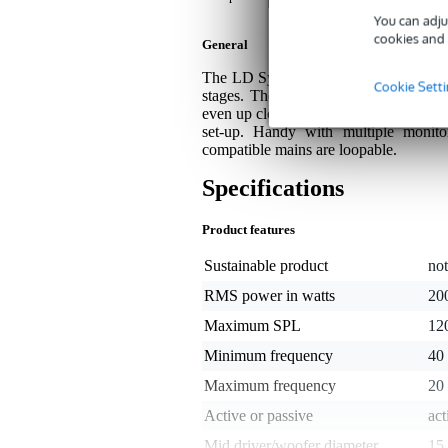
You can adju
cookies and 
General
The LD Systems MON 15 A G3 W is a po
Cookie Sett
stages. The 2-way coaxial design with
even up close. With DynX DSP (Gen.2), 
set-up. Handy with multiple monit
compatible mains are loopable.
Specifications
Product features
Sustainable product
not
RMS power in watts
20
Maximum SPL
12
Minimum frequency
40
Maximum frequency
20
Active or passive
act
Mid driver/woofer diameter
15 