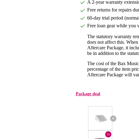
A 2-year warranty extensi
Free returns for repairs du
60-day trial period (norma
Free loan gear while you w
The statutory warranty re
does not affect this. Whe
Aftercare Package, it incl
be in addition to the statu
The cost of the Bax Music
percentage of the item pric
Aftercare Package will var
Package deal
+
2x