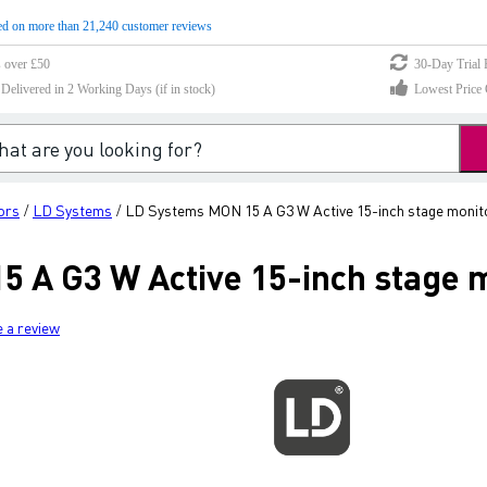
d on more than 21,240 customer reviews
s over £50
30-Day Trial 
elivered in 2 Working Days (if in stock)
Lowest Price 
ors
LD Systems
LD Systems MON 15 A G3 W Active 15-inch stage monit
/
/
 A G3 W Active 15-inch stage 
e a review