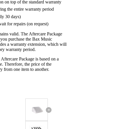
on on top of the standard warranty
ring the entire warranty period
lly 30 days)
ait for repairs (on request)
mains valid. The Aftercare Package
n you purchase the Bax Music
udes a warranty extension, which will
tory warranty period.
 Aftercare Package is based on a
e. Therefore, the price of the
y from one item to another.
+