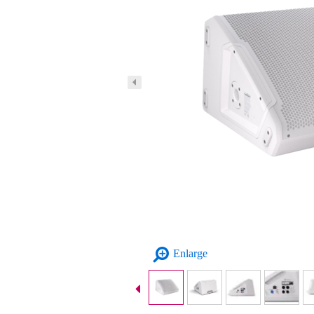
Enlarge