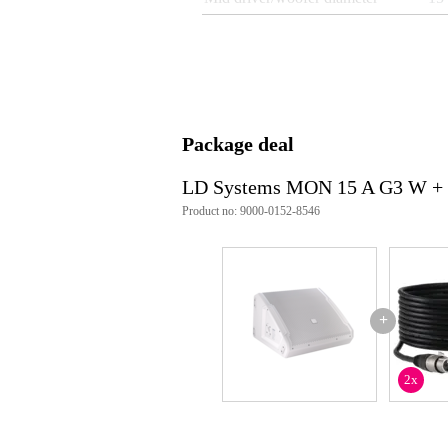
Tweeter diameter
1 i
Built-in equaliser
ye
Built-in limiter
ye
Locking speaker connectors
ye
Package deal
Weight per speaker
23
Speaker connections
XLR
LD Systems MON 15 A G3 W + 
Product no: 9000-0152-8546
Weight and dimensions including packagin
Weight
23
(incl. packaging)
Dimensions
51,
(incl. packaging)
+
Product specifications
quantity: 1 piece
2x
type: active
peak output power: 1200 W
rms output power: 300 W
amplifier class: class D