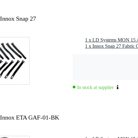
lspace/1 m, THD≤10%): 129 dB
 BW, fullspace/1 m, THD≤10%): 122 dB
avg): 58 - 18,000 Hz
Innox Snap 27
 avg): 48 - 20,000 Hz
ystem
1 x Innox Snap 27 Fabric C
 jack combi (female)
emale)
h, mid, low), delay line, notch filter, presets
In stock at supplier
mm
 Innox ETA GAF-01-BK
witched-mode power supply (SMPS)
W
t indoor power in male & powerCON®