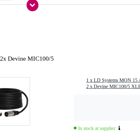
nch
s
s
s
 kg
 / TRS combi input, out / link / thru
2x Devine MIC100/5
g
,2 kg
7 x 50,5 x 34,0 cm
In stock at supplier