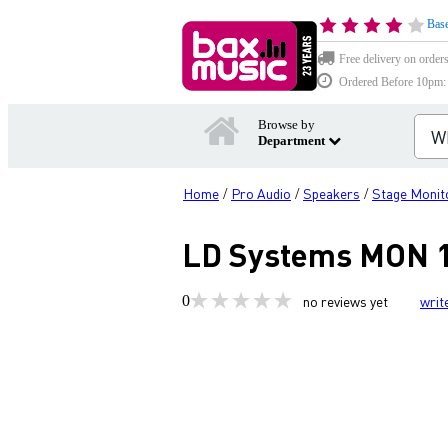
Base
Free delivery on order
Ordered Before 10pm: D
Browse by
Department
Home
Pro Audio
Speakers
Stage Monit
/
/
/
LD Systems MON 15
0
no reviews yet
writ