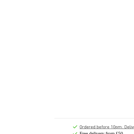
Ordered before 10pm: Deliver
Free delivery from £50