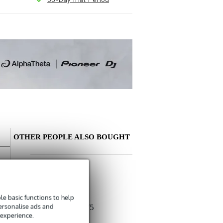
OTHER PEOPLE ALSO BOUGHT
Write a review
Nickname
e basic functions to help
There are no reviews for this product yet.
personalise ads and
Devine MIC100/5
 experience.
XLR