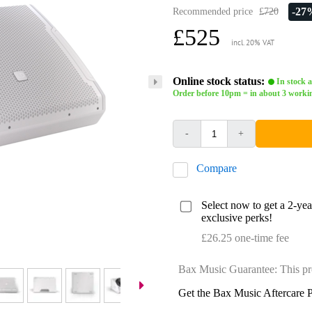
-27
Recommended price
£720
£525
incl. 20% VAT
Online stock status:
In stock a
Order before 10pm = in about 3 worki
-
+
Compare
Select now to get a 2-ye
exclusive perks!
£26.25 one-time fee
Bax Music Guarantee: This pr
Get the Bax Music Aftercare P