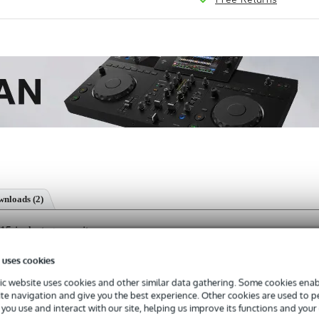
nloads (2)
-inch stage monitor
 uses cookies
c website uses cookies and other similar data gathering. Some cookies enabl
ite navigation and give you the best experience. Other cookies are used to 
s with a 3-year warranty.
you use and interact with our site, helping us improve its functions and your