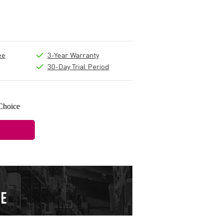
ee
3-Year Warranty
30-Day Trial Period
Choice