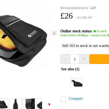
Recommended price
£28
£26
incl. 20% VAT
Online stock status:
In stock
Order before 10:00pm = receive it on
Still 163 in stock in our ware
-
+
See also (1)
Compare