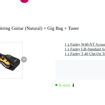
s
g
tring Guitar (Natural) + Gig Bag + Tuner
adnought, auditorium / orchestra (000 / 0M), grand concert (00)
1 x Fazley W40-NT Acousti
 standard model(s)
1 x Fazley GB-Standard Ac
1 x Fazley T-40 Clip-On T
ash-resistant
+
g
0 gr
9,0 x 46,0 x 10,0 cm
In stock
ern guitar
ought and triple O