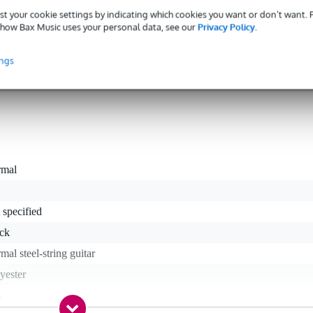
ves you way more than just solid protection for your 6-stringed friend
st your cookie settings by indicating which cookies you want or don’t want.
adjustable, backpack-style shoulder straps for eased, hands-free travel, a
how Bax Music uses your personal data, see our
Privacy Policy
.
dle. For stowing away all of your bass related bits and pieces, a larg
ble to take notes, cables, and maybe even one of your smaller effect
ings
rmal
 specified
ack
mal steel-string guitar
yester
s