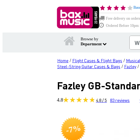
Base
Free delivery on order
Ordered Before 10pm: D
Browse by
Department
Home
Flight Cases & Flight Bags
Musical
/
/
Steel-String Guitar Cases & Bags
Fazley
/
/
Fazley GB-Standar
4.8
4.8 / 5
83
reviews
-7%