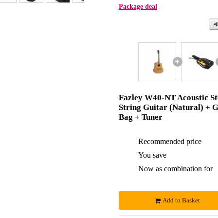
Package deal
+
Fazley W40-NT Acoustic St
String Guitar (Natural) + G
Bag + Tuner
Recommended price
You save
Now as combination for
Add to Basket