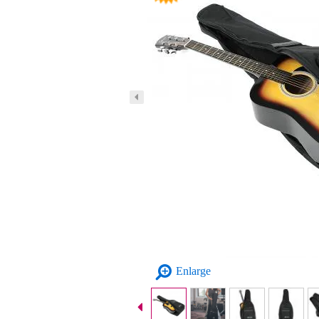
Enlarge