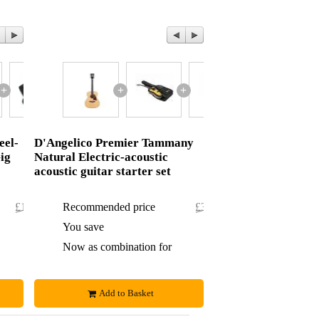
+
+
+
+
+
eel-
D'Angelico Premier Tammany
ig
Natural Electric-acoustic
acoustic guitar starter set
£107.60
Recommended price
£396.76
£2.60
You save
£9.76
£105
Now as combination for
£387
Add to Basket