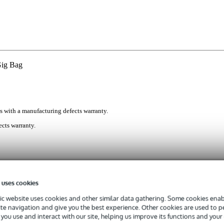
Gig Bag
s with a manufacturing defects warranty.
cts warranty.
to get your acoustic guitar safely between A and B. The Fazley GB
 inside 10mm-thick padding, keeping it scratch free and secured agains
 uses cookies
uality 600D polyester exterior protects it from dust, dirt, and the od
patible with most dreadnought and triple-O bodied acoustic models.
c website uses cookies and other similar data gathering. Some cookies enabl
ite navigation and give you the best experience. Other cookies are used to 
c Gig Bag
you use and interact with our site, helping us improve its functions and your