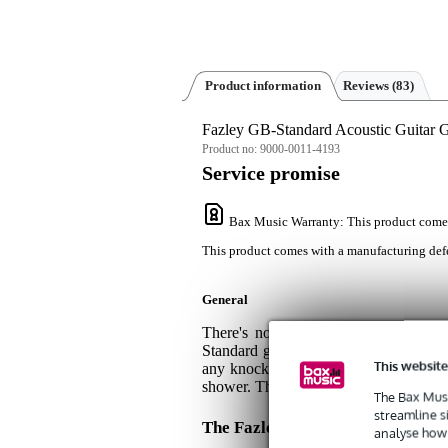
Product information
Reviews
(83)
Fazley GB-Standard Acoustic Guitar 
Product no:
9000-0011-4193
Service promise
Bax Music Warranty
: This product come
This product comes with a manufacturing defe
General
There's no need to spend a fortune 
Standard gig bag tucks your guitar up
This website
any knocks and bumps, while the high-q
shower. This thoughtful gig bag is com
The Bax Musi
streamline s
The Fazley GB-Standard Acousti
analyse how 