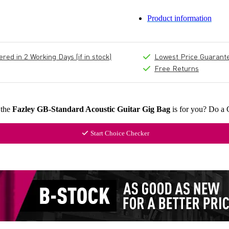
Product information
ed in 2 Working Days (if in stock)
Lowest Price Guarant
Free Returns
 the
Fazley GB-Standard Acoustic Guitar Gig Bag
is for you? Do a 
Start Choice Checker