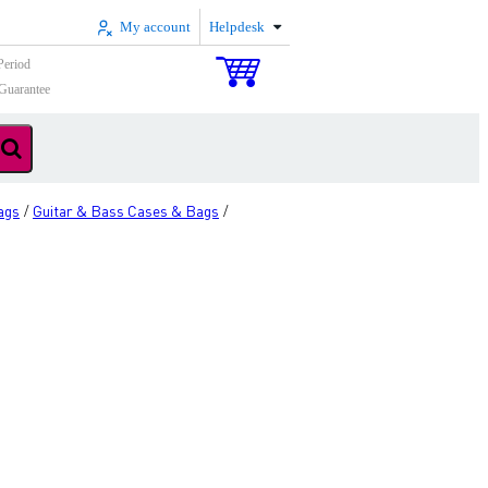
My account
Helpdesk
Period
Guarantee
ags
Guitar & Bass Cases & Bags
/
/