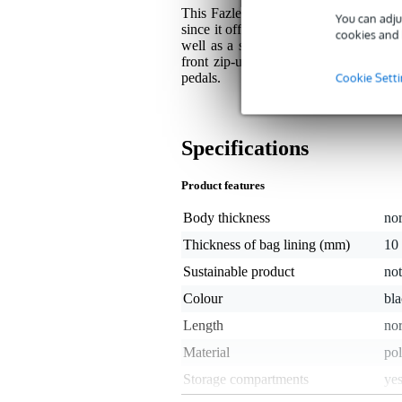
This Fazley Standard-Series gig bag gi
You can adju
since it offers you the full comfort of 
cookies and 
well as a side, and front-mounted han
front zip-up pocket is provided and a
Cookie Sett
pedals.
Specifications
Product features
Body thickness
no
Thickness of bag lining (mm)
10
Sustainable product
not
Colour
bl
Length
nor
Material
pol
Storage compartments
ye