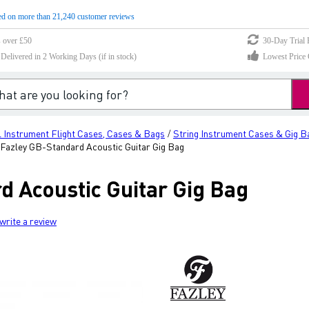
d on more than 21,240 customer reviews
s over £50
30-Day Trial 
elivered in 2 Working Days (if in stock)
Lowest Price 
 Instrument Flight Cases, Cases & Bags
String Instrument Cases & Gig B
/
Fazley GB-Standard Acoustic Guitar Gig Bag
d Acoustic Guitar Gig Bag
write a review