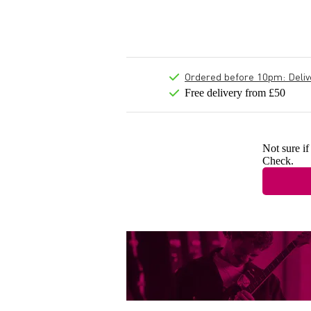
Ordered before 10pm: Deliver
Free delivery from £50
Not sure if
Check.