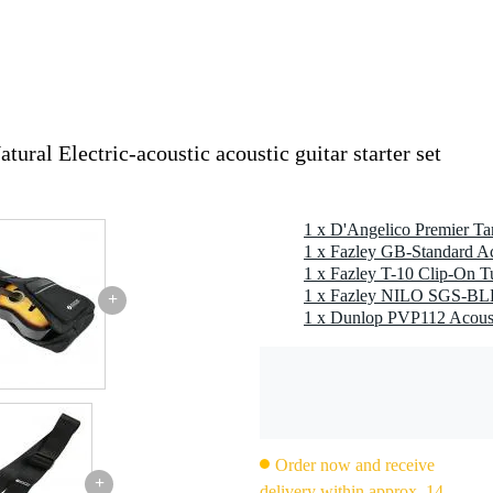
ral Electric-acoustic acoustic guitar starter set
ith zip
per
1 x Fazley GB-Standard Ac
1 x Fazley T-10 Clip-On T
+
Order now and receive
+
delivery within approx. 14