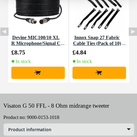
Devine MIC100/10 XL
Innox Snap 27 Fabric
R Microphone/Signal C
Cable Ties (Pack of 10)
K
able, 10m
£8.75
£4.84
£
In stock
In stock
+
+
Visaton G 50 FFL - 8 Ohm midrange tweeter
Product no:
9000-0153-1018
Product information