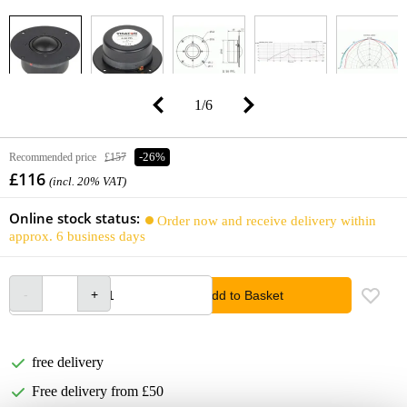
1
/
6
Recommended price
£157
-26%
£116
(incl. 20% VAT)
Online stock status:
Order now and receive delivery within
approx. 6 business days
Add to Basket
free delivery
Free delivery from £50