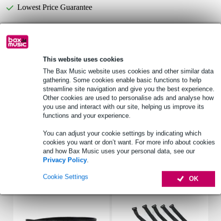
Lowest Price Guarantee
Select now to get a 2-year warranty extension and other
exclusive perks!
This website uses cookies
£5.80 one-time fee
The Bax Music website uses cookies and other similar data
gathering. Some cookies enable basic functions to help
Product information
streamline site navigation and give you the best experience.
Other cookies are used to personalise ads and analyse how
freq_response_hz: 300 - 12000 Hz
you use and interact with our site, helping us improve its
sensitivity: 90 dB (1 W/1 m)
functions and your experience.
beam angle: 180°/4000 Hz
You can adjust your cookie settings by indicating which
cookies you want or don’t want. For more info about cookies
Full specifications
and how Bax Music uses your personal data, see our
Privacy Policy
.
Accessories (7)
Cookie Settings
OK