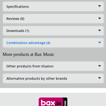
Specifications
Reviews (0)
Downloads (1)
Combination advantage (4)
More products at Bax Music
Other products from Visaton
Alternative products by other brands