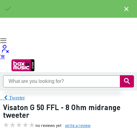
×
Tweeter
Visaton G 50 FFL - 8 Ohm midrange
tweeter
no reviews yet
write a review