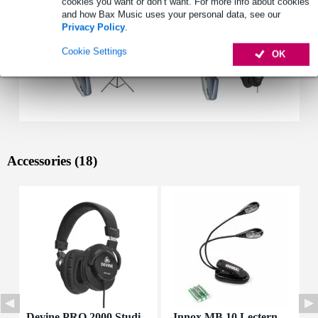
cookies you want or don’t want. For more info about cookies
and how Bax Music uses your personal data, see our
Privacy Policy
.
Cookie Settings
OK
Accessories (18)
Devine PRO 2000 Studi
Innox MB 10 Lectern
D