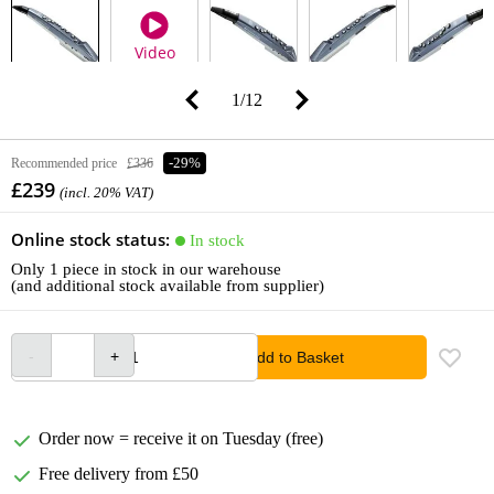
Video
1
/
12
Recommended price
£336
-29%
£239
(incl. 20% VAT)
Online stock status:
In stock
Only 1 piece in stock in our warehouse
(and additional stock available from supplier)
Add to Basket
Order now = receive it on Tuesday (free)
Free delivery from £50