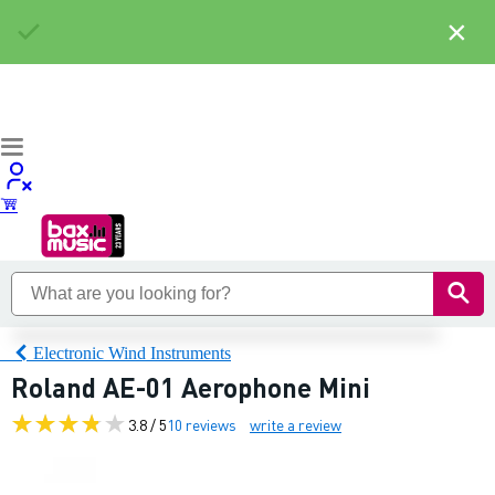
×
Electronic Wind Instruments
Roland AE-01 Aerophone Mini
3.8 / 5
10 reviews
write a review