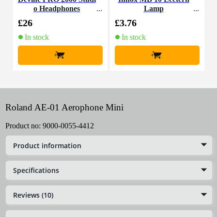
o Headphones
Lamp
£26
£3.76
£
In stock
In stock
+
+
Roland AE-01 Aerophone Mini
Product no:
9000-0055-4412
Product information
Specifications
Reviews (10)