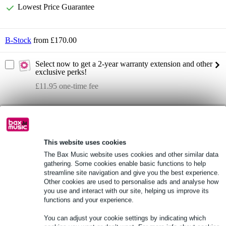
Lowest Price Guarantee
B-Stock
from £170.00
Select now to get a 2-year warranty extension and other
exclusive perks!
£11.95 one-time fee
Product information
Roland Aerophone Mini
wind-controller
This website uses cookies
The Bax Music website uses cookies and other similar data
sound source: samples
gathering. Some cookies enable basic functions to help
Full specifications
streamline site navigation and give you the best experience.
Other cookies are used to personalise ads and analyse how
you use and interact with our site, helping us improve its
See also (2)
functions and your experience.
You can adjust your cookie settings by indicating which