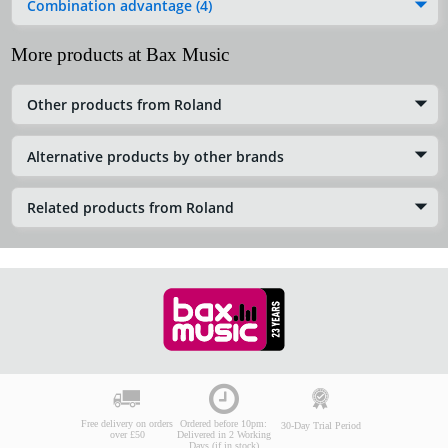
Combination advantage (4)
More products at Bax Music
Other products from Roland
Alternative products by other brands
Related products from Roland
Free delivery on orders
Ordered before 10pm:
30-Day Trial Period
over £50
Delivered in 2 Working
Days (if in stock)