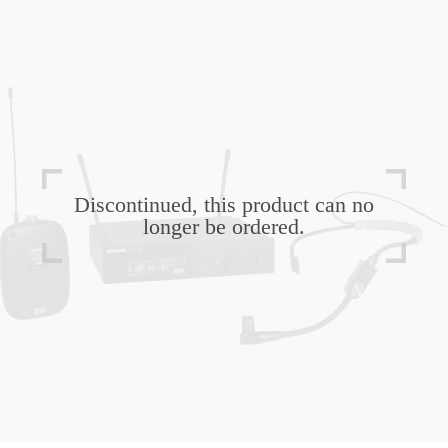
Discontinued, this product can no
longer be ordered.