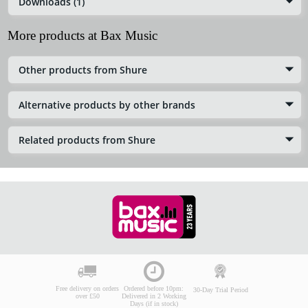
Downloads (1)
More products at Bax Music
Other products from Shure
Alternative products by other brands
Related products from Shure
Free delivery on orders
Ordered before 10pm:
30-Day Trial Period
over £50
Delivered in 2 Working
Days (if in stock)