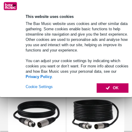
Shure SLXD14/35 S50
wireless headset microphone
This website uses cookies
frequency band: S50 (50 - 832MHz)
The Bax Music website uses cookies and other similar data
Full specifications
gathering. Some cookies enable basic functions to help
streamline site navigation and give you the best experience.
See also (4)
Other cookies are used to personalise ads and analyse how
you use and interact with our site, helping us improve its
functions and your experience.
You can adjust your cookie settings by indicating which
cookies you want or don’t want. For more info about cookies
and how Bax Music uses your personal data, see our
Accessories (16)
Privacy Policy
.
Cookie Settings
OK