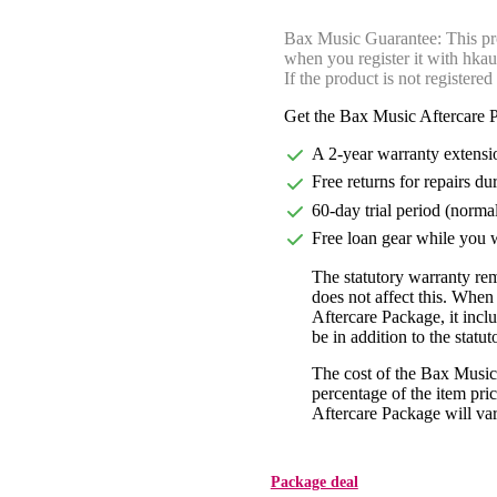
Bax Music Guarantee: This pr
when you register it with hka
If the product is not registered
Get the Bax Music Aftercare P
A 2-year warranty extensi
Free returns for repairs du
60-day trial period (norma
Free loan gear while you w
The statutory warranty re
does not affect this. Whe
Aftercare Package, it incl
be in addition to the statu
The cost of the Bax Music
percentage of the item pric
Aftercare Package will var
Package deal