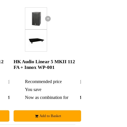
+
12
HK Audio Linear 5 MKII 112
FA + Innox WP-001
£1,074
Recommended price
£1,055
£5
You save
£5
£1,069
Now as combination for
£1,050
Add to Basket