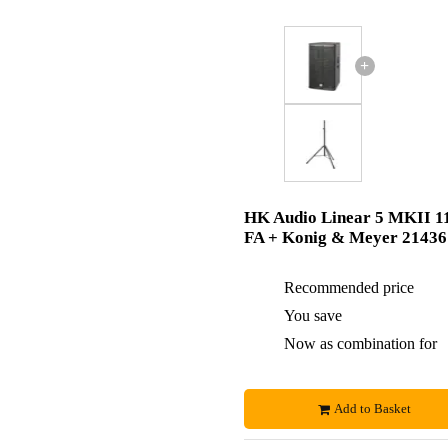
+
HK Audio Linear 5 MKII 1
FA + Konig & Meyer 21436
Recommended price
You save
Now as combination for
Add to Basket