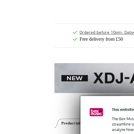
Ordered before 10pm: Deliver
Free delivery from £50
This website
The Bax Musi
Product information
Reviews
(0)
streamline s
analyse how 