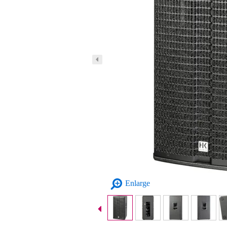
Enlarge