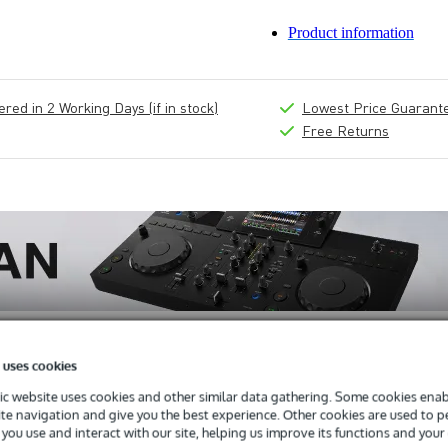
Product information
ed in 2 Working Days (if in stock)
Lowest Price Guarant
Free Returns
 uses cookies
c website uses cookies and other similar data gathering. Some cookies enabl
ite navigation and give you the best experience. Other cookies are used to 
you use and interact with our site, helping us improve its functions and your