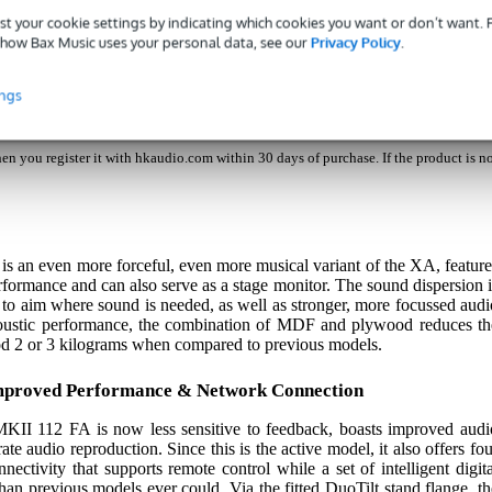
nch Active Speaker
st your cookie settings by indicating which cookies you want or don’t want.
how Bax Music uses your personal data, see our
Privacy Policy
.
ings
es with a 5-year warranty when you register it with hkaudio.com within 30 days 
s a 3-year warranty.
n you register it with hkaudio.com within 30 days of purchase. If the product is n
 an even more forceful, even more musical variant of the XA, feature
rformance and can also serve as a stage monitor. The sound dispersion i
er to aim where sound is needed, as well as stronger, more focussed audi
coustic performance, the combination of MDF and plywood reduces th
ood 2 or 3 kilograms when compared to previous models.
mproved Performance & Network Connection
 MKII 112 FA is now less sensitive to feedback, boasts improved audi
te audio reproduction. Since this is the active model, it also offers fou
ectivity that supports remote control while a set of intelligent digita
han previous models ever could. Via the fitted DuoTilt stand flange, th