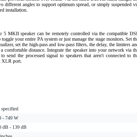
wo different angles to support optimum spread, or simply suspended vi
d installation.
near 5 MKII speaker can be remotely controlled via the compatible DS
 toggle your entire PA system or just manage the stage monitors. Set th
lizer, set the high-pass and low-pass filters, the delay, the limiters an
m a comfortable distance. Integrate the speaker into your network via th
 to send the processed signal to speakers that aren't connected to th
t XLR port.
 specified
0 - 749 W
0 dB - 139 dB
inches