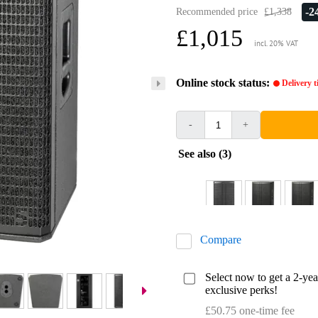
-
Recommended price
£1,338
£1,015
incl. 20% VAT
Online stock status:
Delivery 
-
+
See also (3)
Compare
Select now to get a 2-ye
exclusive perks!
£50.75 one-time fee