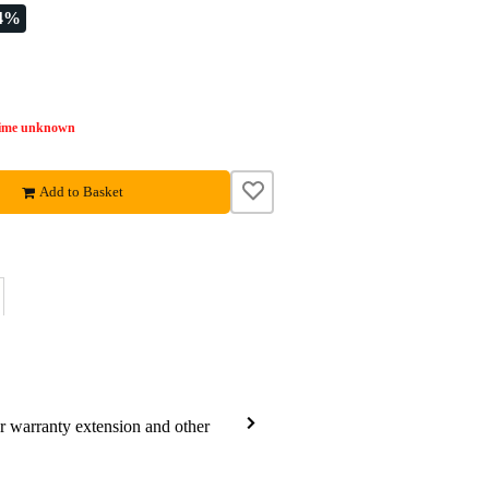
24%
time unknown
Add to Basket
ar warranty extension and other