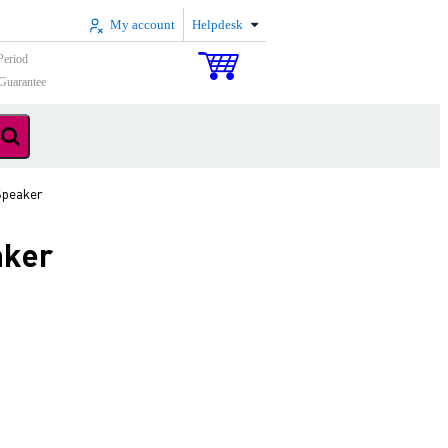
My account
Helpdesk
Period
Guarantee
Speaker
aker