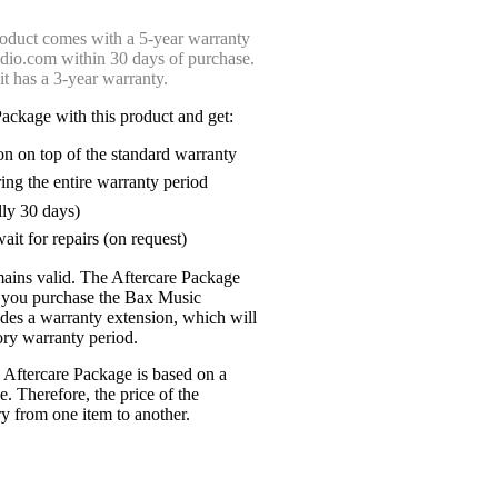
oduct comes with a 5-year warranty
udio.com within 30 days of purchase.
 it has a 3-year warranty.
ackage with this product and get:
on on top of the standard warranty
ring the entire warranty period
lly 30 days)
ait for repairs (on request)
mains valid. The Aftercare Package
n you purchase the Bax Music
udes a warranty extension, which will
tory warranty period.
 Aftercare Package is based on a
e. Therefore, the price of the
y from one item to another.