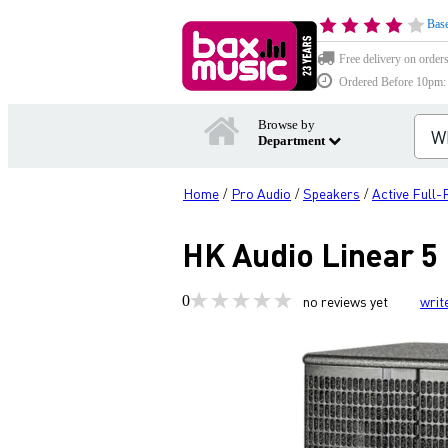
Base
Free delivery on order
Ordered Before 10pm: D
Browse by
Department
Home
Pro Audio
Speakers
Active Full
/
/
/
HK Audio Linear 5 
0
no reviews yet
writ