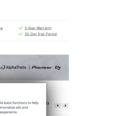
ee
3-Year Warranty
30-Day Trial Period
e basic functions to help
OTHER PEOPLE ALSO
personalise ads and
BOUGHT
 experience.