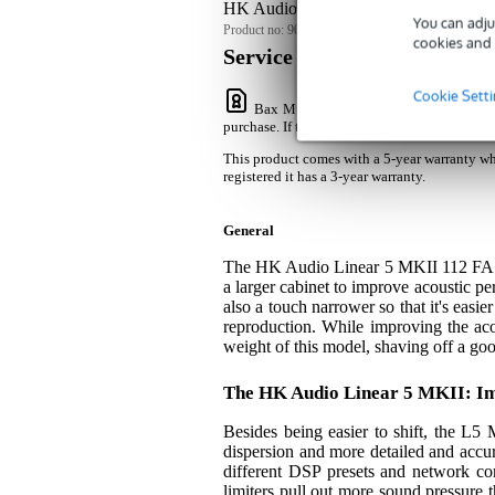
HK Audio Linear 5 MKII 112 FA 12-i
You can adju
Product no:
9000-0112-6402
cookies and 
Service promise
Cookie Sett
Bax Music Warranty
: This product com
purchase. If the product is not registered it ha
This product comes with a 5-year warranty whe
registered it has a 3-year warranty.
General
The HK Audio Linear 5 MKII 112 FA is
a larger cabinet to improve acoustic pe
also a touch narrower so that it's easi
reproduction. While improving the a
weight of this model, shaving off a g
The HK Audio Linear 5 MKII: I
Besides being easier to shift, the L5
dispersion and more detailed and accura
different DSP presets and network conn
limiters pull out more sound pressure t