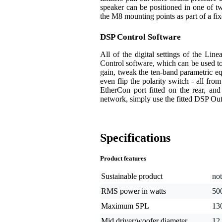
speaker can be positioned in one of t
the M8 mounting points as part of a fixe
DSP Control Software
All of the digital settings of the Li
Control software, which can be used to
gain, tweak the ten-band parametric equa
even flip the polarity switch - all fro
EtherCon port fitted on the rear, and
network, simply use the fitted DSP Ou
Specifications
Product features
Sustainable product
not
RMS power in watts
50
Maximum SPL
13
Mid driver/woofer diameter
12 