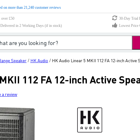
d on more than 21,240 customer reviews
s over £50
30-Day Trial 
elivered in 2 Working Days (if in stock)
Lowest Price 
-Range Speaker
HK Audio
HK Audio Linear 5 MKII 112 FA 12-inch Active 
/
/
MKII 112 FA 12-inch Active Spe
e a review