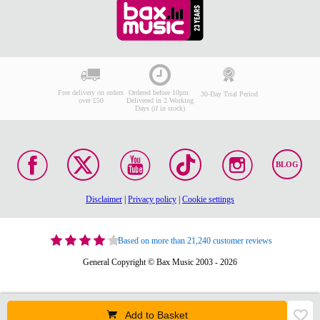
Free delivery on orders
Ordered before 10pm:
30-Day Trial Period
over £50
Delivered in 2 Working
Days (if in stock)
BLOG
Disclaimer
|
Privacy policy
|
Cookie settings
Based on more than 21,240 customer reviews
General Copyright © Bax Music 2003 - 2026
Add to Basket