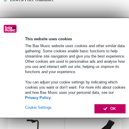
Gator Cases GB-4G-BASSX2 Gig Bag for Two
Not sure if the
Bass Guitars
is for you? Do a Choice Check.
Start Choice Checker
This website uses cookies
The Bax Music website uses cookies and other similar data
gathering. Some cookies enable basic functions to help
Product information
streamline site navigation and give you the best experience.
Other cookies are used to personalise ads and analyse how
Gator Cases GB-4G-BASSX
you use and interact with our site, helping us improve its
gig bag for x2 electric bass guitars
functions and your experience.
colour: black
You can adjust your cookie settings by indicating which
cookies you want or don’t want. For more info about cookies
Full specifications
and how Bax Music uses your personal data, see our
Privacy Policy
.
Accessories (17)
Cookie Settings
OK