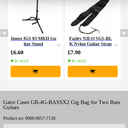
Innox IGS 03 MKII Gu
Fazley NILO SGS-BL
I
itar Stand
K Nylon Guitar Strap
(Black)
£6.60
£7.90
£
In stock
In stock
+
+
Gator Cases GB-4G-BASSX2 Gig Bag for Two Bass
Guitars
Product no:
9000-0057-7138