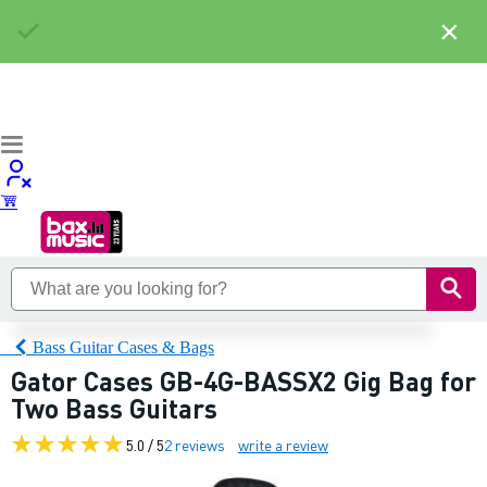
×
Bass Guitar Cases & Bags
Gator Cases GB-4G-BASSX2 Gig Bag for
Two Bass Guitars
5.0 / 5
2 reviews
write a review