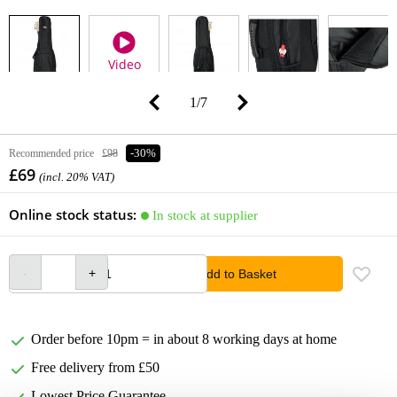
Video
1
/
7
Recommended price
£98
-30%
£69
(incl. 20% VAT)
Online stock status:
In stock at supplier
Add to Basket
Order before 10pm = in about 8 working days at home
Free delivery from £50
Lowest Price Guarantee