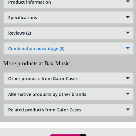
Product information
Specifications
Reviews (2)
Combination advantage (6)
More products at Bax Music
Other products from Gator Cases
Alternative products by other brands
Related products from Gator Cases