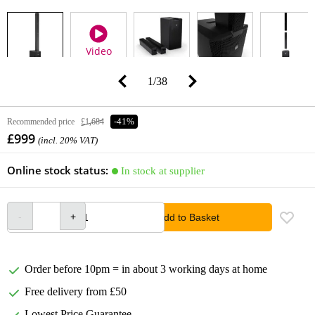
Video
1
/
38
Recommended price
£1,684
-41%
£999
(incl. 20% VAT)
Online stock status:
In stock at supplier
Add to Basket
Order before 10pm = in about 3 working days at home
Free delivery from £50
Lowest Price Guarantee