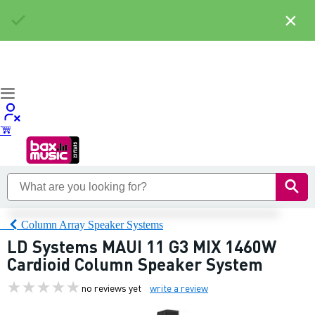
×
Column Array Speaker Systems
LD Systems MAUI 11 G3 MIX 1460W
Cardioid Column Speaker System
no reviews yet
write a review