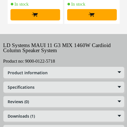
In stock
In stock
+
+
LD Systems MAUI 11 G3 MIX 1460W Cardioid
Column Speaker System
Product no:
9000-0122-5718
Product information
Specifications
Reviews (0)
Downloads (1)