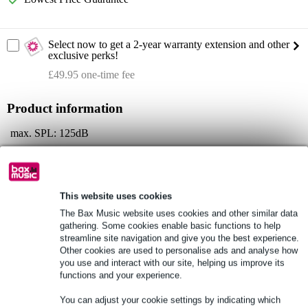
Select now to get a 2-year warranty extension and other
exclusive perks!
£49.95 one-time fee
Product information
max. SPL: 125dB
frequency response: 39Hz - 20kHz
dispersion: 120° x 30°
Full specifications
This website uses cookies
The Bax Music website uses cookies and other similar data
gathering. Some cookies enable basic functions to help
See also (3)
streamline site navigation and give you the best experience.
Other cookies are used to personalise ads and analyse how
you use and interact with our site, helping us improve its
functions and your experience.
You can adjust your cookie settings by indicating which