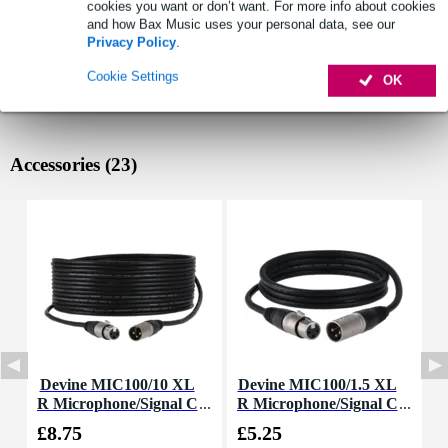
cookies you want or don’t want. For more info about cookies
and how Bax Music uses your personal data, see our
Privacy Policy
.
Cookie Settings
OK
Accessories (23)
Devine MIC100/10 XL
Devine MIC100/1.5 XL
D
R Microphone/Signal C
R Microphone/Signal C
able, 10m
able, 1.5m
£8.75
£5.25
£