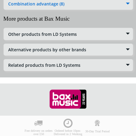
Combination advantage (8)
More products at Bax Music
Other products from LD Systems
Alternative products by other brands
Related products from LD Systems
Free delivery on orders
Ordered before 10pm:
30-Day Trial Period
over £50
Delivered in 2 Working